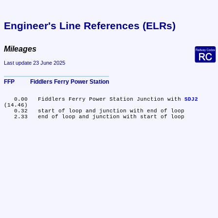
Engineer's Line References (ELRs)
Mileages
Last update 23 June 2025
FFP	Fiddlers Ferry Power Station
   0.00	Fiddlers Ferry Power Station Junction with 
SDJ2
(14.46)

   0.32	start of loop and junction with end of loop
