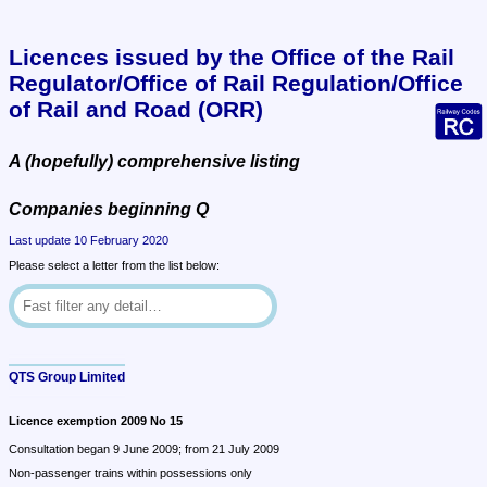
Licences issued by the Office of the Rail 
Regulator/Office of Rail Regulation/Office 
of Rail and Road (ORR)
A (hopefully) comprehensive listing
Companies beginning Q
Last update 10 February 2020
Please select a letter from the list below:
QTS Group Limited
Licence exemption 2009 No 15
Consultation began 9 June 2009; from 21 July 2009
Non-passenger trains within possessions only