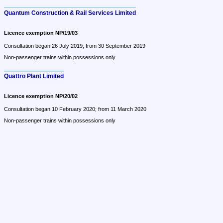
Quantum Construction & Rail Services Limited
Licence exemption NP/19/03
Consultation began 26 July 2019; from 30 September 2019
Non-passenger trains within possessions only
Quattro Plant Limited
Licence exemption NP/20/02
Consultation began 10 February 2020; from 11 March 2020
Non-passenger trains within possessions only