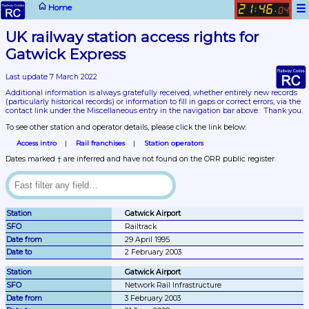
☰
Home
21
46
:
.
04
UK railway station access rights for 
Gatwick Express
Last update 7 March 2022
Additional information is always gratefully received, whether entirely new records 
(particularly historical records)
 or information to fill in gaps or correct errors, via the 
contact link under the Miscellaneous entry in the navigation bar above.  Thank you.
To see other station and operator details, please click the link below:
Access intro
Rail franchises
Station operators
Dates marked † are inferred and have not found on the ORR public register.
Gatwick Airport
Railtrack
29 April 1995
2 February 2003
Gatwick Airport
Network Rail Infrastructure
3 February 2003