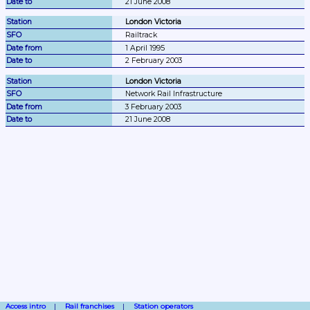
21 June 2008
London Victoria
Railtrack
1 April 1995
2 February 2003
London Victoria
Network Rail Infrastructure
3 February 2003
21 June 2008
Access intro
Rail franchises
Station operators