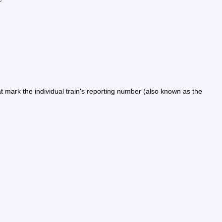
ark the individual train's reporting number (also known as the 