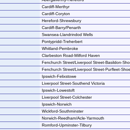
Cardiff-Merthyr
Cardiff-Coryton
Hereford-Shrewsbury
Cardiff-Barry/Penarth
Swansea-Llandrindod Wells
Pontypridd-Treherbert
Whitland-Pembroke
Clarbeston Road-Milford Haven
Fenchurch Street/Liverpool Street-Basildon-Sh
Fenchurch Street/Liverpool Street-Purfleet-Sh
Ipswich-Felixstowe
Liverpool Street-Southend Victoria
Ipswich-Lowestoft
Liverpool Street-Colchester
Ipswich-Norwich
Wickford-Southminster
Norwich-Reedham/Acle-Yarmouth
Romford-Upminster-Tilbury