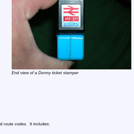
End view of a Dormy ticket stamper
route codes.  It includes: