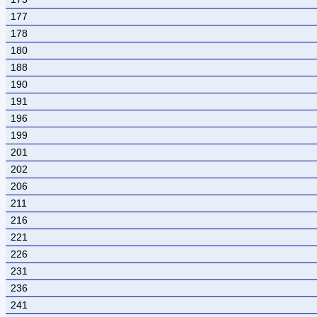
177
178
180
188
190
191
196
199
201
202
206
211
216
221
226
231
236
241