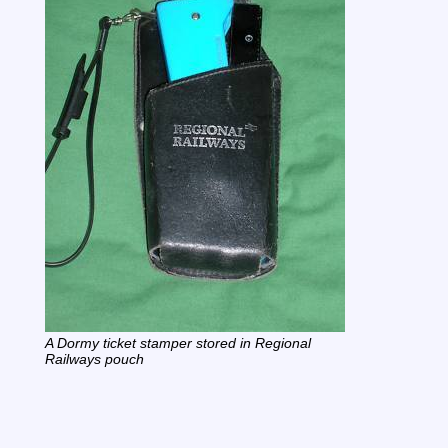
A Dormy ticket stamper stored in Regional
Railways pouch