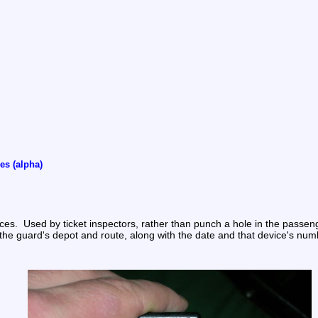
es (alpha)
  Used by ticket inspectors, rather than punch a hole in the passenger'
 the guard's depot and route, along with the date and that device's num