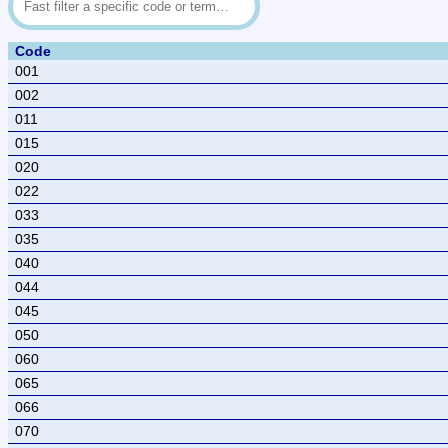
Code
001
002
011
015
020
022
033
035
040
044
045
050
060
065
066
070