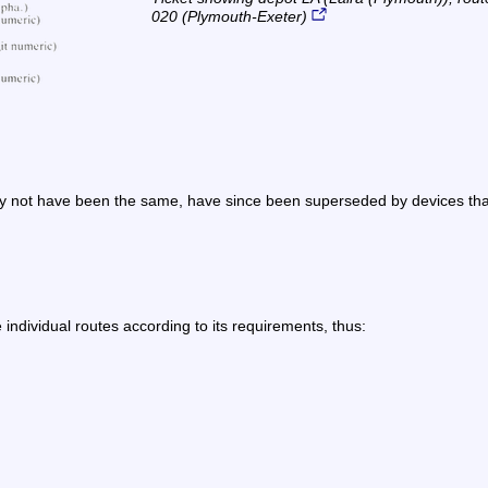
020 (Plymouth-Exeter)
not have been the same, have since been superseded by devices that m
individual routes according to its requirements, thus: