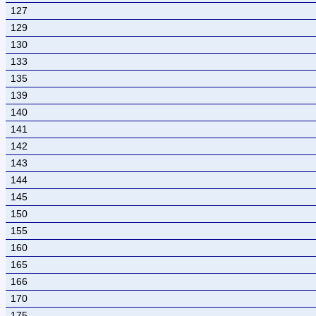
127
129
130
133
135
139
140
141
142
143
144
145
150
155
160
165
166
170
175