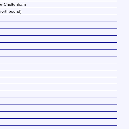
ter-Cheltenham
Northbound)