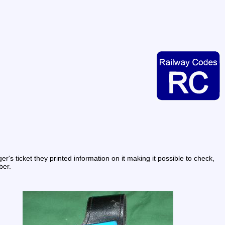
s ticket they printed information on it making it possible to check, 
ber.