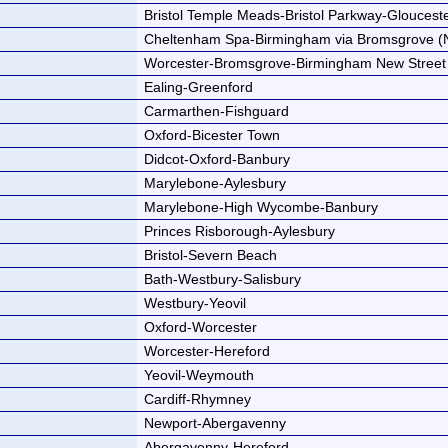
Bristol Temple Meads-Bristol Parkway-Glouces
Cheltenham Spa-Birmingham via Bromsgrove (
Worcester-Bromsgrove-Birmingham New Street
Ealing-Greenford
Carmarthen-Fishguard
Oxford-Bicester Town
Didcot-Oxford-Banbury
Marylebone-Aylesbury
Marylebone-High Wycombe-Banbury
Princes Risborough-Aylesbury
Bristol-Severn Beach
Bath-Westbury-Salisbury
Westbury-Yeovil
Oxford-Worcester
Worcester-Hereford
Yeovil-Weymouth
Cardiff-Rhymney
Newport-Abergavenny
Abergavenny-Hereford