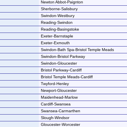
Newton Abbot-Paignton
Sherborne-Salisbury
Swindon-Westbury
Reading-Swindon
Reading-Basingstoke
Exeter-Barnstaple
Exeter-Exmouth
Swindon-Bath Spa-Bristol Temple Meads
Swindon-Bristol Parkway
Swindon-Gloucester
Bristol Parkway-Cardiff
Bristol Temple Meads-Cardiff
Twyford-Henley
Newport-Gloucester
Maidenhead-Marlow
Cardiff-Swansea
Swansea-Carmarthen
Slough-Windsor
Gloucester-Worcester