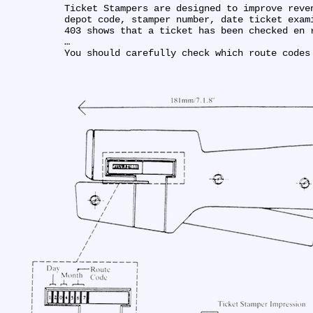
Ticket Stampers are designed to improve reve
depot code, stamper number, date ticket exam
403 shows that a ticket has been checked en r
…

You should carefully check which route codes