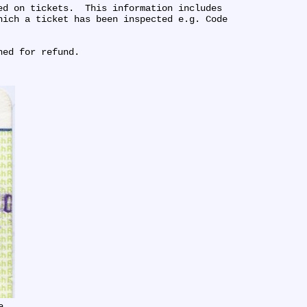
d on tickets.  This information includes 
ich a ticket has been inspected e.g. Code 
ned for refund.
e