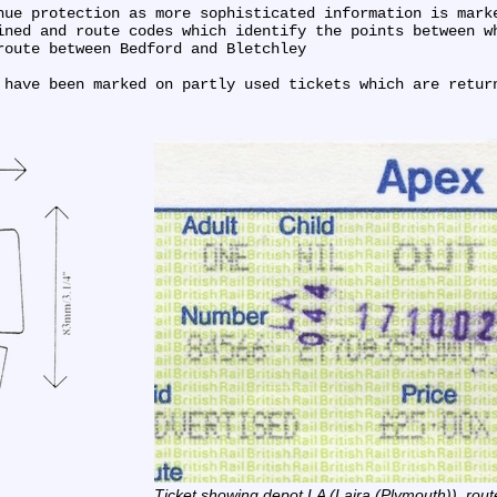
nue protection as more sophisticated information is marke
ined and route codes which identify the points between wh
oute between Bedford and Bletchley

 have been marked on partly used tickets which are retur
Ticket showing depot LA (Laira (Plymouth)), rout