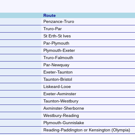
Route
Penzance-Truro
Truro-Par
St Erth-St Ives
Par-Plymouth
Plymouth-Exeter
Truro-Falmouth
Par-Newquay
Exeter-Taunton
Taunton-Bristol
Liskeard-Looe
Exeter-Axminster
Taunton-Westbury
Axminster-Sherborne
Westbury-Reading
Plymouth-Gunnislake
Reading-Paddington or Kensington (Olympia)