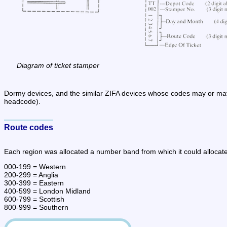
Diagram of ticket stamper
Dormy devices, and the similar ZIFA devices whose codes may or may 
headcode).
Route codes
Each region was allocated a number band from which it could allocate 
000-199 = Western

200-299 = Anglia

300-399 = Eastern

400-599 = London Midland

600-799 = Scottish

800-999 = Southern