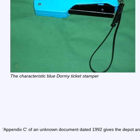
The characteristic blue Dormy ticket stamper
'Appendix C' of an unknown document dated 1992 gives the depot and 