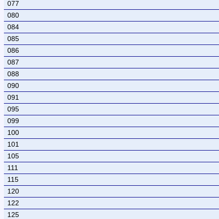
077
080
084
085
086
087
088
090
091
095
099
100
101
105
111
115
120
122
125