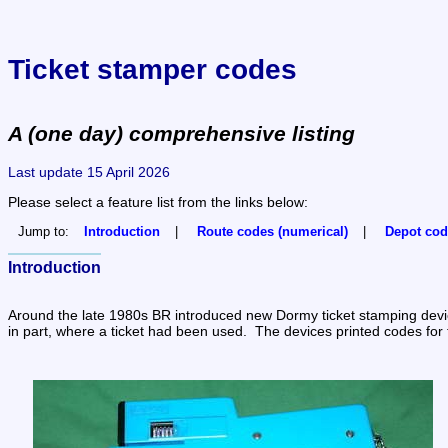
Ticket stamper codes
A (one day) comprehensive listing
Last update 15 April 2026
Please select a feature list from the links below:
Jump to:
Introduction
Route codes (numerical)
Depot cod
Introduction
Around the late 1980s BR introduced new Dormy ticket stamping devices.
in part, where a ticket had been used.  The devices printed codes for