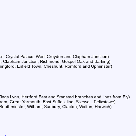
ss, Crystal Palace, West Croydon and Clapham Junction)
en, Clapham Junction, Richmond, Gospel Oak and Barking)
Chingford, Enfield Town, Cheshunt, Romford and Upminster)
 Kings Lynn, Hertford East and Stansted branches and lines from Ely)
ham, Great Yarmouth, East Suffolk line, Sizewell, Felixstowe)
 Southminster, Witham, Sudbury, Clacton, Walton, Harwich)