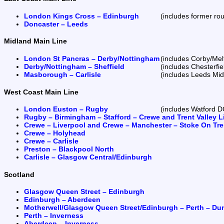
London Kings Cross – Edinburgh
(includes former rou
Doncaster – Leeds
Midland Main Line
London St Pancras – Derby/Nottingham
(includes Corby/Mel
Derby/Nottingham – Sheffield
(includes Chesterfi
Masborough – Carlisle
(includes Leeds Mid
West Coast Main Line
London Euston – Rugby
(includes Watford D
Rugby – Birmingham – Stafford – Crewe and Trent Valley L
Crewe – Liverpool and Crewe – Manchester – Stoke On Tre
Crewe – Holyhead
Crewe – Carlisle
Preston – Blackpool North
Carlisle – Glasgow Central/Edinburgh
Scotland
Glasgow Queen Street – Edinburgh
Edinburgh – Aberdeen
Motherwell/Glasgow Queen Street/Edinburgh – Perth – Du
Perth – Inverness
Aberdeen – Inverness