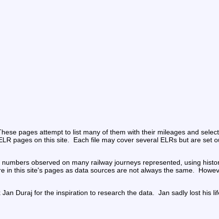
ese pages attempt to list many of them with their mileages and selecte
nt ELR pages on this site.  Each file may cover several ELRs but are set o
dge numbers observed on many railway journeys represented, using histo
n this site's pages as data sources are not always the same.  However,
n Duraj for the inspiration to research the data.  Jan sadly lost his li