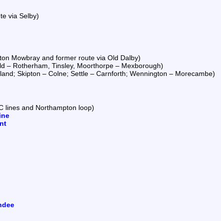
te via Selby)
ton Mowbray and former route via Old Dalby)
eld – Rotherham, Tinsley, Moorthorpe – Mexborough)
land; Skipton – Colne; Settle – Carnforth; Wennington – Morecambe)
C lines and Northampton loop)
ine
nt
ndee