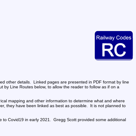
d other details.  Linked pages are presented in PDF format by line 
ut by Line Routes below, to allow the reader to follow as if on a 
rical mapping and other information to determine what and where 
 they have been linked as best as possible.  It is not planned to 
fe to Covid19 in early 2021.  Gregg Scott provided some additional 