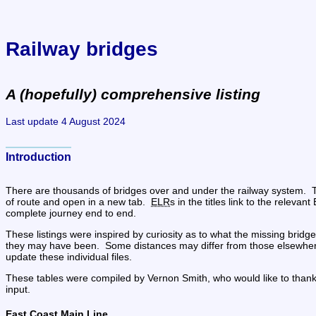
Railway bridges
A (hopefully) comprehensive listing
Last update 4 August 2024
Introduction
There are thousands of bridges over and under the railway system.  Th
of route and open in a new tab.  
ELR
s in the titles link to the releva
complete journey end to end.
These listings were inspired by curiosity as to what the missing bri
they may have been.  Some distances may differ from those elsewhere i
update these individual files.
These tables were compiled by Vernon Smith, who would like to thank Ja
input.
East Coast Main Line