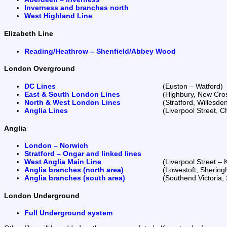
Inverness and branches north
West Highland Line
Elizabeth Line
Reading/Heathrow – Shenfield/Abbey Wood
London Overground
DC Lines
(Euston – Watford)
East & South London Lines
(Highbury, New Cro
North & West London Lines
(Stratford, Willesd
Anglia Lines
(Liverpool Street, 
Anglia
London – Norwich
Stratford – Ongar and linked lines
West Anglia Main Line
(Liverpool Street –
Anglia branches (north area)
(Lowestoft, Shering
Anglia branches (south area)
(Southend Victoria,
London Underground
Full Underground system