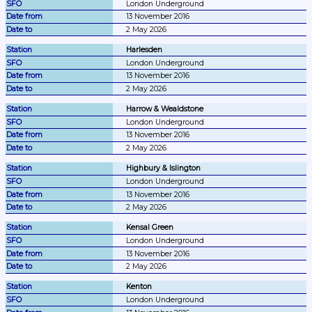
London Underground
13 November 2016
2 May 2026
Harlesden
London Underground
13 November 2016
2 May 2026
Harrow & Wealdstone
London Underground
13 November 2016
2 May 2026
Highbury & Islington
London Underground
13 November 2016
2 May 2026
Kensal Green
London Underground
13 November 2016
2 May 2026
Kenton
London Underground