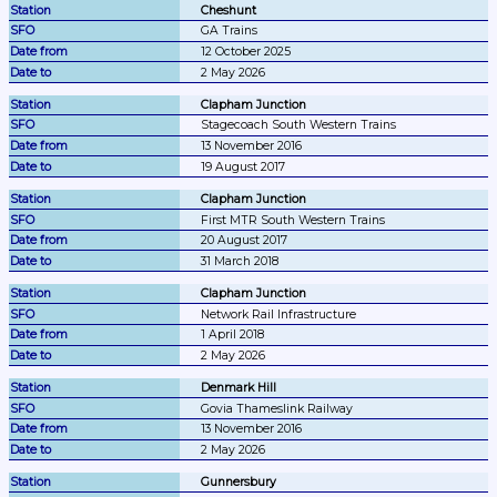
Cheshunt
GA Trains
12 October 2025
2 May 2026
Clapham Junction
Stagecoach South Western Trains
13 November 2016
19 August 2017
Clapham Junction
First MTR South Western Trains
20 August 2017
31 March 2018
Clapham Junction
Network Rail Infrastructure
1 April 2018
2 May 2026
Denmark Hill
Govia Thameslink Railway
13 November 2016
2 May 2026
Gunnersbury