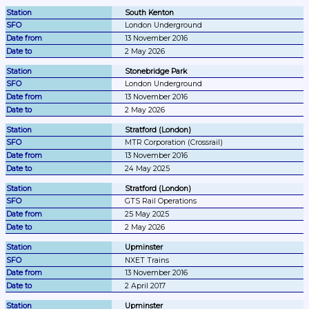
South Kenton
London Underground
13 November 2016
2 May 2026
Stonebridge Park
London Underground
13 November 2016
2 May 2026
Stratford (London)
MTR Corporation (Crossrail)
13 November 2016
24 May 2025
Stratford (London)
GTS Rail Operations
25 May 2025
2 May 2026
Upminster
NXET Trains
13 November 2016
2 April 2017
Upminster