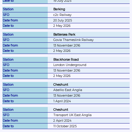
19 July 2025
Barking
c2c Railway
20 July 2025
2 May 2026
Battersea Park
Govia Thameslink Railway
13 November 2016
2 May 2026
Blackhorse Road
London Underground
13 November 2016
2 May 2026
Cheshunt
Abellio East Anglia
13 November 2016
1 April 2024
Cheshunt
Transport UK East Anglia
2 April 2024
11 October 2025