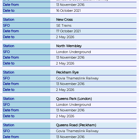
13 November 2016
16 October 2021
New Cross
SE Trains
17 October 2021
2 May 2026
North Wembley
London Underground
13 November 2016
2 May 2026
Peckham Rye
Govia Thameslink Railway
13 November 2016
2 May 2026
Queens Park (London)
London Underground
13 November 2016
2 May 2026
Queens Road (Peckham)
Govia Thameslink Railway
13 November 2016