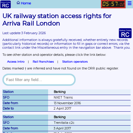
☰
Home
05
57
:
.
03
UK railway station access rights for 
Arriva Rail London
Last update 3 February 2026
Additional information is always gratefully received, whether entirely new records 
(particularly historical records)
 or information to fill in gaps or correct errors, via the 
contact link under the Miscellaneous entry in the navigation bar above.  Thank you.
To see other station and operator details, please click the link below:
Access intro
Rail franchises
Station operators
Dates marked † are inferred and have not found on the ORR public register.
Barking
NXET Trains
13 November 2016
2 April 2017
Barking
Trenitalia c2c
3 April 2017