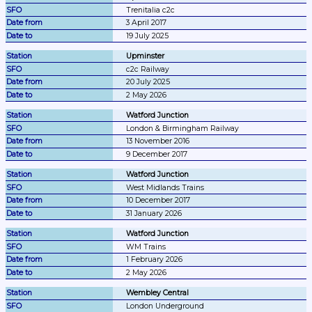
Trenitalia c2c
3 April 2017
19 July 2025
Upminster
c2c Railway
20 July 2025
2 May 2026
Watford Junction
London & Birmingham Railway
13 November 2016
9 December 2017
Watford Junction
West Midlands Trains
10 December 2017
31 January 2026
Watford Junction
WM Trains
1 February 2026
2 May 2026
Wembley Central
London Underground