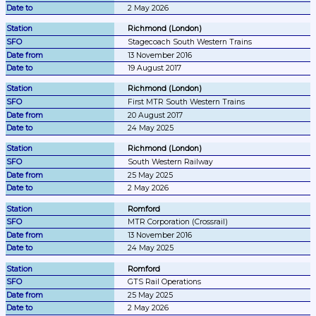
2 May 2026
Richmond (London)
Stagecoach South Western Trains
13 November 2016
19 August 2017
Richmond (London)
First MTR South Western Trains
20 August 2017
24 May 2025
Richmond (London)
South Western Railway
25 May 2025
2 May 2026
Romford
MTR Corporation (Crossrail)
13 November 2016
24 May 2025
Romford
GTS Rail Operations
25 May 2025
2 May 2026