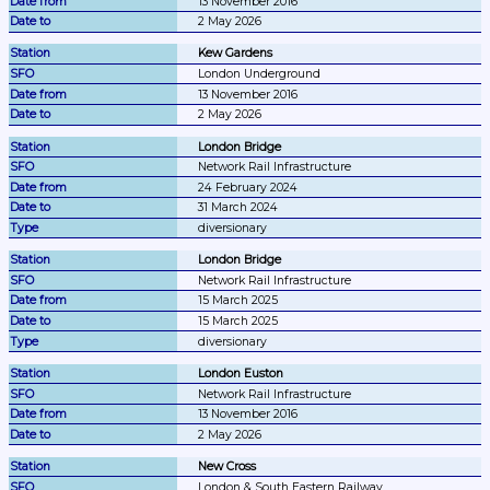
13 November 2016
2 May 2026
Kew Gardens
London Underground
13 November 2016
2 May 2026
London Bridge
Network Rail Infrastructure
24 February 2024
31 March 2024
diversionary
London Bridge
Network Rail Infrastructure
15 March 2025
15 March 2025
diversionary
London Euston
Network Rail Infrastructure
13 November 2016
2 May 2026
New Cross
London & South Eastern Railway