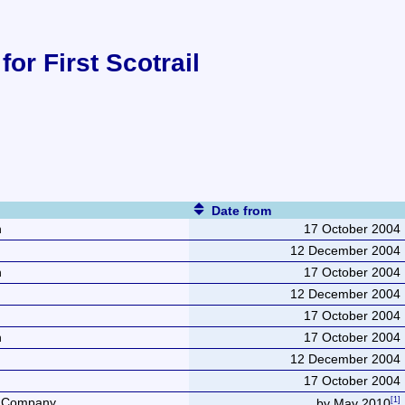
for First Scotrail
Date from
n
17 October 2004
12 December 2004
n
17 October 2004
12 December 2004
17 October 2004
n
17 October 2004
12 December 2004
17 October 2004
e Company
by May 2010