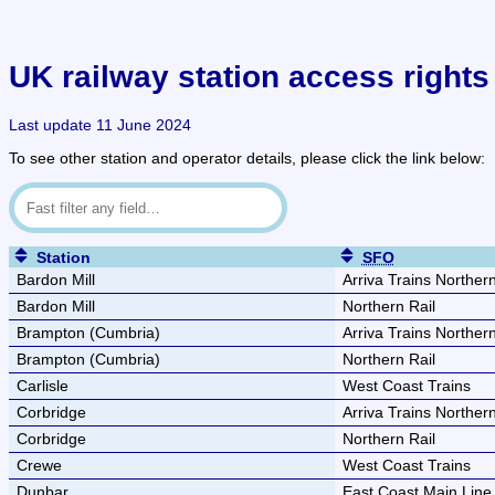
UK railway station access rights 
Last update 11 June 2024
To see other station and operator details, please click the link below:
Station
SFO
Bardon Mill
Arriva Trains Norther
Bardon Mill
Northern Rail
Brampton (Cumbria)
Arriva Trains Norther
Brampton (Cumbria)
Northern Rail
Carlisle
West Coast Trains
Corbridge
Arriva Trains Norther
Corbridge
Northern Rail
Crewe
West Coast Trains
Dunbar
East Coast Main Lin