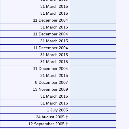
31 March 2015
31 March 2015
11 December 2004
31 March 2015
11 December 2004
31 March 2015
11 December 2004
31 March 2015
31 March 2015
11 December 2004
31 March 2015
8 December 2007
13 November 2009
31 March 2015
31 March 2015
1 July 2005
24 August 2005 †
12 September 2005 †