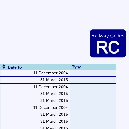
Type
Date to
11 December 2004
31 March 2015
11 December 2004
31 March 2015
31 March 2015
11 December 2004
31 March 2015
31 March 2015
31 March 2015