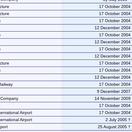
cture
17 October 2004
cture
17 October 2004
n
17 October 2004
12 December 2004
n
17 October 2004
12 December 2004
n
17 October 2004
12 December 2004
cture
17 October 2004
n
17 October 2004
12 December 2004
Railway
17 October 2004
9 December 2007
e Company
14 November 2009
17 October 2004
ernational Airport
17 October 2004
ernational Airport
2 July 2005 †
port
25 August 2005 †