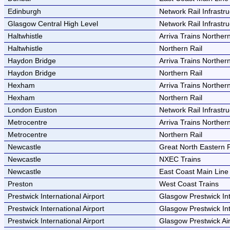
Edinburgh
Network Rail Infrastru
Glasgow Central High Level
Network Rail Infrastru
Haltwhistle
Arriva Trains Norther
Haltwhistle
Northern Rail
Haydon Bridge
Arriva Trains Norther
Haydon Bridge
Northern Rail
Hexham
Arriva Trains Norther
Hexham
Northern Rail
London Euston
Network Rail Infrastru
Metrocentre
Arriva Trains Norther
Metrocentre
Northern Rail
Newcastle
Great North Eastern 
Newcastle
NXEC Trains
Newcastle
East Coast Main Lin
Preston
West Coast Trains
Prestwick International Airport
Glasgow Prestwick Int
Prestwick International Airport
Glasgow Prestwick Int
Prestwick International Airport
Glasgow Prestwick Air