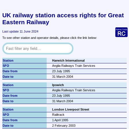
UK railway station access rights for Great 
Eastern Railway
Last update 11 June 2024
To see other station and operator details, please click the link below:
Harwich International
Anglia Railways Train Services
23 July 1995
31 March 2004
Ipswich
Anglia Railways Train Services
23 July 1995
31 March 2004
London Liverpool Street
Railtrack
1 April 1995
2 February 2003