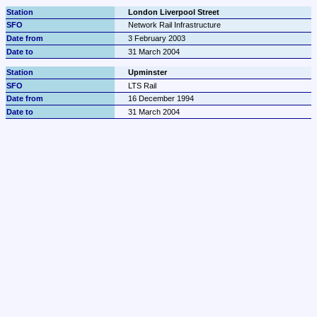
London Liverpool Street
Network Rail Infrastructure
3 February 2003
31 March 2004
Upminster
LTS Rail
16 December 1994
31 March 2004