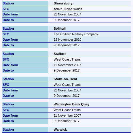
Shrewsbury
Arriva Trains Wales
11 November 2007
9 December 2017
Solihull
The Chiltern Railway Company
12 November 2010
9 December 2017
Stafford
West Coast Trains
11 November 2007
9 December 2017
Stoke-on-Trent
West Coast Trains
11 November 2007
9 December 2017
Warrington Bank Quay
West Coast Trains
11 November 2007
9 December 2017
Warwick