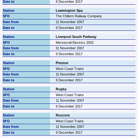
9 December 2017
Leamington Spa
The Chiltern Railway Company
11 November 2007
9 December 2017
Liverpool South Parkway
Merseyrail Electrics 2002
11 November 2007
9 December 2017
Preston
West Coast Trains
11 November 2007
9 December 2017
Rugby
West Coast Trains
11 November 2007
9 December 2017
Runcorn
West Coast Trains
11 November 2007
9 December 2017