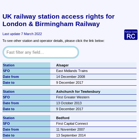
UK railway station access rights for 
London & Birmingham Railway
Last update 7 March 2022
To see other station and operator details, please click the link below:
Alsager
East Midlands Trains
14 December 2008
9 December 2017
Ashchurch for Tewkesbury
First Greater Western
13 October 2013
9 December 2017
Bedford
First Capital Connect
11 November 2007
13 September 2014