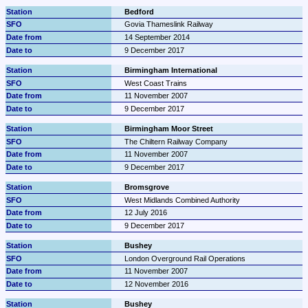
Bedford
Govia Thameslink Railway
14 September 2014
9 December 2017
Birmingham International
West Coast Trains
11 November 2007
9 December 2017
Birmingham Moor Street
The Chiltern Railway Company
11 November 2007
9 December 2017
Bromsgrove
West Midlands Combined Authority
12 July 2016
9 December 2017
Bushey
London Overground Rail Operations
11 November 2007
12 November 2016
Bushey