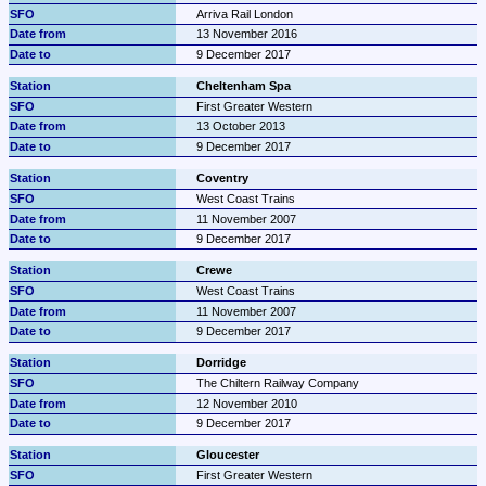
Arriva Rail London
13 November 2016
9 December 2017
Cheltenham Spa
First Greater Western
13 October 2013
9 December 2017
Coventry
West Coast Trains
11 November 2007
9 December 2017
Crewe
West Coast Trains
11 November 2007
9 December 2017
Dorridge
The Chiltern Railway Company
12 November 2010
9 December 2017
Gloucester
First Greater Western