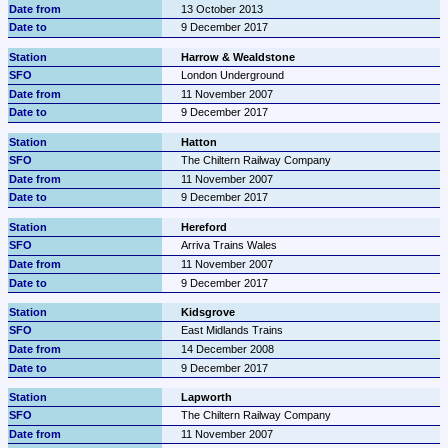
13 October 2013
9 December 2017
Harrow & Wealdstone
London Underground
11 November 2007
9 December 2017
Hatton
The Chiltern Railway Company
11 November 2007
9 December 2017
Hereford
Arriva Trains Wales
11 November 2007
9 December 2017
Kidsgrove
East Midlands Trains
14 December 2008
9 December 2017
Lapworth
The Chiltern Railway Company
11 November 2007