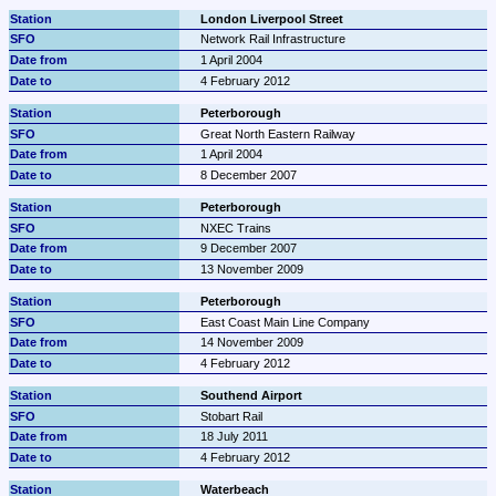
London Liverpool Street
Network Rail Infrastructure
1 April 2004
4 February 2012
Peterborough
Great North Eastern Railway
1 April 2004
8 December 2007
Peterborough
NXEC Trains
9 December 2007
13 November 2009
Peterborough
East Coast Main Line Company
14 November 2009
4 February 2012
Southend Airport
Stobart Rail
18 July 2011
4 February 2012
Waterbeach