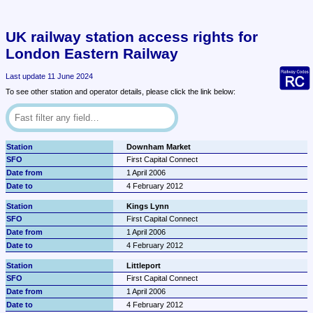
UK railway station access rights for 
London Eastern Railway
Last update 11 June 2024
To see other station and operator details, please click the link below:
Downham Market
First Capital Connect
1 April 2006
4 February 2012
Kings Lynn
First Capital Connect
1 April 2006
4 February 2012
Littleport
First Capital Connect
1 April 2006
4 February 2012