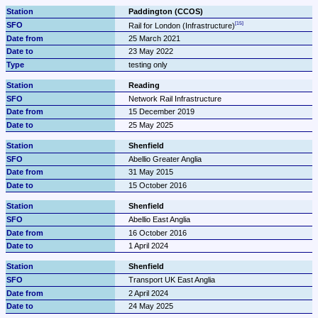
Paddington (CCOS)
Rail for London (Infrastructure)
25 March 2021
23 May 2022
testing only
Reading
Network Rail Infrastructure
15 December 2019
25 May 2025
Shenfield
Abellio Greater Anglia
31 May 2015
15 October 2016
Shenfield
Abellio East Anglia
16 October 2016
1 April 2024
Shenfield
Transport UK East Anglia
2 April 2024
24 May 2025