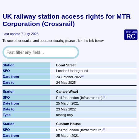
UK railway station access rights for MTR 
Corporation (Crossrail)
Last update 7 July 2026
To see other station and operator details, please click the link below:
Bond Street
London Underground
24 October 2022
24 May 2025
Canary Wharf
Rail for London (Infrastructure)
25 March 2021
23 May 2022
testing only
Custom House
Rail for London (Infrastructure)
25 March 2021