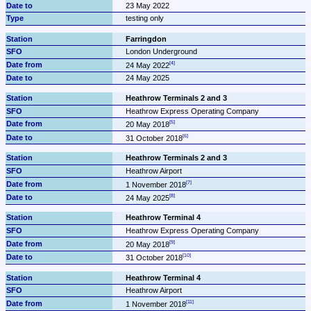
23 May 2022
testing only
Farringdon
London Underground
24 May 2022
24 May 2025
Heathrow Terminals 2 and 3
Heathrow Express Operating Company
20 May 2018
31 October 2018
Heathrow Terminals 2 and 3
Heathrow Airport
1 November 2018
24 May 2025
Heathrow Terminal 4
Heathrow Express Operating Company
20 May 2018
31 October 2018
Heathrow Terminal 4
Heathrow Airport
1 November 2018