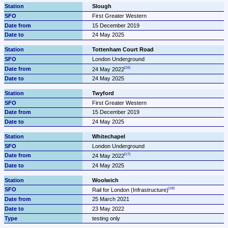
Slough
First Greater Western
15 December 2019
24 May 2025
Tottenham Court Road
London Underground
24 May 2022
24 May 2025
Twyford
First Greater Western
15 December 2019
24 May 2025
Whitechapel
London Underground
24 May 2022
24 May 2025
Woolwich
Rail for London (Infrastructure)
25 March 2021
23 May 2022
testing only