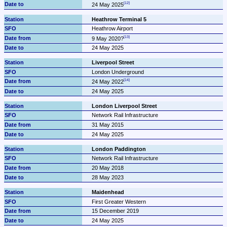
24 May 2025
Heathrow Terminal 5
Heathrow Airport
9 May 2020?
24 May 2025
Liverpool Street
London Underground
24 May 2022
24 May 2025
London Liverpool Street
Network Rail Infrastructure
31 May 2015
24 May 2025
London Paddington
Network Rail Infrastructure
20 May 2018
28 May 2023
Maidenhead
First Greater Western
15 December 2019
24 May 2025