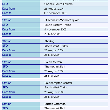
Connex South Eastern
26 August 2001
8 November 2003
St Leonards Warrior Square
South Eastern Trains
9 November 2003
28 May 2004
Sholing
South West Trains
26 August 2001
28 May 2004
South Merton
Thameslink Rail
26 August 2001
28 May 2004
Southampton Central
South West Trains
26 August 2001
28 May 2004
Sutton Common
Thameslink Rail