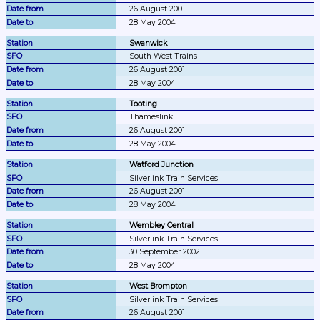
26 August 2001
28 May 2004
Swanwick
South West Trains
26 August 2001
28 May 2004
Tooting
Thameslink
26 August 2001
28 May 2004
Watford Junction
Silverlink Train Services
26 August 2001
28 May 2004
Wembley Central
Silverlink Train Services
30 September 2002
28 May 2004
West Brompton
Silverlink Train Services
26 August 2001