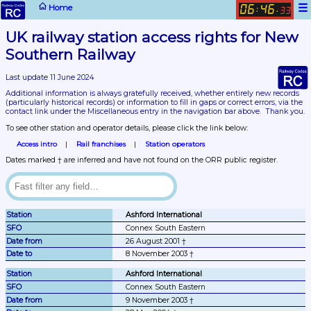
☰
Home
06
46
:
.
33
UK railway station access rights for New 
Southern Railway
Last update 11 June 2024
Additional information is always gratefully received, whether entirely new records 
(particularly historical records)
 or information to fill in gaps or correct errors, via the 
contact link under the Miscellaneous entry in the navigation bar above.  Thank you.
To see other station and operator details, please click the link below:
Access intro
Rail franchises
Station operators
Dates marked † are inferred and have not found on the ORR public register.
Ashford International
Connex South Eastern
26 August 2001 †
8 November 2003 †
Ashford International
Connex South Eastern
9 November 2003 †