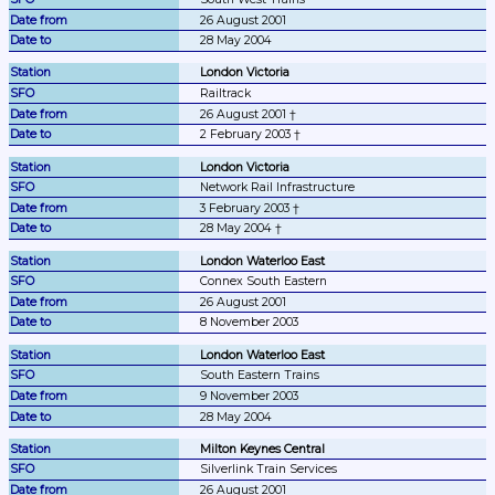
26 August 2001
28 May 2004
London Victoria
Railtrack
26 August 2001 †
2 February 2003 †
London Victoria
Network Rail Infrastructure
3 February 2003 †
28 May 2004 †
London Waterloo East
Connex South Eastern
26 August 2001
8 November 2003
London Waterloo East
South Eastern Trains
9 November 2003
28 May 2004
Milton Keynes Central
Silverlink Train Services
26 August 2001