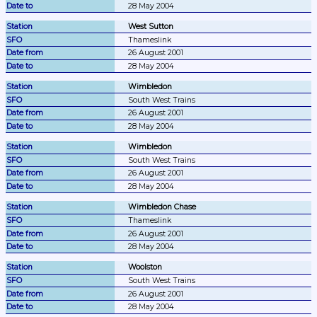
28 May 2004
West Sutton
Thameslink
26 August 2001
28 May 2004
Wimbledon
South West Trains
26 August 2001
28 May 2004
Wimbledon
South West Trains
26 August 2001
28 May 2004
Wimbledon Chase
Thameslink
26 August 2001
28 May 2004
Woolston
South West Trains
26 August 2001
28 May 2004