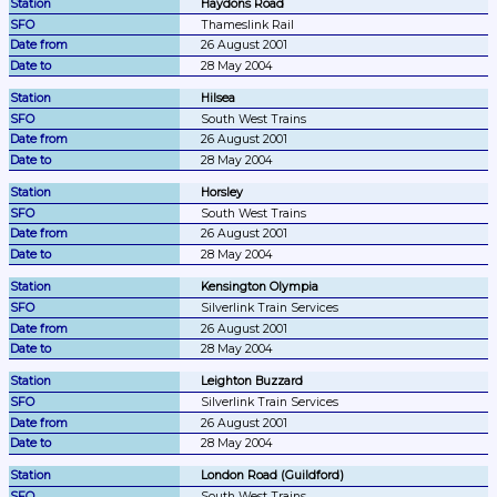
Haydons Road
Thameslink Rail
26 August 2001
28 May 2004
Hilsea
South West Trains
26 August 2001
28 May 2004
Horsley
South West Trains
26 August 2001
28 May 2004
Kensington Olympia
Silverlink Train Services
26 August 2001
28 May 2004
Leighton Buzzard
Silverlink Train Services
26 August 2001
28 May 2004
London Road (Guildford)
South West Trains