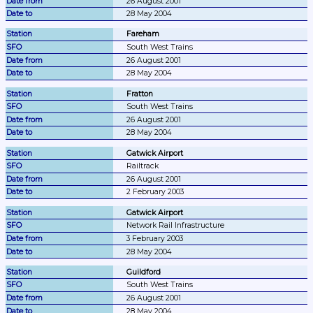
26 August 2001
28 May 2004
Fareham
South West Trains
26 August 2001
28 May 2004
Fratton
South West Trains
26 August 2001
28 May 2004
Gatwick Airport
Railtrack
26 August 2001
2 February 2003
Gatwick Airport
Network Rail Infrastructure
3 February 2003
28 May 2004
Guildford
South West Trains
26 August 2001
28 May 2004