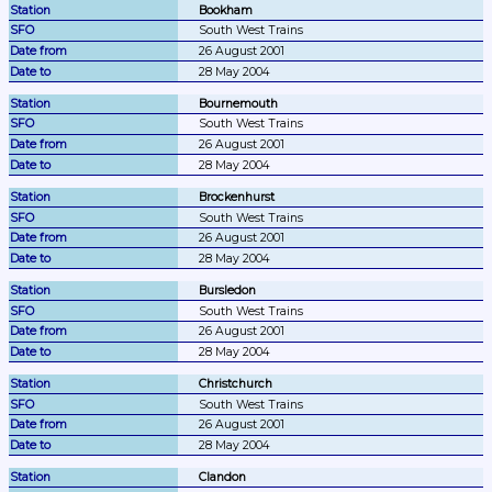
Bookham
South West Trains
26 August 2001
28 May 2004
Bournemouth
South West Trains
26 August 2001
28 May 2004
Brockenhurst
South West Trains
26 August 2001
28 May 2004
Bursledon
South West Trains
26 August 2001
28 May 2004
Christchurch
South West Trains
26 August 2001
28 May 2004
Clandon