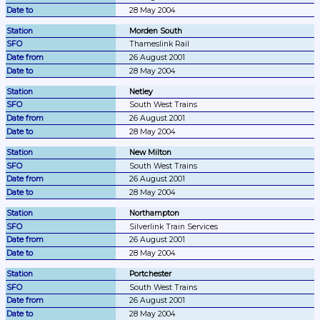
28 May 2004
Morden South
Thameslink Rail
26 August 2001
28 May 2004
Netley
South West Trains
26 August 2001
28 May 2004
New Milton
South West Trains
26 August 2001
28 May 2004
Northampton
Silverlink Train Services
26 August 2001
28 May 2004
Portchester
South West Trains
26 August 2001
28 May 2004