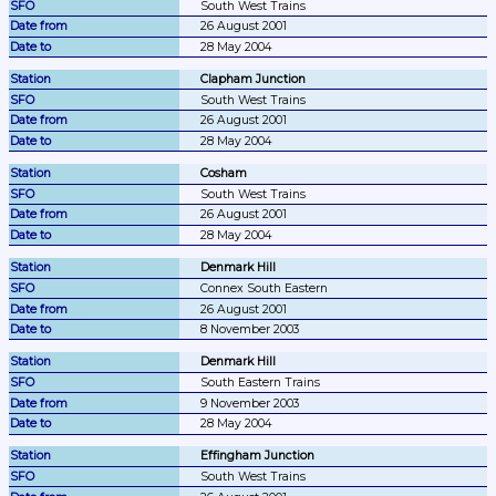
South West Trains
26 August 2001
28 May 2004
Clapham Junction
South West Trains
26 August 2001
28 May 2004
Cosham
South West Trains
26 August 2001
28 May 2004
Denmark Hill
Connex South Eastern
26 August 2001
8 November 2003
Denmark Hill
South Eastern Trains
9 November 2003
28 May 2004
Effingham Junction
South West Trains