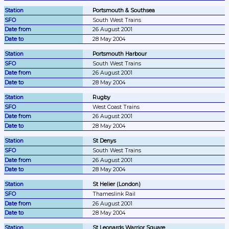
Portsmouth & Southsea
South West Trains
26 August 2001
28 May 2004
Portsmouth Harbour
South West Trains
26 August 2001
28 May 2004
Rugby
West Coast Trains
26 August 2001
28 May 2004
St Denys
South West Trains
26 August 2001
28 May 2004
St Helier (London)
Thameslink Rail
26 August 2001
28 May 2004
St Leonards Warrior Square