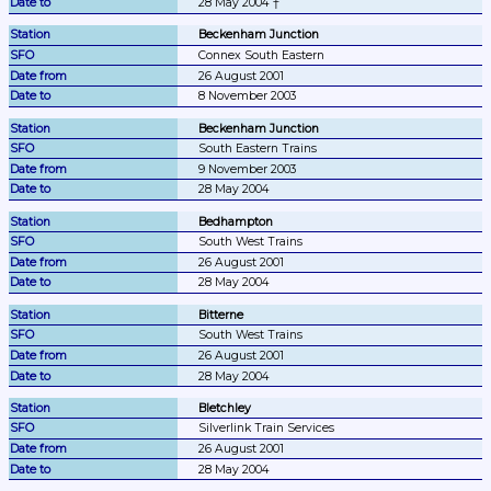
28 May 2004 †
Beckenham Junction
Connex South Eastern
26 August 2001
8 November 2003
Beckenham Junction
South Eastern Trains
9 November 2003
28 May 2004
Bedhampton
South West Trains
26 August 2001
28 May 2004
Bitterne
South West Trains
26 August 2001
28 May 2004
Bletchley
Silverlink Train Services
26 August 2001
28 May 2004