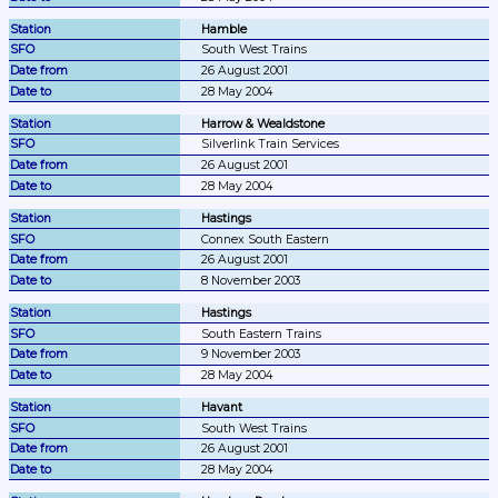
Hamble
South West Trains
26 August 2001
28 May 2004
Harrow & Wealdstone
Silverlink Train Services
26 August 2001
28 May 2004
Hastings
Connex South Eastern
26 August 2001
8 November 2003
Hastings
South Eastern Trains
9 November 2003
28 May 2004
Havant
South West Trains
26 August 2001
28 May 2004