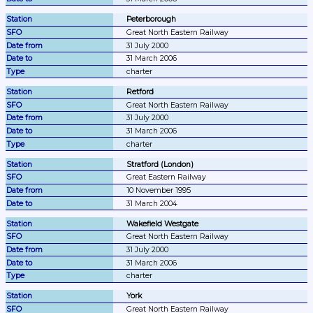
Peterborough
Great North Eastern Railway
31 July 2000
31 March 2006
charter
Retford
Great North Eastern Railway
31 July 2000
31 March 2006
charter
Stratford (London)
Great Eastern Railway
10 November 1995
31 March 2004
Wakefield Westgate
Great North Eastern Railway
31 July 2000
31 March 2006
charter
York
Great North Eastern Railway