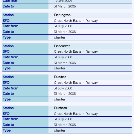
1 April 2004
31 March 2006
Darlington
Great North Eastern Railway
31 July 2000
31 March 2006
charter
Doncaster
Great North Eastern Railway
31 July 2000
31 March 2006
charter
Dunbar
Great North Eastern Railway
31 July 2000
31 March 2006
charter
Durham
Great North Eastern Railway
31 July 2000
31 March 2006
charter