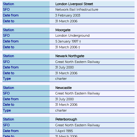
London Liverpool Street
Network Rail Infrastructure
3 February 2003
31 March 2006
Moorgate
London Underground
5 January 1997 †
31 March 2006 †
Newark Northgate
Great North Eastern Railway
31 July 2000
31 March 2006
charter
Newcastle
Great North Eastern Railway
31 July 2000
31 March 2006
charter
Peterborough
Great North Eastern Railway
1 April 1995
31 March 2006