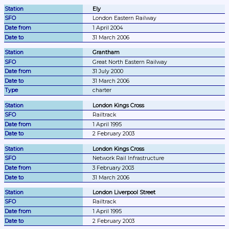
Ely
London Eastern Railway
1 April 2004
31 March 2006
Grantham
Great North Eastern Railway
31 July 2000
31 March 2006
charter
London Kings Cross
Railtrack
1 April 1995
2 February 2003
London Kings Cross
Network Rail Infrastructure
3 February 2003
31 March 2006
London Liverpool Street
Railtrack
1 April 1995
2 February 2003