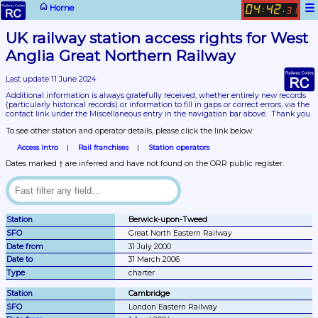
☰
Home
04
42
:
.
31
UK railway station access rights for West 
Anglia Great Northern Railway
Last update 11 June 2024
Additional information is always gratefully received, whether entirely new records 
(particularly historical records)
 or information to fill in gaps or correct errors, via the 
contact link under the Miscellaneous entry in the navigation bar above.  Thank you.
To see other station and operator details, please click the link below:
Access intro
Rail franchises
Station operators
Dates marked † are inferred and have not found on the ORR public register.
Berwick-upon-Tweed
Great North Eastern Railway
31 July 2000
31 March 2006
charter
Cambridge
London Eastern Railway