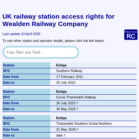
UK railway station access rights for 
Wealden Railway Company
Last update 24 April 2026
To see other station and operator details, please click the link below:
Eridge
Southern Railway
17 February 2011
25 July 2015
Eridge
Govia Thameslink Railway
26 July 2015 †
30 May 2026 †
Eridge
Thameslink Southern Great Northern
31 May 2026 †
date †