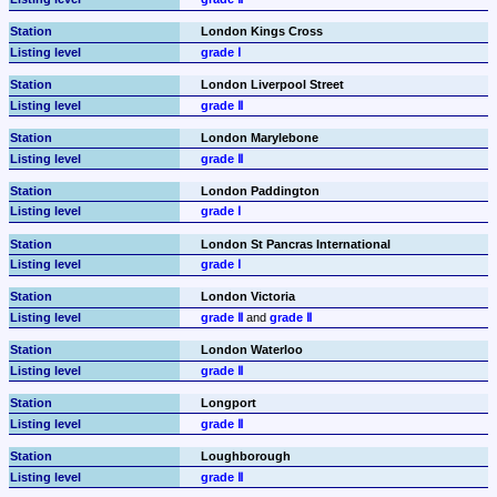
London Kings Cross
grade Ⅰ
London Liverpool Street
grade Ⅱ
London Marylebone
grade Ⅱ
London Paddington
grade Ⅰ
London St Pancras International
grade Ⅰ
London Victoria
grade Ⅱ
 and 
grade Ⅱ
London Waterloo
grade Ⅱ
Longport
grade Ⅱ
Loughborough
grade Ⅱ