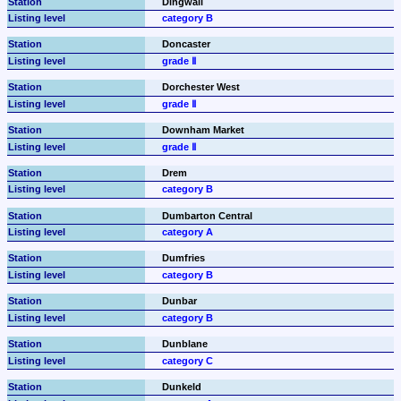
Dingwall
category B
Doncaster
grade Ⅱ
Dorchester West
grade Ⅱ
Downham Market
grade Ⅱ
Drem
category B
Dumbarton Central
category A
Dumfries
category B
Dunbar
category B
Dunblane
category C
Dunkeld