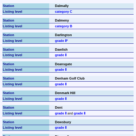
Dalmally
category C
Dalmeny
category B
Darlington
grade Ⅱ*
Dawlish
grade Ⅱ
Deansgate
grade Ⅱ
Denham Golf Club
grade Ⅱ
Denmark Hill
grade Ⅱ
Dent
grade Ⅱ
 and 
grade Ⅱ
Dewsbury
grade Ⅱ