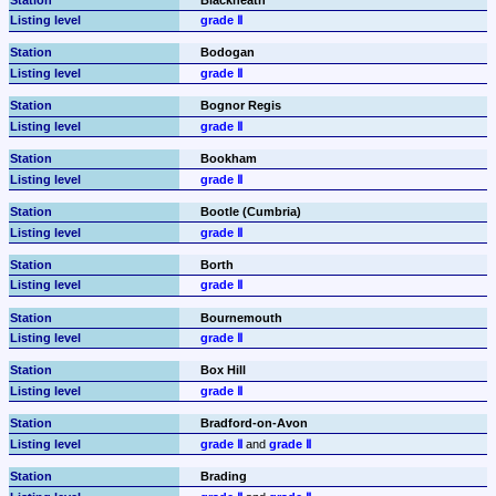
grade Ⅱ
Bodogan
grade Ⅱ
Bognor Regis
grade Ⅱ
Bookham
grade Ⅱ
Bootle (Cumbria)
grade Ⅱ
Borth
grade Ⅱ
Bournemouth
grade Ⅱ
Box Hill
grade Ⅱ
Bradford-on-Avon
grade Ⅱ
 and 
grade Ⅱ
Brading