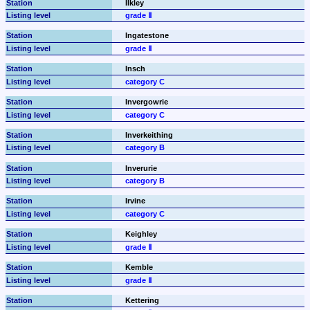
Ilkley
grade Ⅱ
Ingatestone
grade Ⅱ
Insch
category C
Invergowrie
category C
Inverkeithing
category B
Inverurie
category B
Irvine
category C
Keighley
grade Ⅱ
Kemble
grade Ⅱ
Kettering