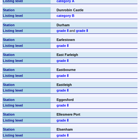
category A
Dunrobin Castle
category B
Durham
grade Ⅱ
 and 
grade Ⅱ
Earlestown
grade Ⅱ
East Farleigh
grade Ⅱ
Eastbourne
grade Ⅱ
Eastleigh
grade Ⅱ
Eggesford
grade Ⅱ
Ellesmere Port
grade Ⅱ
Elsenham
grade Ⅱ