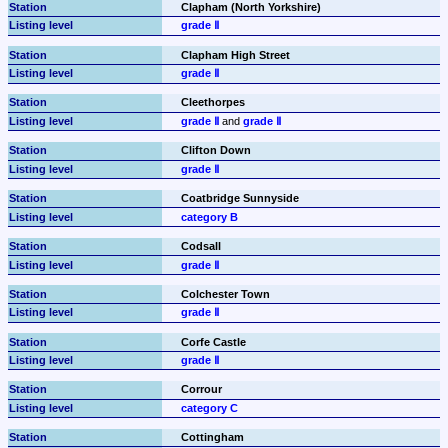
Clapham (North Yorkshire)
grade Ⅱ
Clapham High Street
grade Ⅱ
Cleethorpes
grade Ⅱ
 and 
grade Ⅱ
Clifton Down
grade Ⅱ
Coatbridge Sunnyside
category B
Codsall
grade Ⅱ
Colchester Town
grade Ⅱ
Corfe Castle
grade Ⅱ
Corrour
category C
Cottingham