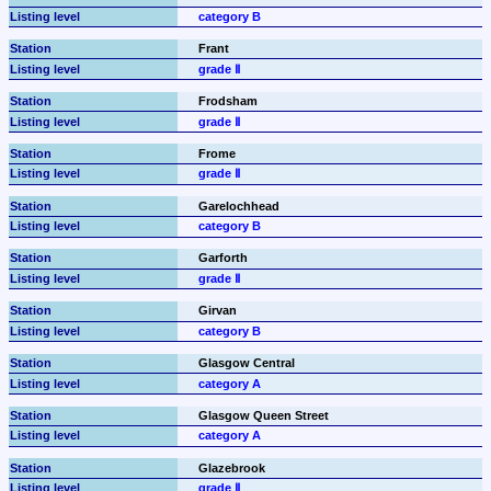
category B
Frant
grade Ⅱ
Frodsham
grade Ⅱ
Frome
grade Ⅱ
Garelochhead
category B
Garforth
grade Ⅱ
Girvan
category B
Glasgow Central
category A
Glasgow Queen Street
category A
Glazebrook
grade Ⅱ