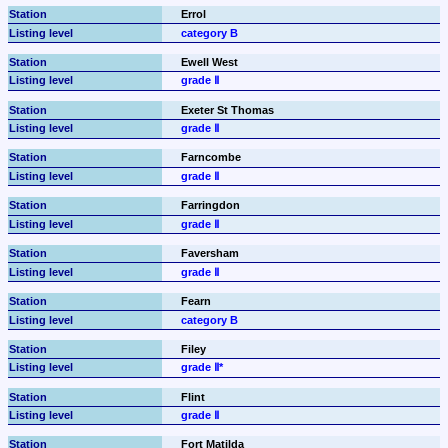
Errol
category B
Ewell West
grade Ⅱ
Exeter St Thomas
grade Ⅱ
Farncombe
grade Ⅱ
Farringdon
grade Ⅱ
Faversham
grade Ⅱ
Fearn
category B
Filey
grade Ⅱ*
Flint
grade Ⅱ
Fort Matilda