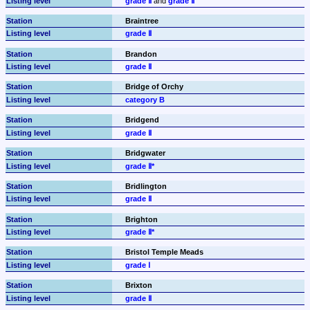
grade Ⅱ
 and 
grade Ⅱ
Braintree
grade Ⅱ
Brandon
grade Ⅱ
Bridge of Orchy
category B
Bridgend
grade Ⅱ
Bridgwater
grade Ⅱ*
Bridlington
grade Ⅱ
Brighton
grade Ⅱ*
Bristol Temple Meads
grade Ⅰ
Brixton
grade Ⅱ