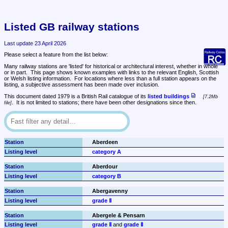
Listed GB railway stations
Last update 23 April 2026
Please select a feature from the list below:
Many railway stations are 'listed' for historical or architectural interest, whether in whole 
or in part.  This page shows known examples with links to the relevant English, Scottish 
or Welsh listing information.  For locations where less than a full station appears on the 
listing, a subjective assessment has been made over inclusion.
This document dated 1979 is a British Rail catalogue of its 
listed buildings
7.2Mb 
.  It is not limited to stations; there have been other designations since then.
file
Aberdeen
category A
Aberdour
category B
Abergavenny
grade Ⅱ
Abergele & Pensarn
grade Ⅱ
 and 
grade Ⅱ