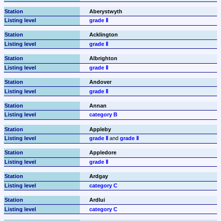
Aberystwyth
grade Ⅱ
Acklington
grade Ⅱ
Albrighton
grade Ⅱ
Andover
grade Ⅱ
Annan
category B
Appleby
grade Ⅱ
 and 
grade Ⅱ
Appledore
grade Ⅱ
Ardgay
category C
Ardlui
category C