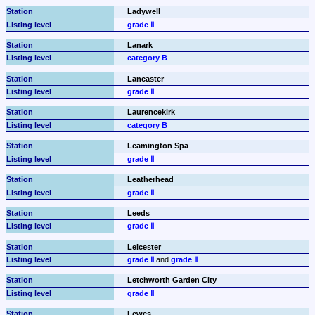
Ladywell
grade Ⅱ
Lanark
category B
Lancaster
grade Ⅱ
Laurencekirk
category B
Leamington Spa
grade Ⅱ
Leatherhead
grade Ⅱ
Leeds
grade Ⅱ
Leicester
grade Ⅱ
 and 
grade Ⅱ
Letchworth Garden City
grade Ⅱ
Lewes