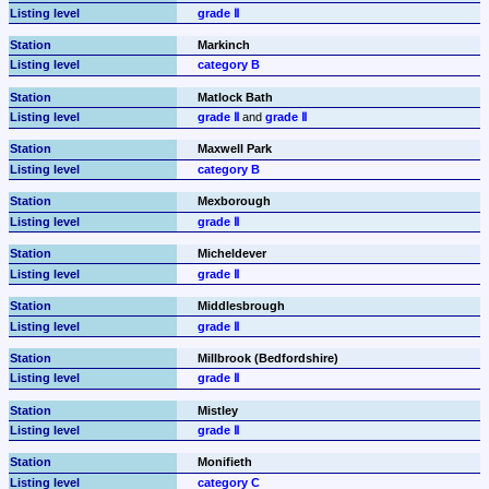
grade Ⅱ
Markinch
category B
Matlock Bath
grade Ⅱ
 and 
grade Ⅱ
Maxwell Park
category B
Mexborough
grade Ⅱ
Micheldever
grade Ⅱ
Middlesbrough
grade Ⅱ
Millbrook (Bedfordshire)
grade Ⅱ
Mistley
grade Ⅱ
Monifieth
category C