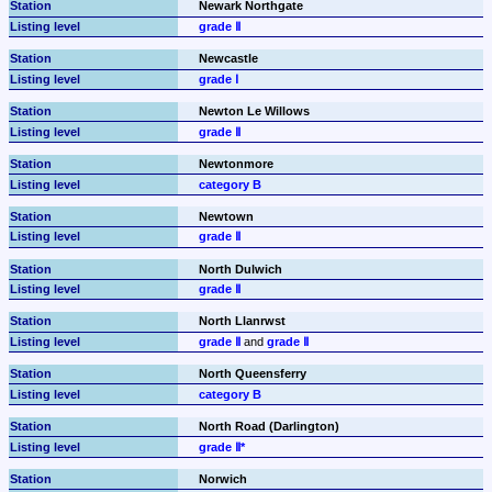
Newark Northgate
grade Ⅱ
Newcastle
grade Ⅰ
Newton Le Willows
grade Ⅱ
Newtonmore
category B
Newtown
grade Ⅱ
North Dulwich
grade Ⅱ
North Llanrwst
grade Ⅱ
 and 
grade Ⅱ
North Queensferry
category B
North Road (Darlington)
grade Ⅱ*
Norwich