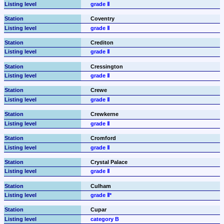
grade Ⅱ
Coventry
grade Ⅱ
Crediton
grade Ⅱ
Cressington
grade Ⅱ
Crewe
grade Ⅱ
Crewkerne
grade Ⅱ
Cromford
grade Ⅱ
Crystal Palace
grade Ⅱ
Culham
grade Ⅱ*
Cupar
category B