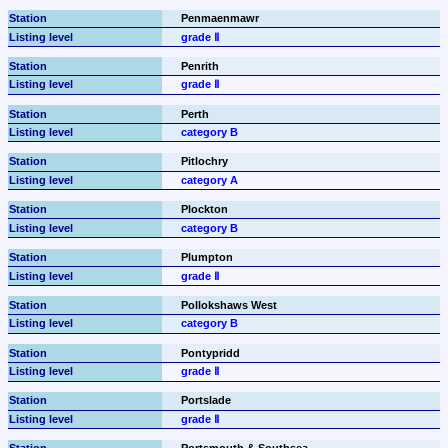
Penmaenmawr
grade Ⅱ
Penrith
grade Ⅱ
Perth
category B
Pitlochry
category A
Plockton
category B
Plumpton
grade Ⅱ
Pollokshaws West
category B
Pontypridd
grade Ⅱ
Portslade
grade Ⅱ