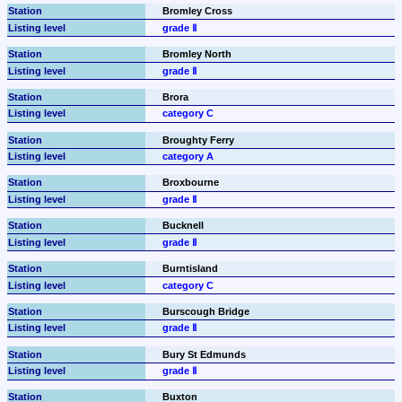
Bromley Cross
grade Ⅱ
Bromley North
grade Ⅱ
Brora
category C
Broughty Ferry
category A
Broxbourne
grade Ⅱ
Bucknell
grade Ⅱ
Burntisland
category C
Burscough Bridge
grade Ⅱ
Bury St Edmunds
grade Ⅱ
Buxton