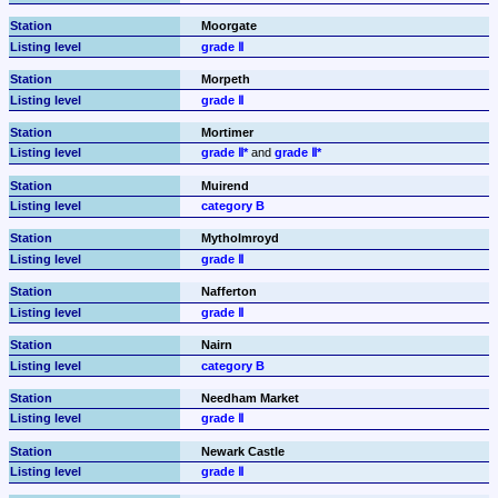
Moorgate
grade Ⅱ
Morpeth
grade Ⅱ
Mortimer
grade Ⅱ*
 and 
grade Ⅱ*
Muirend
category B
Mytholmroyd
grade Ⅱ
Nafferton
grade Ⅱ
Nairn
category B
Needham Market
grade Ⅱ
Newark Castle
grade Ⅱ