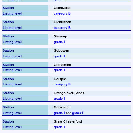
Gleneagles
category B
Glenfinnan
category B
Glossop
grade Ⅱ
Gobowen
grade Ⅱ
Godalming
grade Ⅱ
Golspie
category B
Grange-over-Sands
grade Ⅱ
Gravesend
grade Ⅱ
 and 
grade Ⅱ
Great Chesterford
grade Ⅱ