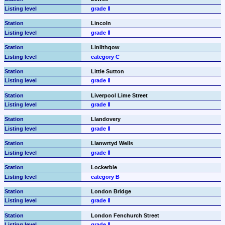
grade Ⅱ
Lincoln
grade Ⅱ
Linlithgow
category C
Little Sutton
grade Ⅱ
Liverpool Lime Street
grade Ⅱ
Llandovery
grade Ⅱ
Llanwrtyd Wells
grade Ⅱ
Lockerbie
category B
London Bridge
grade Ⅱ
London Fenchurch Street
grade Ⅱ