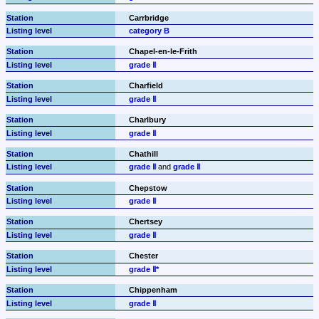
Carrbridge
category B
Chapel-en-le-Frith
grade Ⅱ
Charfield
grade Ⅱ
Charlbury
grade Ⅱ
Chathill
grade Ⅱ
 and 
grade Ⅱ
Chepstow
grade Ⅱ
Chertsey
grade Ⅱ
Chester
grade Ⅱ*
Chippenham
grade Ⅱ