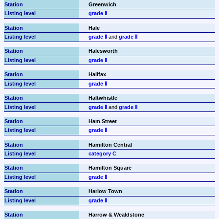
Greenwich
grade Ⅱ
Hale
grade Ⅱ
 and 
grade Ⅱ
Halesworth
grade Ⅱ
Halifax
grade Ⅱ
Haltwhistle
grade Ⅱ
 and 
grade Ⅱ
Ham Street
grade Ⅱ
Hamilton Central
category C
Hamilton Square
grade Ⅱ
Harlow Town
grade Ⅱ
Harrow & Wealdstone