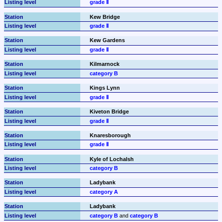
grade Ⅱ
Kew Bridge
grade Ⅱ
Kew Gardens
grade Ⅱ
Kilmarnock
category B
Kings Lynn
grade Ⅱ
Kiveton Bridge
grade Ⅱ
Knaresborough
grade Ⅱ
Kyle of Lochalsh
category B
Ladybank
category A
Ladybank
category B
 and 
category B