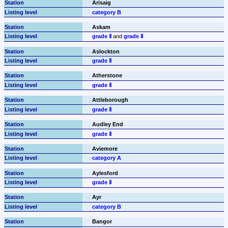
Arisaig
category B
Askam
grade Ⅱ
 and 
grade Ⅱ
Aslockton
grade Ⅱ
Atherstone
grade Ⅱ
Attleborough
grade Ⅱ
Audley End
grade Ⅱ
Aviemore
category A
Aylesford
grade Ⅱ
Ayr
category B
Bangor