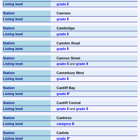
grade Ⅱ
Caersws
grade Ⅱ
Cambridge
grade Ⅱ
Camden Road
grade Ⅱ
Cannon Street
grade Ⅱ
 and 
grade Ⅱ
Canterbury West
grade Ⅱ
Cardiff Bay
grade Ⅱ*
Cardiff Central
grade Ⅱ
 and 
grade Ⅱ
Cardross
category B
Carlisle
grade Ⅱ*