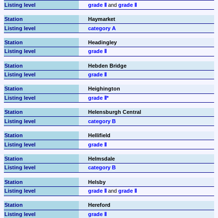
grade Ⅱ
 and 
grade Ⅱ
Haymarket
category A
Headingley
grade Ⅱ
Hebden Bridge
grade Ⅱ
Heighington
grade Ⅱ*
Helensburgh Central
category B
Hellifield
grade Ⅱ
Helmsdale
category B
Helsby
grade Ⅱ
 and 
grade Ⅱ
Hereford
grade Ⅱ