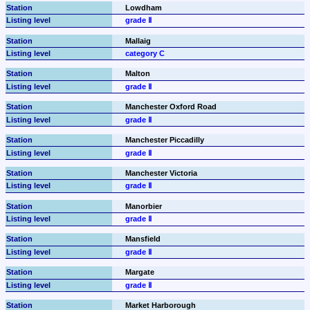
Lowdham
grade Ⅱ
Mallaig
category C
Malton
grade Ⅱ
Manchester Oxford Road
grade Ⅱ
Manchester Piccadilly
grade Ⅱ
Manchester Victoria
grade Ⅱ
Manorbier
grade Ⅱ
Mansfield
grade Ⅱ
Margate
grade Ⅱ
Market Harborough