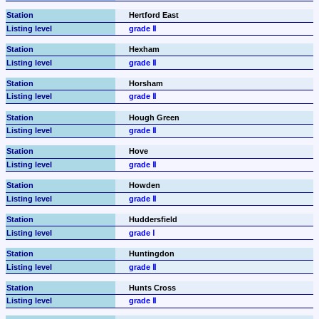
Hertford East
grade Ⅱ
Hexham
grade Ⅱ
Horsham
grade Ⅱ
Hough Green
grade Ⅱ
Hove
grade Ⅱ
Howden
grade Ⅱ
Huddersfield
grade Ⅰ
Huntingdon
grade Ⅱ
Hunts Cross
grade Ⅱ