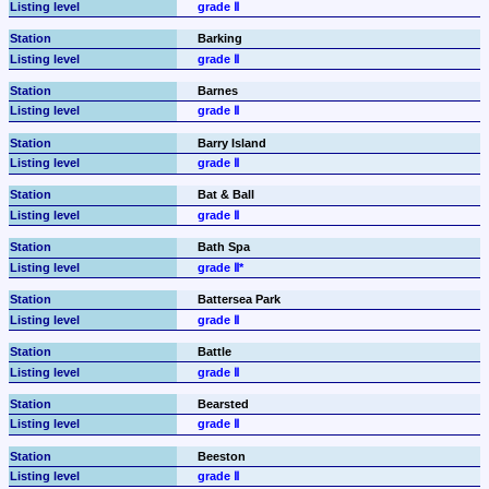
grade Ⅱ
Barking
grade Ⅱ
Barnes
grade Ⅱ
Barry Island
grade Ⅱ
Bat & Ball
grade Ⅱ
Bath Spa
grade Ⅱ*
Battersea Park
grade Ⅱ
Battle
grade Ⅱ
Bearsted
grade Ⅱ
Beeston
grade Ⅱ