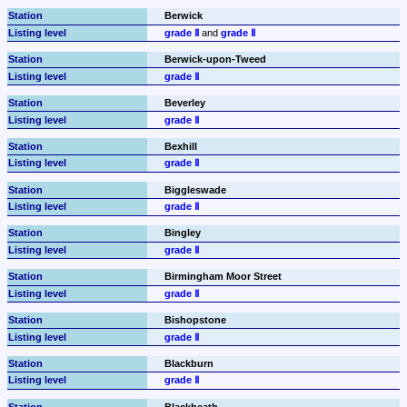
Berwick
grade Ⅱ
 and 
grade Ⅱ
Berwick-upon-Tweed
grade Ⅱ
Beverley
grade Ⅱ
Bexhill
grade Ⅱ
Biggleswade
grade Ⅱ
Bingley
grade Ⅱ
Birmingham Moor Street
grade Ⅱ
Bishopstone
grade Ⅱ
Blackburn
grade Ⅱ
Blackheath