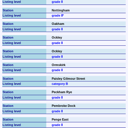
grade Ⅱ
Nottingham
grade Ⅱ*
Oakham
grade Ⅱ
Ockley
grade Ⅱ
Ockley
grade Ⅱ
Ormskirk
grade Ⅱ
Paisley Gilmour Street
category B
Peckham Rye
grade Ⅱ
Pembroke Dock
grade Ⅱ
Penge East
grade Ⅱ