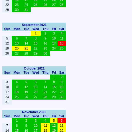
22
23
24
25
26
27
28
29
30
31
September 2021
Sun
Mon
Tue
Wed
Thu
Fri
Sat
1
2
3
4
5
6
7
8
9
10
11
12
13
14
15
16
17
18
19
20
21
22
23
24
25
26
27
28
29
30
October 2021
Sun
Mon
Tue
Wed
Thu
Fri
Sat
1
2
3
4
5
6
7
8
9
10
11
12
13
14
15
16
17
18
19
20
21
22
23
24
25
26
27
28
29
30
31
November 2021
Sun
Mon
Tue
Wed
Thu
Fri
Sat
1
2
3
4
5
6
7
8
9
10
11
12
13
14
15
16
17
18
19
20