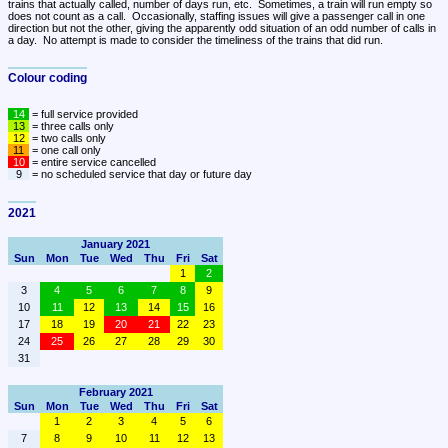
trains that actually called, number of days run, etc.  Sometimes, a train will run empty so 
does not count as a call.  Occasionally, staffing issues will give a passenger call in one 
direction but not the other, giving the apparently odd situation of an odd number of calls in 
a day.  No attempt is made to consider the timeliness of the trains that did run.
Colour coding
14
13
12
11
10
9
 = no scheduled service that day or future day
2021
January 2021
Sun
Mon
Tue
Wed
Thu
Fri
Sat
1
2
3
4
5
6
7
8
9
10
11
12
13
14
15
16
17
18
19
20
21
22
23
24
25
26
27
28
29
30
31
February 2021
Sun
Mon
Tue
Wed
Thu
Fri
Sat
1
2
3
4
5
6
7
8
9
10
11
12
13