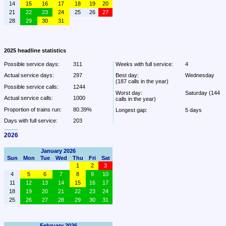
14
15
16
17
18
19
20
21
22
23
24
25
26
27
28
29
30
31
2025 headline statistics
Possible service days:
311
Weeks with full service:
4
Actual service days:
297
Best day:
Wednesday 
(187 calls in the year)
Possible service calls:
1244
Worst day:
Saturday (144 
Actual service calls:
1000
calls in the year)
Proportion of trains run:
80.39%
Longest gap:
5 days
Days with full service:
203
2026
January 2026
Sun
Mon
Tue
Wed
Thu
Fri
Sat
1
2
3
4
5
6
7
8
9
10
11
12
13
14
15
16
17
18
19
20
21
22
23
24
25
26
27
28
29
30
31
February 2026