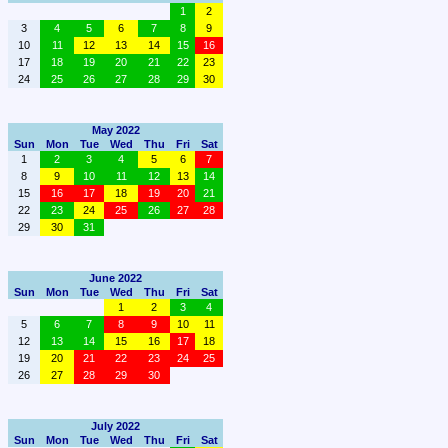
1
2
3
4
5
6
7
8
9
10
11
12
13
14
15
16
17
18
19
20
21
22
23
24
25
26
27
28
29
30
May 2022
Sun
Mon
Tue
Wed
Thu
Fri
Sat
1
2
3
4
5
6
7
8
9
10
11
12
13
14
15
16
17
18
19
20
21
22
23
24
25
26
27
28
29
30
31
June 2022
Sun
Mon
Tue
Wed
Thu
Fri
Sat
1
2
3
4
5
6
7
8
9
10
11
12
13
14
15
16
17
18
19
20
21
22
23
24
25
26
27
28
29
30
July 2022
Sun
Mon
Tue
Wed
Thu
Fri
Sat