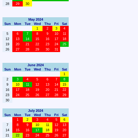
28
29
30
May 2024
Sun
Mon
Tue
Wed
Thu
Fri
Sat
1
2
3
4
5
6
7
8
9
10
11
12
13
14
15
16
17
18
19
20
21
22
23
24
25
26
27
28
29
30
31
June 2024
Sun
Mon
Tue
Wed
Thu
Fri
Sat
1
2
3
4
5
6
7
8
9
10
11
12
13
14
15
16
17
18
19
20
21
22
23
24
25
26
27
28
29
30
July 2024
Sun
Mon
Tue
Wed
Thu
Fri
Sat
1
2
3
4
5
6
7
8
9
10
11
12
13
14
15
16
17
18
19
20
21
22
23
24
25
26
27