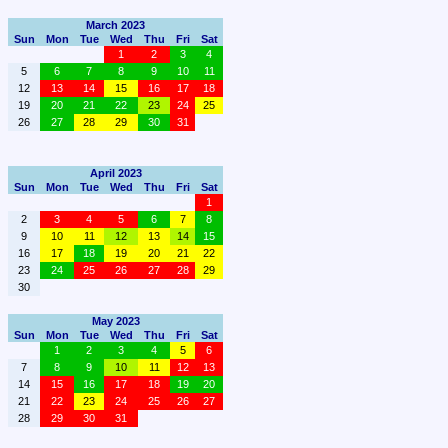
March 2023
Sun
Mon
Tue
Wed
Thu
Fri
Sat
1
2
3
4
5
6
7
8
9
10
11
12
13
14
15
16
17
18
19
20
21
22
23
24
25
26
27
28
29
30
31
April 2023
Sun
Mon
Tue
Wed
Thu
Fri
Sat
1
2
3
4
5
6
7
8
9
10
11
12
13
14
15
16
17
18
19
20
21
22
23
24
25
26
27
28
29
30
May 2023
Sun
Mon
Tue
Wed
Thu
Fri
Sat
1
2
3
4
5
6
7
8
9
10
11
12
13
14
15
16
17
18
19
20
21
22
23
24
25
26
27
28
29
30
31