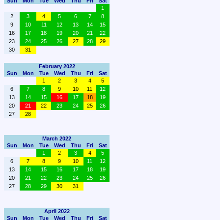
Sun
Mon
Tue
Wed
Thu
Fri
Sat
1
2
3
4
5
6
7
8
9
10
11
12
13
14
15
16
17
18
19
20
21
22
23
24
25
26
27
28
29
30
31
February 2022
Sun
Mon
Tue
Wed
Thu
Fri
Sat
1
2
3
4
5
6
7
8
9
10
11
12
13
14
15
16
17
18
19
20
21
22
23
24
25
26
27
28
March 2022
Sun
Mon
Tue
Wed
Thu
Fri
Sat
1
2
3
4
5
6
7
8
9
10
11
12
13
14
15
16
17
18
19
20
21
22
23
24
25
26
27
28
29
30
31
April 2022
Sun
Mon
Tue
Wed
Thu
Fri
Sat