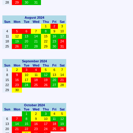
28
29
30
31
August 2024
Sun
Mon
Tue
Wed
Thu
Fri
Sat
1
2
3
4
5
6
7
8
9
10
11
12
13
14
15
16
17
18
19
20
21
22
23
24
25
26
27
28
29
30
31
September 2024
Sun
Mon
Tue
Wed
Thu
Fri
Sat
1
2
3
4
5
6
7
8
9
10
11
12
13
14
15
16
17
18
19
20
21
22
23
24
25
26
27
28
29
30
October 2024
Sun
Mon
Tue
Wed
Thu
Fri
Sat
1
2
3
4
5
6
7
8
9
10
11
12
13
14
15
16
17
18
19
20
21
22
23
24
25
26