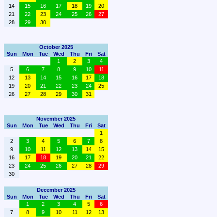
14
15
16
17
18
19
20
21
22
23
24
25
26
27
28
29
30
October 2025
Sun
Mon
Tue
Wed
Thu
Fri
Sat
1
2
3
4
5
6
7
8
9
10
11
12
13
14
15
16
17
18
19
20
21
22
23
24
25
26
27
28
29
30
31
November 2025
Sun
Mon
Tue
Wed
Thu
Fri
Sat
1
2
3
4
5
6
7
8
9
10
11
12
13
14
15
16
17
18
19
20
21
22
23
24
25
26
27
28
29
30
December 2025
Sun
Mon
Tue
Wed
Thu
Fri
Sat
1
2
3
4
5
6
7
8
9
10
11
12
13