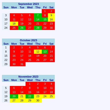
September 2023
Sun
Mon
Tue
Wed
Thu
Fri
Sat
1
2
3
4
5
6
7
8
9
10
11
12
13
14
15
16
17
18
19
20
21
22
23
24
25
26
27
28
29
30
October 2023
Sun
Mon
Tue
Wed
Thu
Fri
Sat
1
2
3
4
5
6
7
8
9
10
11
12
13
14
15
16
17
18
19
20
21
22
23
24
25
26
27
28
29
30
31
November 2023
Sun
Mon
Tue
Wed
Thu
Fri
Sat
1
2
3
4
5
6
7
8
9
10
11
12
13
14
15
16
17
18
19
20
21
22
23
24
25
26
27
28
29
30