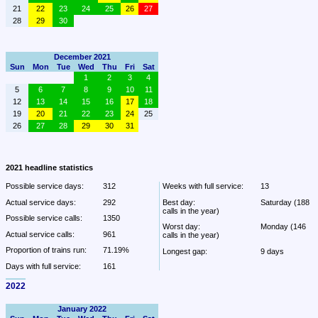
21
22
23
24
25
26
27
28
29
30
December 2021
Sun
Mon
Tue
Wed
Thu
Fri
Sat
1
2
3
4
5
6
7
8
9
10
11
12
13
14
15
16
17
18
19
20
21
22
23
24
25
26
27
28
29
30
31
2021 headline statistics
Possible service days:
312
Weeks with full service:
13
Actual service days:
292
Best day:
Saturday (188 
calls in the year)
Possible service calls:
1350
Worst day:
Monday (146 
Actual service calls:
961
calls in the year)
Proportion of trains run:
71.19%
Longest gap:
9 days
Days with full service:
161
2022
January 2022