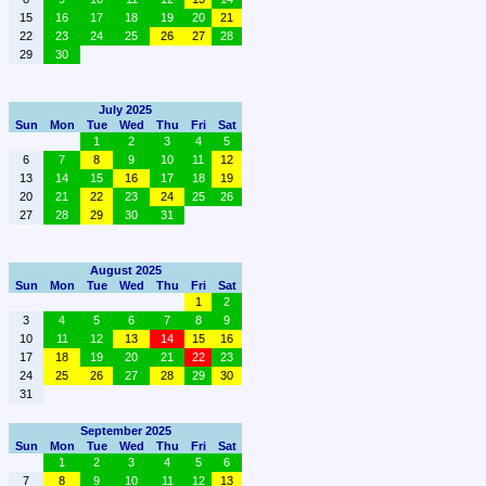
15
16
17
18
19
20
21
22
23
24
25
26
27
28
29
30
July 2025
Sun
Mon
Tue
Wed
Thu
Fri
Sat
1
2
3
4
5
6
7
8
9
10
11
12
13
14
15
16
17
18
19
20
21
22
23
24
25
26
27
28
29
30
31
August 2025
Sun
Mon
Tue
Wed
Thu
Fri
Sat
1
2
3
4
5
6
7
8
9
10
11
12
13
14
15
16
17
18
19
20
21
22
23
24
25
26
27
28
29
30
31
September 2025
Sun
Mon
Tue
Wed
Thu
Fri
Sat
1
2
3
4
5
6
7
8
9
10
11
12
13