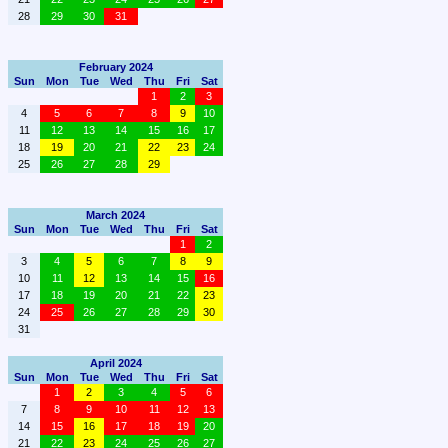
28
29
30
31
February 2024
Sun
Mon
Tue
Wed
Thu
Fri
Sat
1
2
3
4
5
6
7
8
9
10
11
12
13
14
15
16
17
18
19
20
21
22
23
24
25
26
27
28
29
March 2024
Sun
Mon
Tue
Wed
Thu
Fri
Sat
1
2
3
4
5
6
7
8
9
10
11
12
13
14
15
16
17
18
19
20
21
22
23
24
25
26
27
28
29
30
31
April 2024
Sun
Mon
Tue
Wed
Thu
Fri
Sat
1
2
3
4
5
6
7
8
9
10
11
12
13
14
15
16
17
18
19
20
21
22
23
24
25
26
27