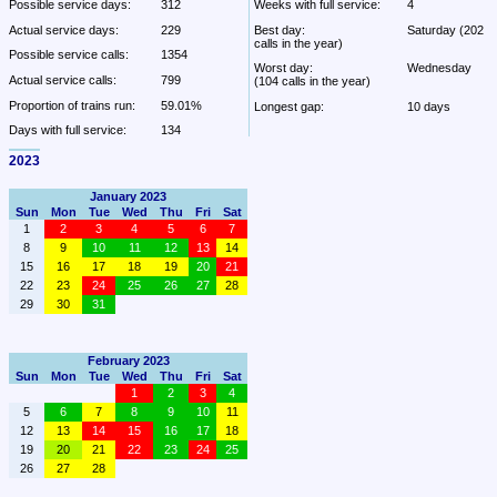
Possible service days:
312
Weeks with full service:
4
Actual service days:
229
Best day:
Saturday (202 
calls in the year)
Possible service calls:
1354
Worst day:
Wednesday 
Actual service calls:
799
(104 calls in the year)
Proportion of trains run:
59.01%
Longest gap:
10 days
Days with full service:
134
2023
January 2023
Sun
Mon
Tue
Wed
Thu
Fri
Sat
1
2
3
4
5
6
7
8
9
10
11
12
13
14
15
16
17
18
19
20
21
22
23
24
25
26
27
28
29
30
31
February 2023
Sun
Mon
Tue
Wed
Thu
Fri
Sat
1
2
3
4
5
6
7
8
9
10
11
12
13
14
15
16
17
18
19
20
21
22
23
24
25
26
27
28