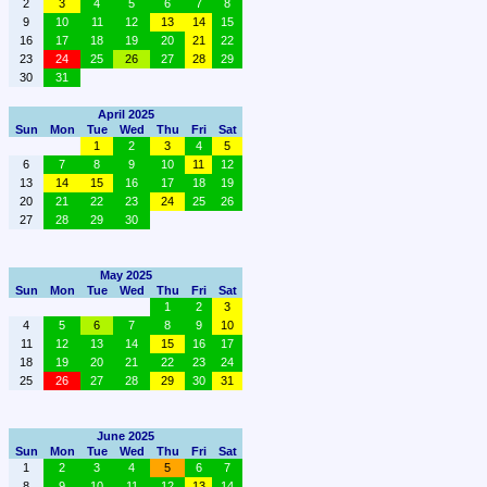
2
3
4
5
6
7
8
9
10
11
12
13
14
15
16
17
18
19
20
21
22
23
24
25
26
27
28
29
30
31
April 2025
Sun
Mon
Tue
Wed
Thu
Fri
Sat
1
2
3
4
5
6
7
8
9
10
11
12
13
14
15
16
17
18
19
20
21
22
23
24
25
26
27
28
29
30
May 2025
Sun
Mon
Tue
Wed
Thu
Fri
Sat
1
2
3
4
5
6
7
8
9
10
11
12
13
14
15
16
17
18
19
20
21
22
23
24
25
26
27
28
29
30
31
June 2025
Sun
Mon
Tue
Wed
Thu
Fri
Sat
1
2
3
4
5
6
7
8
9
10
11
12
13
14