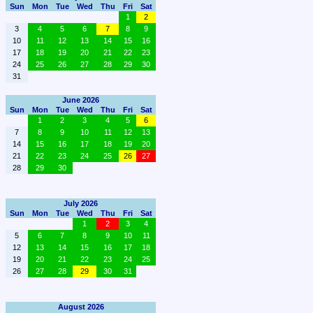
Sun
Mon
Tue
Wed
Thu
Fri
Sat
1
2
3
4
5
6
7
8
9
10
11
12
13
14
15
16
17
18
19
20
21
22
23
24
25
26
27
28
29
30
31
June 2026
Sun
Mon
Tue
Wed
Thu
Fri
Sat
1
2
3
4
5
6
7
8
9
10
11
12
13
14
15
16
17
18
19
20
21
22
23
24
25
26
27
28
29
30
July 2026
Sun
Mon
Tue
Wed
Thu
Fri
Sat
1
2
3
4
5
6
7
8
9
10
11
12
13
14
15
16
17
18
19
20
21
22
23
24
25
26
27
28
29
30
31
August 2026