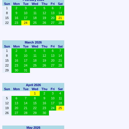
Sun
Mon
Tue
Wed
Thu
Fri
Sat
1
2
3
4
5
6
7
8
9
10
11
12
13
14
15
16
17
18
19
20
21
22
23
24
25
26
27
28
March 2026
Sun
Mon
Tue
Wed
Thu
Fri
Sat
1
2
3
4
5
6
7
8
9
10
11
12
13
14
15
16
17
18
19
20
21
22
23
24
25
26
27
28
29
30
31
April 2026
Sun
Mon
Tue
Wed
Thu
Fri
Sat
1
2
3
4
5
6
7
8
9
10
11
12
13
14
15
16
17
18
19
20
21
22
23
24
25
26
27
28
29
30
May 2026