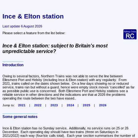
Ince & Elton station
Last update 6 August 2026
Please select a feature from the list below:
Ince & Elton station: subject to Britain's most
unpredictable service?
Introduction
Owing to several factors, Northern Trains was not able to serve the line between 
Ellesmere Port and Helsby (including Ince & Elton station) with any regularity.  From 
2021, trains called on the dates shown below.  On a few days showing no or reduced 
service, trains ran but without a guard, hence were empty stock moves 'cancelled' as far 
as possible public use is concerned.  Both Ellesmere Port and Helsby stations see a 
reliable service in other directions and the indications are that at 2026 the problems 
operating the route between the two have eased..
Jump to:
2021
2022
2023
2024
2025
2026
Some general notes
Ince & Elton station has no Sunday service.  Additionally, no service runs on 25 or 26 
December.  Each operating day should have two trains (three on Saturdays in 
2021/2022) each way (four/six calls total).  Each year section summarises the number of 