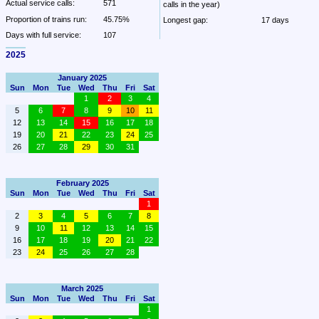
Actual service calls:
571
calls in the year)
Proportion of trains run:
45.75%
Longest gap:
17 days
Days with full service:
107
2025
January 2025
Sun
Mon
Tue
Wed
Thu
Fri
Sat
1
2
3
4
5
6
7
8
9
10
11
12
13
14
15
16
17
18
19
20
21
22
23
24
25
26
27
28
29
30
31
February 2025
Sun
Mon
Tue
Wed
Thu
Fri
Sat
1
2
3
4
5
6
7
8
9
10
11
12
13
14
15
16
17
18
19
20
21
22
23
24
25
26
27
28
March 2025
Sun
Mon
Tue
Wed
Thu
Fri
Sat
1