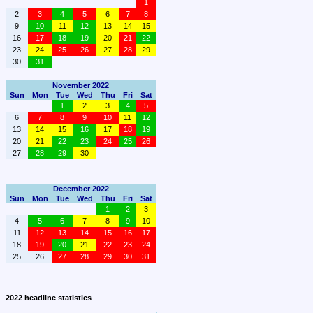
1
2
3
4
5
6
7
8
9
10
11
12
13
14
15
16
17
18
19
20
21
22
23
24
25
26
27
28
29
30
31
November 2022
Sun
Mon
Tue
Wed
Thu
Fri
Sat
1
2
3
4
5
6
7
8
9
10
11
12
13
14
15
16
17
18
19
20
21
22
23
24
25
26
27
28
29
30
December 2022
Sun
Mon
Tue
Wed
Thu
Fri
Sat
1
2
3
4
5
6
7
8
9
10
11
12
13
14
15
16
17
18
19
20
21
22
23
24
25
26
27
28
29
30
31
2022 headline statistics