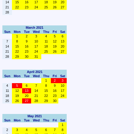
14
15
16
17
18
19
20
21
22
23
24
25
26
27
28
March 2021
Sun
Mon
Tue
Wed
Thu
Fri
Sat
1
2
3
4
5
6
7
8
9
10
11
12
13
14
15
16
17
18
19
20
21
22
23
24
25
26
27
28
29
30
31
April 2021
Sun
Mon
Tue
Wed
Thu
Fri
Sat
1
2
3
4
5
6
7
8
9
10
11
12
13
14
15
16
17
18
19
20
21
22
23
24
25
26
27
28
29
30
May 2021
Sun
Mon
Tue
Wed
Thu
Fri
Sat
1
2
3
4
5
6
7
8