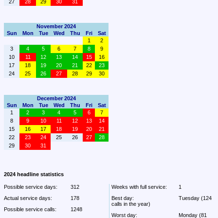
27
28
29
30
31
November 2024
Sun
Mon
Tue
Wed
Thu
Fri
Sat
1
2
3
4
5
6
7
8
9
10
11
12
13
14
15
16
17
18
19
20
21
22
23
24
25
26
27
28
29
30
December 2024
Sun
Mon
Tue
Wed
Thu
Fri
Sat
1
2
3
4
5
6
7
8
9
10
11
12
13
14
15
16
17
18
19
20
21
22
23
24
25
26
27
28
29
30
31
2024 headline statistics
Possible service days:
312
Weeks with full service:
1
Actual service days:
178
Best day:
Tuesday (124 
calls in the year)
Possible service calls:
1248
Worst day:
Monday (81 