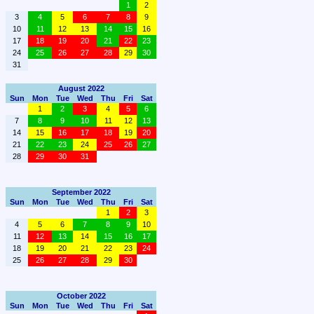
1
2
3
4
5
6
7
8
9
10
11
12
13
14
15
16
17
18
19
20
21
22
23
24
25
26
27
28
29
30
31
August 2022
Sun
Mon
Tue
Wed
Thu
Fri
Sat
1
2
3
4
5
6
7
8
9
10
11
12
13
14
15
16
17
18
19
20
21
22
23
24
25
26
27
28
29
30
31
September 2022
Sun
Mon
Tue
Wed
Thu
Fri
Sat
1
2
3
4
5
6
7
8
9
10
11
12
13
14
15
16
17
18
19
20
21
22
23
24
25
26
27
28
29
30
October 2022
Sun
Mon
Tue
Wed
Thu
Fri
Sat