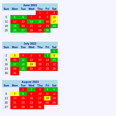
June 2023
Sun
Mon
Tue
Wed
Thu
Fri
Sat
1
2
3
5
5
6
7
8
9
10
11
12
13
14
15
16
17
18
19
20
21
22
23
24
25
26
27
28
29
30
July 2023
Sun
Mon
Tue
Wed
Thu
Fri
Sat
1
2
3
4
5
6
7
8
9
10
11
12
13
14
15
16
17
18
19
20
21
22
23
24
25
26
27
28
29
30
31
August 2023
Sun
Mon
Tue
Wed
Thu
Fri
Sat
1
2
3
4
5
6
7
8
9
10
11
12
13
14
15
16
17
18
19
20
21
22
23
24
25
26
27
28
29
30
31