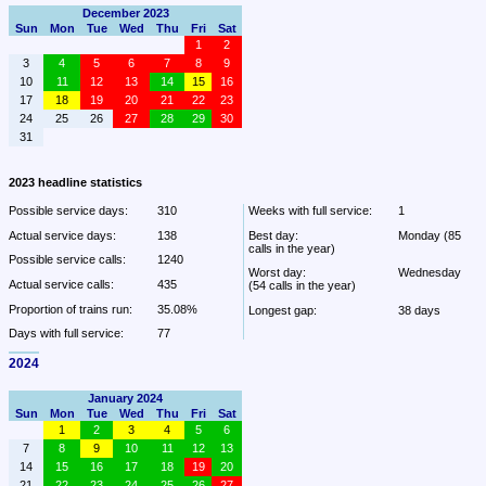
December 2023
Sun
Mon
Tue
Wed
Thu
Fri
Sat
1
2
3
4
5
6
7
8
9
10
11
12
13
14
15
16
17
18
19
20
21
22
23
24
25
26
27
28
29
30
31
2023 headline statistics
Possible service days:
310
Weeks with full service:
1
Actual service days:
138
Best day:
Monday (85 
calls in the year)
Possible service calls:
1240
Worst day:
Wednesday 
Actual service calls:
435
(54 calls in the year)
Proportion of trains run:
35.08%
Longest gap:
38 days
Days with full service:
77
2024
January 2024
Sun
Mon
Tue
Wed
Thu
Fri
Sat
1
2
3
4
5
6
7
8
9
10
11
12
13
14
15
16
17
18
19
20
21
22
23
24
25
26
27