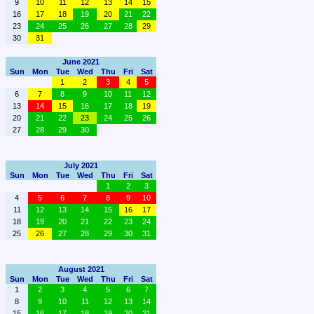
9
10
11
12
13
14
15
16
17
18
19
20
21
22
23
24
25
26
27
28
29
30
31
June 2021
Sun
Mon
Tue
Wed
Thu
Fri
Sat
1
2
3
4
5
6
7
8
9
10
11
12
13
14
15
16
17
18
19
20
21
22
23
24
25
26
27
28
29
30
July 2021
Sun
Mon
Tue
Wed
Thu
Fri
Sat
1
2
3
4
5
6
7
8
9
10
11
12
13
14
15
16
17
18
19
20
21
22
23
24
25
26
27
28
29
30
31
August 2021
Sun
Mon
Tue
Wed
Thu
Fri
Sat
1
2
3
4
5
6
7
8
9
10
11
12
13
14
15
16
17
18
19
20
21