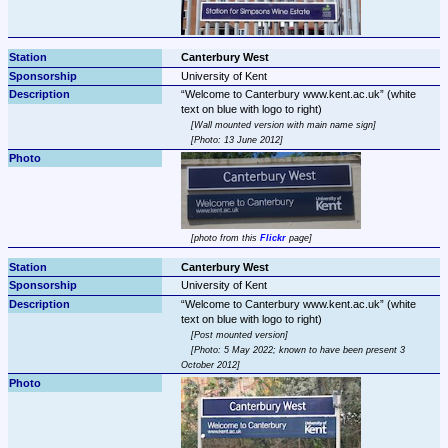
Canterbury West
University of Kent
Welcome to Canterbury www.kent.ac.uk
 (white 
Wall mounted version with main name sign
Photo: 13 June 2012
photo from this 
Flickr
 page
Canterbury West
University of Kent
Welcome to Canterbury www.kent.ac.uk
 (white 
Post mounted version
Photo: 5 May 2022; known to have been present 3 
October 2012