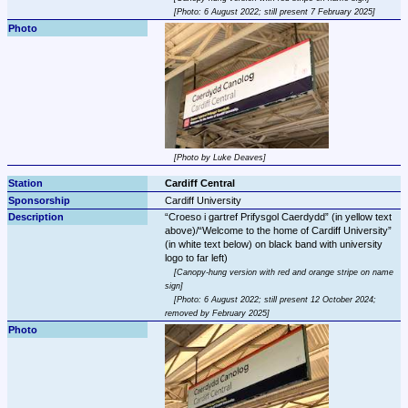
Photo: 6 August 2022; still present 7 February 2025
Photo by Luke Deaves
Cardiff Central
Cardiff University
Croeso i gartref Prifysgol Caerdydd
 (in yellow text 
above)/
Welcome to the home of Cardiff University
(in white text below) on black band with university 
Canopy-hung version with red and orange stripe on name 
sign
Photo: 6 August 2022; still present 12 October 2024; 
removed by February 2025