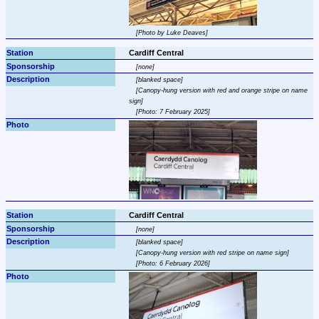
Photo by Luke Deaves
Cardiff Central
none
blanked space
Canopy-hung version with red and orange stripe on name 
sign
Photo: 7 February 2025
Cardiff Central
none
blanked space
Canopy-hung version with red stripe on name sign
Photo: 6 February 2026