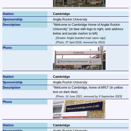
Cambridge
Anglia Ruskin University
Welcome to Cambridge Home of Anglia Ruskin 
University
 (in blue with logo to right, web address 
Greater Anglia branded main name sign
Photo: 27 April 2018; removed by 2021
Cambridge
Anglia Ruskin University
Welcome to Cambridge, home of ARU
 (in yellow 
Photo: 14 June 2021; removed by 9 September 2023
Cambridge
Anglia Ruskin University