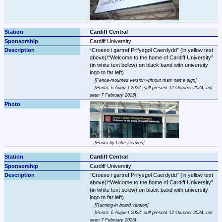
Cardiff Central
Cardiff University
Croeso i gartref Prifysgol Caerdydd
 (in yellow text 
above)/
Welcome to the home of Cardiff University
(in white text below) on black band with university 
Fence-mounted version without main name sign
Photo: 6 August 2022; still present 12 October 2024; not 
seen 7 February 2025
Photo by Luke Deaves
Cardiff Central
Cardiff University
Croeso i gartref Prifysgol Caerdydd
 (in yellow text 
above)/
Welcome to the home of Cardiff University
(in white text below) on black band with university 
Running-in board version
Photo: 6 August 2022; still present 12 October 2024; not 
seen 7 February 2025