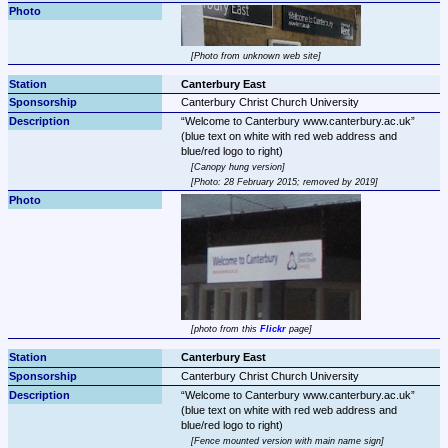
Photo from unknown web site
Canterbury East
Canterbury Christ Church University
Welcome to Canterbury www.canterbury.ac.uk
(blue text on white with red web address and 
Canopy hung version
Photo: 28 February 2015; removed by 2019
photo from this 
Flickr
 page
Canterbury East
Canterbury Christ Church University
Welcome to Canterbury www.canterbury.ac.uk
(blue text on white with red web address and 
Fence mounted version with main name sign