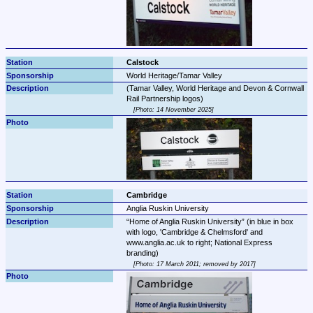
Calstock
World Heritage/Tamar Valley
(Tamar Valley, World Heritage and Devon & Cornwall 
Photo: 14 November 2025
Cambridge
Anglia Ruskin University
Home of Anglia Ruskin University
 (in blue in box 
with logo, 'Cambridge & Chelmsford' and 
www.anglia.ac.uk to right; National Express 
Photo: 17 March 2011; removed by 2017