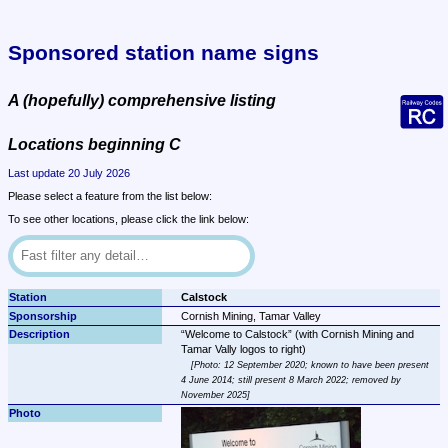
Sponsored station name signs
A (hopefully) comprehensive listing
Locations beginning C
Last update 20 July 2026
Please select a feature from the list below:
To see other locations, please click the link below:
Calstock
Cornish Mining, Tamar Valley
Welcome to Calstock
 (with Cornish Mining and 
Photo: 12 September 2020; known to have been present 
4 June 2014; still present 8 March 2022; removed by 
November 2025