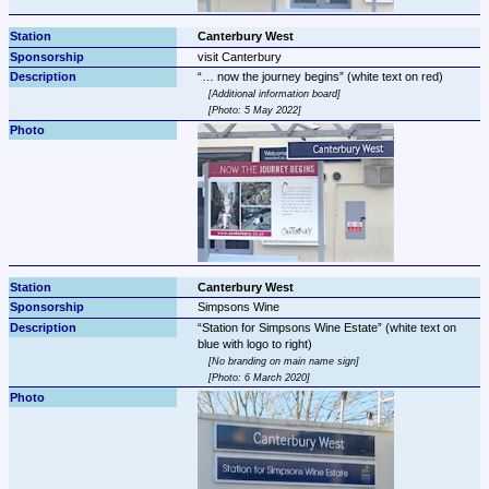
Canterbury West
visit Canterbury
… now the journey begins
Additional information board
Photo: 5 May 2022
Canterbury West
Simpsons Wine
Station for Simpsons Wine Estate
 (white text on 
No branding on main name sign
Photo: 6 March 2020