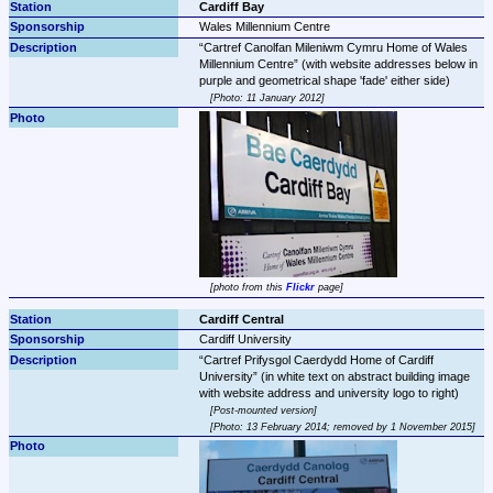
Cardiff Bay
Wales Millennium Centre
Cartref Canolfan Mileniwm Cymru Home of Wales 
Millennium Centre
 (with website addresses below in 
Photo: 11 January 2012
photo from this 
Flickr
 page
Cardiff Central
Cardiff University
Cartref Prifysgol Caerdydd Home of Cardiff 
University
 (in white text on abstract building image 
Post-mounted version
Photo: 13 February 2014; removed by 1 November 2015