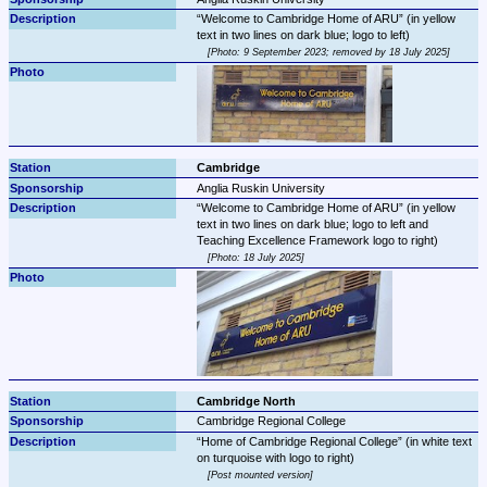
Welcome to Cambridge Home of ARU
 (in yellow 
Photo: 9 September 2023; removed by 18 July 2025
Cambridge
Anglia Ruskin University
Welcome to Cambridge Home of ARU
 (in yellow 
text in two lines on dark blue; logo to left and 
Photo: 18 July 2025
Cambridge North
Cambridge Regional College
Home of Cambridge Regional College
 (in white text 
Post mounted version