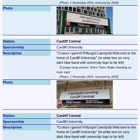
Photo: 1 November 2015; removed by 2018
Cardiff Central
Cardiff University
Croeso i gartref Prifysgol Caerdydd Welcome to the 
home of Cardiff University
 (in white text on very 
Canopy-hung version; Arriva Trains Wales branding on 
main sign
Photo: 1 November 2015; removed by 2018
Cardiff Central
Cardiff University
Croeso i gartref Prifysgol Caerdydd Welcome to the 
home of Cardiff University
 (in white text on very 