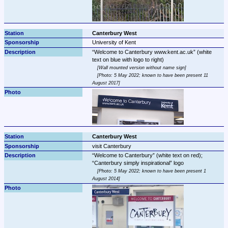
Canterbury West
University of Kent
Welcome to Canterbury www.kent.ac.uk
 (white 
Wall mounted version without name sign
Photo: 5 May 2022; known to have been present 11 
August 2017
Canterbury West
visit Canterbury
Welcome to Canterbury
 (white text on red); 
Canterbury simply inspirational
Photo: 5 May 2022; known to have been present 1 
August 2014