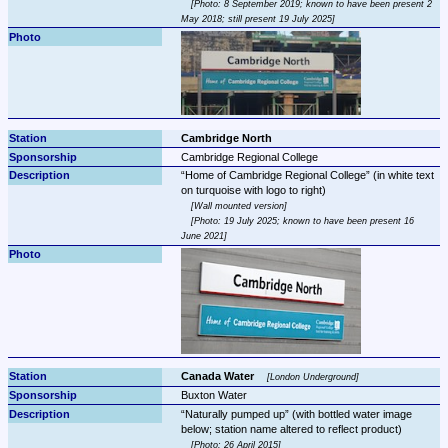
Photo: 8 September 2019; known to have been present 2 
May 2018; still present 19 July 2025
Cambridge North
Cambridge Regional College
Home of Cambridge Regional College
 (in white text 
Wall mounted version
Photo: 19 July 2025; known to have been present 16 
June 2021
Canada Water 
London Underground
Buxton Water
Naturally pumped up
 (with bottled water image 
Photo: 26 April 2015