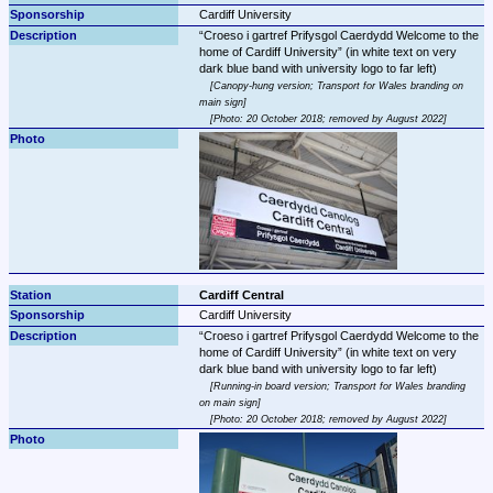
Cardiff University
Croeso i gartref Prifysgol Caerdydd Welcome to the 
home of Cardiff University
 (in white text on very 
Canopy-hung version; Transport for Wales branding on 
main sign
Photo: 20 October 2018; removed by August 2022
Cardiff Central
Cardiff University
Croeso i gartref Prifysgol Caerdydd Welcome to the 
home of Cardiff University
 (in white text on very 
Running-in board version; Transport for Wales branding 
on main sign
Photo: 20 October 2018; removed by August 2022