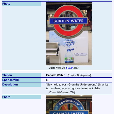
photo from this 
Flickr
 page
Canada Water 
London Underground
O₂
Say hello to our 4G on the Underground
 (in white 
Photo: 18 October 2020