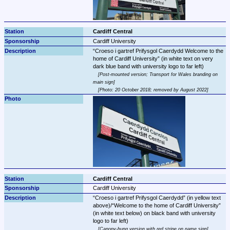
Cardiff Central
Cardiff University
Croeso i gartref Prifysgol Caerdydd Welcome to the 
home of Cardiff University
 (in white text on very 
Post-mounted version; Transport for Wales branding on 
main sign
Photo: 20 October 2018; removed by August 2022
Cardiff Central
Cardiff University
Croeso i gartref Prifysgol Caerdydd
 (in yellow text 
above)/
Welcome to the home of Cardiff University
(in white text below) on black band with university 
Canopy-hung version with red stripe on name sign