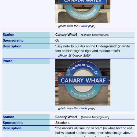
photo from this 
Flickr
 page
Canary Wharf 
London Underground
O₂
Say hello to our 4G on the Underground
 (in white 
Photo: 18 October 2020
photo from this 
Flickr
 page
Canary Wharf 
London Underground
Skechers
the nation's all-time top scorer
 (in white text on red 
below altered station name; sport shoe image above 