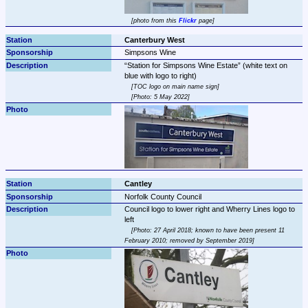
photo from this 
Flickr
 page
Canterbury West
Simpsons Wine
Station for Simpsons Wine Estate
 (white text on 
TOC logo on main name sign
Photo: 5 May 2022
Cantley
Norfolk County Council
Council logo to lower right and Wherry Lines logo to 
Photo: 27 April 2018; known to have been present 11 
February 2010; removed by September 2019