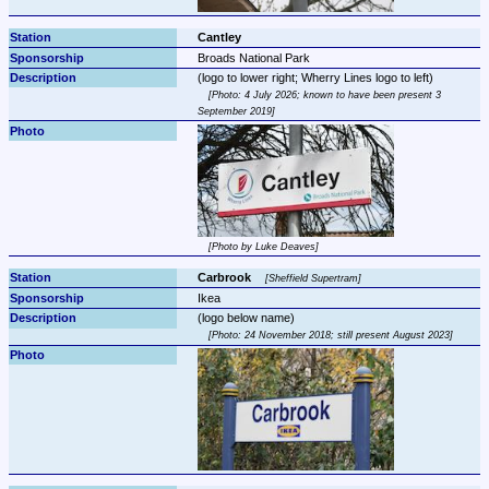
Cantley
Broads National Park
Photo: 4 July 2026; known to have been present 3 
September 2019
Photo by Luke Deaves
Carbrook 
Sheffield Supertram
Ikea
Photo: 24 November 2018; still present August 2023