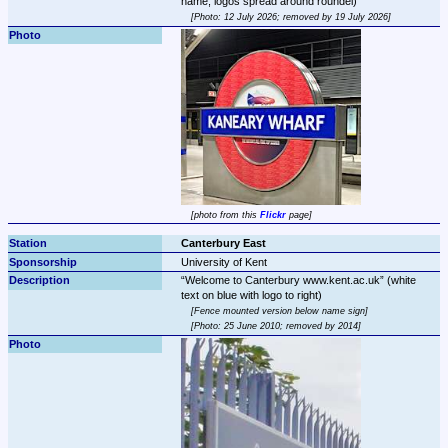
Photo: 12 July 2026; removed by 19 July 2026
photo from this 
Flickr
 page
Canterbury East
University of Kent
Welcome to Canterbury www.kent.ac.uk
 (white 
Fence mounted version below name sign
Photo: 25 June 2010; removed by 2014