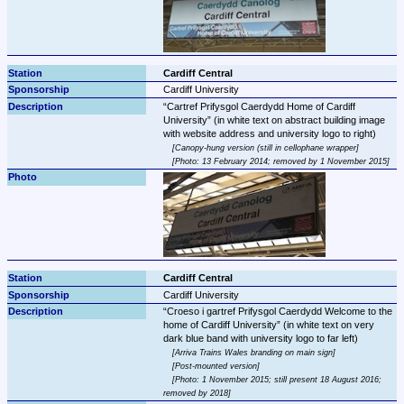
Cardiff Central
Cardiff University
Cartref Prifysgol Caerdydd Home of Cardiff 
University
 (in white text on abstract building image 
Canopy-hung version (still in cellophane wrapper
Photo: 13 February 2014; removed by 1 November 2015
Cardiff Central
Cardiff University
Croeso i gartref Prifysgol Caerdydd Welcome to the 
home of Cardiff University
 (in white text on very 
Arriva Trains Wales branding on main sign
Post-mounted version
Photo: 1 November 2015; still present 18 August 2016; 
removed by 2018