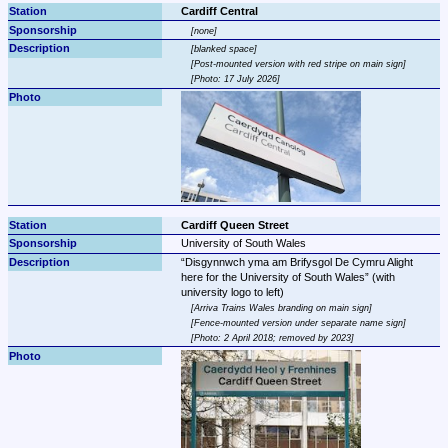
Cardiff Central
none
blanked space
Post-mounted version with red stripe on main sign
Photo: 17 July 2026
Cardiff Queen Street
University of South Wales
Disgynnwch yma am Brifysgol De Cymru Alight 
here for the University of South Wales
 (with 
Arriva Trains Wales branding on main sign
Fence-mounted version under separate name sign
Photo: 2 April 2018; removed by 2023