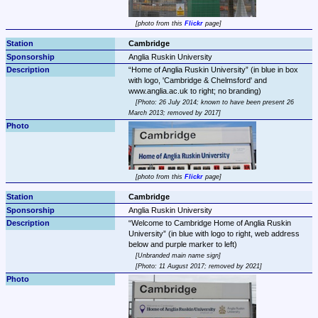
photo from this 
Flickr
 page
Cambridge
Anglia Ruskin University
Home of Anglia Ruskin University
 (in blue in box 
with logo, 'Cambridge & Chelmsford' and 
Photo: 26 July 2014; known to have been present 26 
March 2013; removed by 2017
photo from this 
Flickr
 page
Cambridge
Anglia Ruskin University
Welcome to Cambridge Home of Anglia Ruskin 
University
 (in blue with logo to right, web address 
Unbranded main name sign
Photo: 11 August 2017; removed by 2021