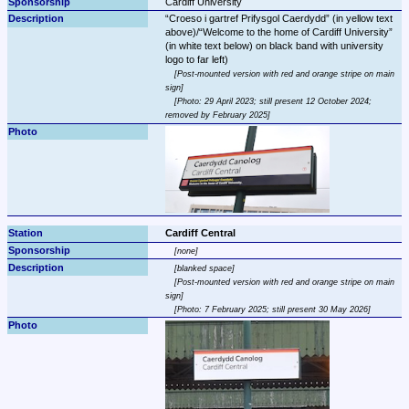
Cardiff University
Croeso i gartref Prifysgol Caerdydd
 (in yellow text 
above)/
Welcome to the home of Cardiff University
(in white text below) on black band with university 
Post-mounted version with red and orange stripe on main 
sign
Photo: 29 April 2023; still present 12 October 2024; 
removed by February 2025
Cardiff Central
none
blanked space
Post-mounted version with red and orange stripe on main 
sign
Photo: 7 February 2025; still present 30 May 2026