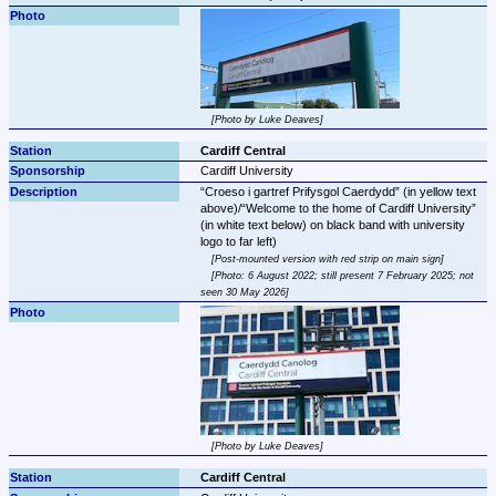
Photo by Luke Deaves
Cardiff Central
Cardiff University
Croeso i gartref Prifysgol Caerdydd
 (in yellow text 
above)/
Welcome to the home of Cardiff University
(in white text below) on black band with university 
Post-mounted version with red strip on main sign
Photo: 6 August 2022; still present 7 February 2025; not 
seen 30 May 2026
Photo by Luke Deaves
Cardiff Central