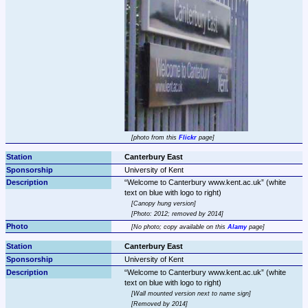
photo from this 
Flickr
 page
Canterbury East
University of Kent
Welcome to Canterbury www.kent.ac.uk
 (white 
Canopy hung version
Photo: 2012; removed by 2014
No photo; copy available on this 
Alamy
 page
Canterbury East
University of Kent
Welcome to Canterbury www.kent.ac.uk
 (white 
Wall mounted version next to name sign
Removed by 2014