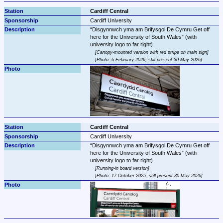
Cardiff Central
Cardiff University
Disgynnwch yma am Brifysgol De Cymru Get off 
here for the University of South Wales
 (with 
Canopy-mounted version with red stripe on main sign
Photo: 6 February 2026; still present 30 May 2026
Cardiff Central
Cardiff University
Disgynnwch yma am Brifysgol De Cymru Get off 
here for the University of South Wales
 (with 
Running-in board version
Photo: 17 October 2025; still present 30 May 2026