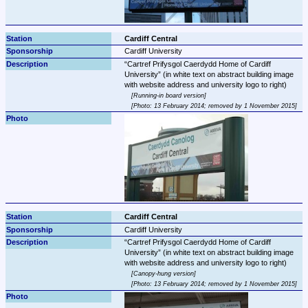
Cardiff Central
Cardiff University
Cartref Prifysgol Caerdydd Home of Cardiff 
University
 (in white text on abstract building image 
Running-in board version
Photo: 13 February 2014; removed by 1 November 2015
Cardiff Central
Cardiff University
Cartref Prifysgol Caerdydd Home of Cardiff 
University
 (in white text on abstract building image 
Canopy-hung version
Photo: 13 February 2014; removed by 1 November 2015