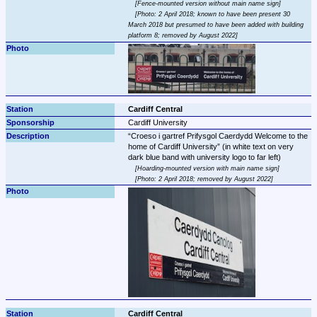
Fence-mounted version without main name sign
Photo: 2 April 2018; known to have been present 30 
March 2018 but presumed to have been added with building 
platform 8; removed by August 2022
Cardiff Central
Cardiff University
Croeso i gartref Prifysgol Caerdydd Welcome to the 
home of Cardiff University
 (in white text on very 
Hoarding-mounted version with main name sign
Photo: 2 April 2018; removed by August 2022
Cardiff Central