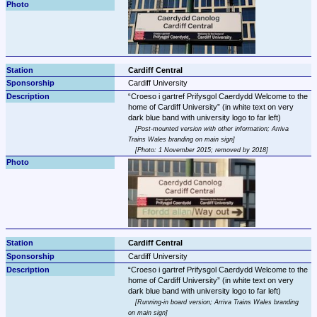
Cardiff Central
Cardiff University
Croeso i gartref Prifysgol Caerdydd Welcome to the 
home of Cardiff University
 (in white text on very 
Post-mounted version with other information; Arriva 
Trains Wales branding on main sign
Photo: 1 November 2015; removed by 2018
Cardiff Central
Cardiff University
Croeso i gartref Prifysgol Caerdydd Welcome to the 
home of Cardiff University
 (in white text on very 
Running-in board version; Arriva Trains Wales branding 
on main sign