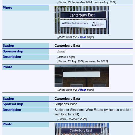
Photo: 25 September 2014; removed by 2019
photo from this 
Flickr
 page
Canterbury East
none
blanked sign
Photo: 13 July 2019; removed by 2025
photo from this 
Flickr
 page
Canterbury East
Simpsons Wine
Station for Simpsons Wine Estate (white text on blue 
Photo: 20 March 2025