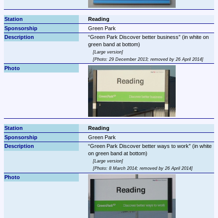
Reading
Green Park
Green Park Discover better business
 (in white on 
Large version
Photo: 29 December 2013; removed by 26 April 2014
Reading
Green Park
Green Park Discover better ways to work
 (in white 
Large version
Photo: 8 March 2014; removed by 26 April 2014