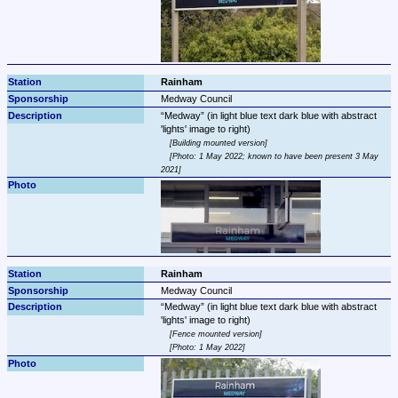
Rainham
Medway Council
Medway
 (in light blue text dark blue with abstract 
Building mounted version
Photo: 1 May 2022; known to have been present 3 May 
2021
Rainham
Medway Council
Medway
 (in light blue text dark blue with abstract 
Fence mounted version
Photo: 1 May 2022