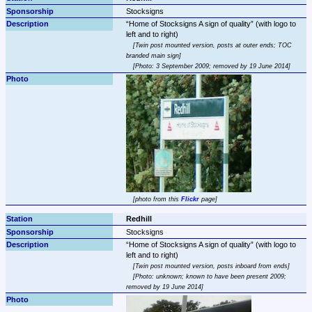
Stocksigns
Home of Stocksigns A sign of quality
 (with logo to 
Twin post mounted version, posts at outer ends; TOC 
branded main sign
Photo: 3 September 2009; removed by 19 June 2014
photo from this 
Flickr
 page
Redhill
Stocksigns
Home of Stocksigns A sign of quality
 (with logo to 
Twin post mounted version, posts inboard from ends
Photo: unknown; known to have been present 2009; 
removed by 19 June 2014