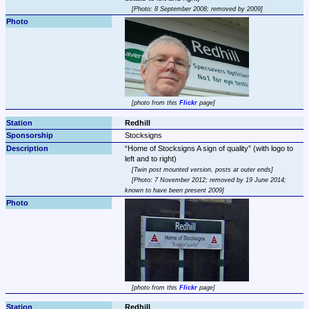
Photo: 8 September 2008; removed by 2009
photo from this 
Flickr
 page
Redhill
Stocksigns
Home of Stocksigns A sign of quality
 (with logo to 
Twin post mounted version, posts at outer ends
Photo: 7 November 2012; removed by 19 June 2014; 
known to have been present 2009
photo from this 
Flickr
 page
Redhill