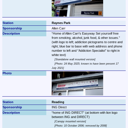
Raynes Park
Allen Carr
Home of Allen Carr's Easyway Set yourself free 
from smoking, alcohol, junk food, & other issues.
(with logo to left; addiction pictograms to centre and 
right; blue bar to base with web address and phone 
number to left and 
Addiction Specialist
 to right in 
Standalone wall mounted version
Photo: 24 May 2025; known to have been present 17 
July 2021
Reading
ING Direct
home of ING DIRECT
 (at bottom with lion logo 
Canopy mounted version
Photo: 10 October 2006; removed by 2008