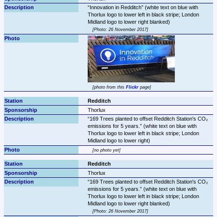
Innovation in Redditch
 (white text on blue with 
Thorlux logo to lower left in black stripe; London 
Photo: 26 November 2017
photo from this 
Flickr
 page
Redditch
Thorlux
169 Trees planted to offset Redditch Station's CO₂ 
emissions for 5 years.
 (white text on blue with 
Thorlux logo to lower left in black stripe; London 
Midland logo to lower right)
no photo yet
Redditch
Thorlux
169 Trees planted to offset Redditch Station's CO₂ 
emissions for 5 years.
 (white text on blue with 
Thorlux logo to lower left in black stripe; London 
Photo: 26 November 2017