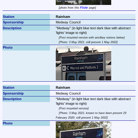
photo from this 
Flickr
 page
Rainham
Medway Council
Medway
 (in light blue text dark blue with abstract 
Post mounted version with ancillary notices below
Photo: 3 May 2021; still present 1 May 2022
Rainham
Medway Council
Medway
 (in light blue text dark blue with abstract 
Post mounted version
Photo: 3 May 2021; known to have been present 29 
February 2020; still present 1 May 2022