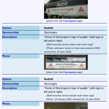
photo from this 
Foursquare
 page
Redhill
Stocksigns
Home of Stocksigns A sign of quality
 (with logo to 
Wall mounted version under main name sign
Photo: unknown; known to have been present 2009; 
removed by 19 June 2014
photo from this 
Foursquare
 page
Redhill
Stocksigns
Home of Stocksigns A sign of quality
 (with logo to 
Wall mounted version beside main name sign
Photo: 14 January 2012; removed by 19 June 2014