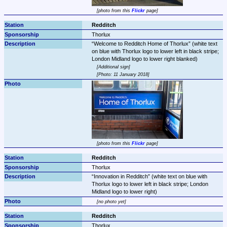
photo from this 
Flickr
 page
Redditch
Thorlux
Welcome to Redditch Home of Thorlux
 (white text 
on blue with Thorlux logo to lower left in black stripe; 
Additional sign
Photo: 11 January 2018
photo from this 
Flickr
 page
Redditch
Thorlux
Innovation in Redditch
 (white text on blue with 
Thorlux logo to lower left in black stripe; London 
Midland logo to lower right)
no photo yet
Redditch
Thorlux