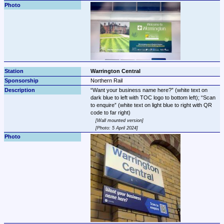
Warrington Central
Northern Rail
Want your business name here?
 (white text on 
dark blue to left with TOC logo to bottom left); 
Scan 
to enquire
 (white text on light blue to right with QR 
Wall mounted version
Photo: 5 April 2024