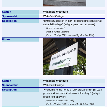
Wakefield Westgate
Wakefield College
universitycentre
 (in dark green text to centre) 
at 
wakefieldcollege
Name on one line
Post mounted version
Photo: 21 May 2023; removed by October 2024
Wakefield Westgate
Wakefield College
Welcome to the home of universitycentre
 (in dark 
green text to centre) 
at wakefieldcollege
 (in light 
Mounted above station exit
Photo: 21 May 2023; removed by October 2024