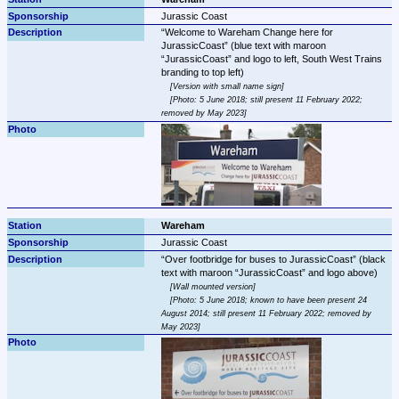
Jurassic Coast
Welcome to Wareham Change here for 
JurassicCoast
 (blue text with maroon 
JurassicCoast
 and logo to left, South West Trains 
Version with small name sign
Photo: 5 June 2018; still present 11 February 2022; 
removed by May 2023
Wareham
Jurassic Coast
Over footbridge for buses to JurassicCoast
 (black 
text with maroon 
JurassicCoast
Wall mounted version
Photo: 5 June 2018; known to have been present 24 
August 2014; still present 11 February 2022; removed by 
May 2023