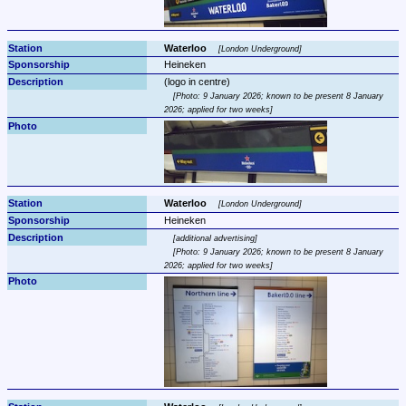
Waterloo 
London Underground
Heineken
Photo: 9 January 2026; known to be present 8 January 
2026; applied for two weeks
Waterloo 
London Underground
Heineken
additional advertising
Photo: 9 January 2026; known to be present 8 January 
2026; applied for two weeks