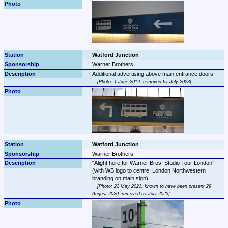
Watford Junction
Warner Brothers
Photo: 1 June 2019; removed by July 2023
Watford Junction
Warner Brothers
Alight here for Warner Bros. Studio Tour London
(with WB logo to centre; London Northwestern 
Photo: 22 May 2021; known to have been present 29 
August 2020; removed by July 2023