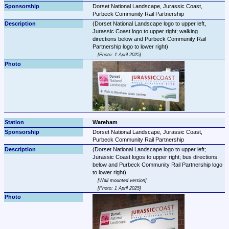
Dorset National Landscape, Jurassic Coast, 
Purbeck Community Rail Partnership
(Dorset National Landscape logo to upper left, 
Jurassic Coast logo to upper right; walking 
directions below and Purbeck Community Rail 
Photo: 1 April 2025
Wareham
Dorset National Landscape, Jurassic Coast, 
Purbeck Community Rail Partnership
(Dorset National Landscape logo to upper left; 
Jurassic Coast logos to upper right; bus directions 
below and Purbeck Community Rail Partnership logo 
Wall mounted version
Photo: 1 April 2025