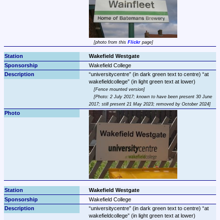
photo from this 
Flickr
 page
Wakefield Westgate
Wakefield College
universitycentre
 (in dark green text to centre) 
at 
wakefieldcollege
Fence mounted version
Photo: 2 July 2017; known to have been present 30 June 
2017; still present 21 May 2023; removed by October 2024
Wakefield Westgate
Wakefield College
universitycentre
 (in dark green text to centre) 
at 
wakefieldcollege