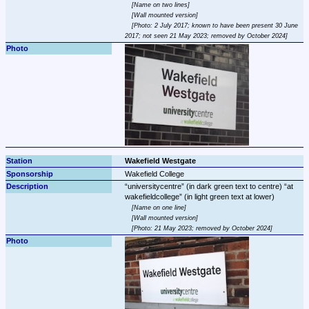
Name on two lines
Wall mounted version
Photo: 2 July 2017; known to have been present 30 June 
2017; not seen 21 May 2023; removed by October 2024
Wakefield Westgate
Wakefield College
universitycentre
 (in dark green text to centre) 
at 
wakefieldcollege
Name on one line
Wall mounted version
Photo: 21 May 2023; removed by October 2024