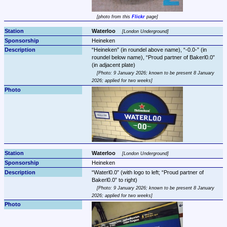
photo from this 
Flickr
 page
Waterloo 
London Underground
Heineken
Heineken
 (in roundel above name), 
-0.0-
 (in 
roundel below name), 
Proud partner of Bakerl0.0
Photo: 9 January 2026; known to be present 8 January 
2026; applied for two weeks
Waterloo 
London Underground
Heineken
Waterl0.0
 (with logo to left; 
Proud partner of 
Bakerl0.0
Photo: 9 January 2026; known to be present 8 January 
2026; applied for two weeks