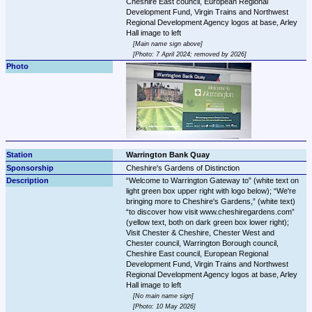
Cheshire East council, European Regional 
Development Fund, Virgin Trains and Northwest 
Regional Development Agency logos at base, Arley 
Main name sign above
Photo: 7 April 2024; removed by 2026
Warrington Bank Quay
Cheshire's Gardens of Distinction
Welcome to Warrington Gateway to
 (white text on 
light green box upper right with logo below); 
We're 
bringing more to Cheshire's Gardens,
 (white text) 
to discover how visit www.cheshiregardens.com
(yellow text, both on dark green box lower right); 
Visit Chester & Cheshire, Chester West and 
Chester council, Warrington Borough council, 
Cheshire East council, European Regional 
Development Fund, Virgin Trains and Northwest 
Regional Development Agency logos at base, Arley 
No main name sign
Photo: 10 May 2026