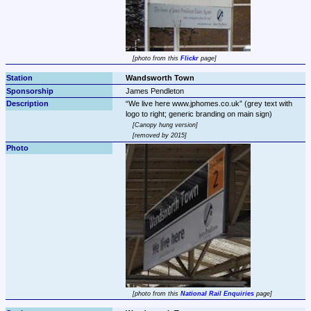
photo from this 
Flickr
 page
Wandsworth Town
James Pendleton
We live here www.jphomes.co.uk
 (grey text with 
Canopy hung version
removed by 2015
photo from this 
National Rail Enquiries
 page