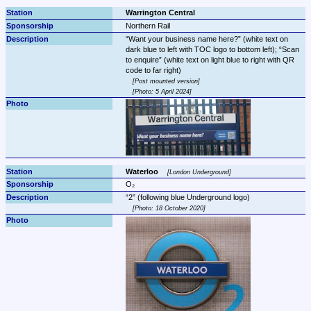
Warrington Central
Northern Rail
Want your business name here?
 (white text on 
dark blue to left with TOC logo to bottom left); 
Scan 
to enquire
 (white text on light blue to right with QR 
Post mounted version
Photo: 5 April 2024
Waterloo 
London Underground
O₂
2
Photo: 18 October 2020