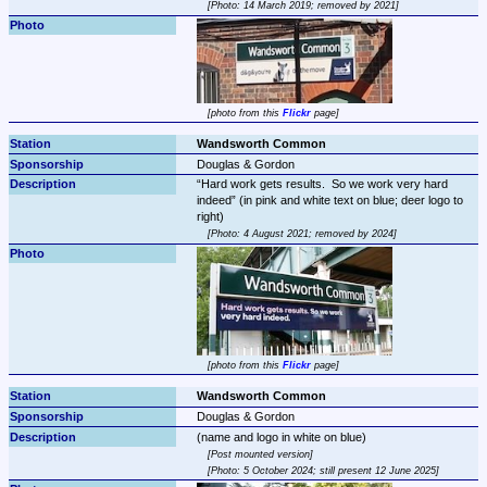
Photo: 14 March 2019; removed by 2021
photo from this 
Flickr
 page
Wandsworth Common
Douglas & Gordon
Hard work gets results.  So we work very hard 
indeed
 (in pink and white text on blue; deer logo to 
Photo: 4 August 2021; removed by 2024
photo from this 
Flickr
 page
Wandsworth Common
Douglas & Gordon
Post mounted version
Photo: 5 October 2024; still present 12 June 2025