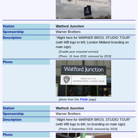
Watford Junction
Warner Brothers
Alight here for WARNER BROS. STUDIO TOUR
(with WB logo to left; London Midland branding on 
Double post mounted version
Photo: 16 June 2016; removed by 2019
photo from this 
Flickr
 page
Watford Junction
Warner Brothers
Alight here for WARNER BROS. STUDIO TOUR
Photo: 8 September 2018; removed by 2019