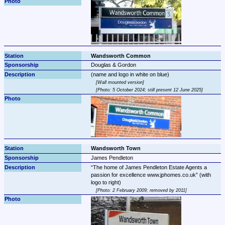
Wandsworth Common
Douglas & Gordon
Wall mounted version
Photo: 5 October 2024; still present 12 June 2025
Wandsworth Town
James Pendleton
The home of James Pendleton Estate Agents a 
passion for excellence www.jphomes.co.uk
 (with 
Photo: 2 February 2009; removed by 2011