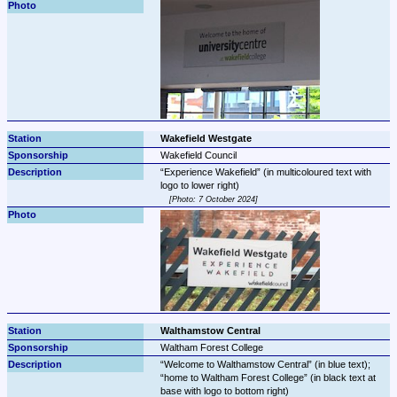
Wakefield Westgate
Wakefield Council
Experience Wakefield
 (in multicoloured text with 
Photo: 7 October 2024
Walthamstow Central
Waltham Forest College
Welcome to Walthamstow Central
 (in blue text); 
home to Waltham Forest College
 (in black text at 