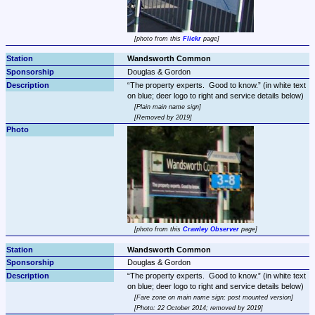
photo from this 
Flickr
 page
Wandsworth Common
Douglas & Gordon
The property experts.  Good to know.
 (in white text 
Plain main name sign
Removed by 2019
photo from this 
Crawley Observer
 page
Wandsworth Common
Douglas & Gordon
The property experts.  Good to know.
 (in white text 
Fare zone on main name sign; post mounted version
Photo: 22 October 2014; removed by 2019