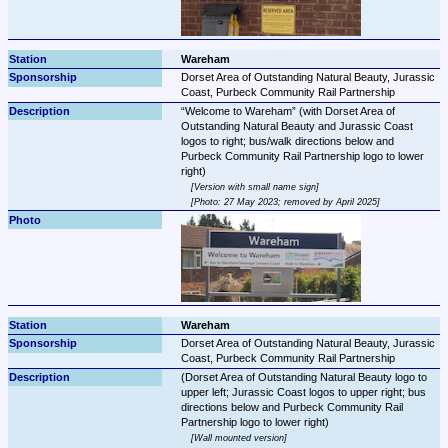
Wareham
Dorset Area of Outstanding Natural Beauty, Jurassic 
Coast, Purbeck Community Rail Partnership
Welcome to Wareham
 (with Dorset Area of 
Outstanding Natural Beauty and Jurassic Coast 
logos to right; bus/walk directions below and 
Purbeck Community Rail Partnership logo to lower 
Version with small name sign
Photo: 27 May 2023; removed by April 2025
Wareham
Dorset Area of Outstanding Natural Beauty, Jurassic 
Coast, Purbeck Community Rail Partnership
(Dorset Area of Outstanding Natural Beauty logo to 
upper left; Jurassic Coast logos to upper right; bus 
directions below and Purbeck Community Rail 
Wall mounted version