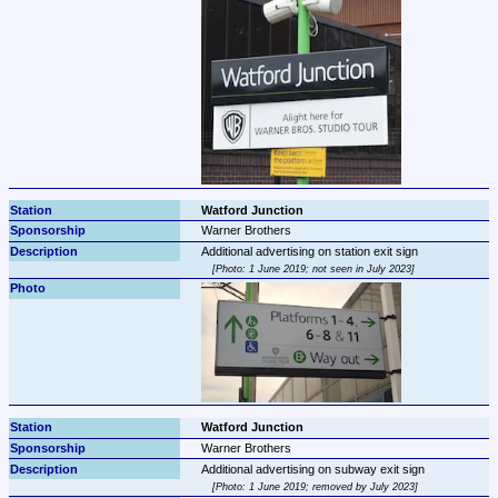
Watford Junction
Warner Brothers
Photo: 1 June 2019; not seen in July 2023
Watford Junction
Warner Brothers
Photo: 1 June 2019; removed by July 2023