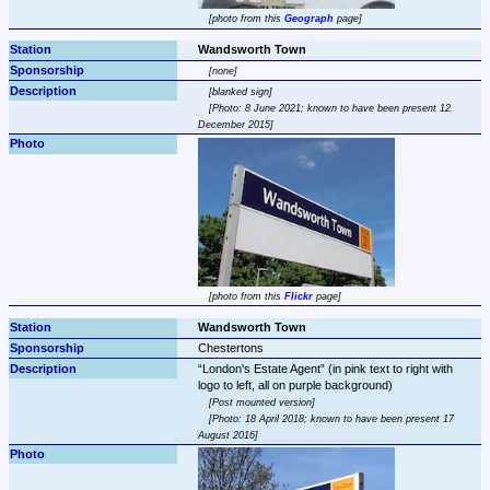
photo from this 
Geograph
 page
Wandsworth Town
none
blanked sign
Photo: 8 June 2021; known to have been present 12 
December 2015
photo from this 
Flickr
 page
Wandsworth Town
Chestertons
London's Estate Agent
 (in pink text to right with 
Post mounted version
Photo: 18 April 2018; known to have been present 17 
August 2016