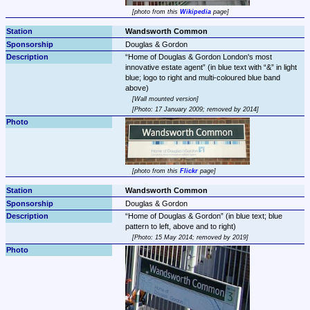
photo from this 
Wikipedia
 page
Wandsworth Common
Douglas & Gordon
Home of Douglas & Gordon London's most 
innovative estate agent
 (in blue text with 
&
 in light 
blue; logo to right and multi-coloured blue band 
Wall mounted version
Photo: 17 January 2009; removed by 2014
photo from this 
Flickr
 page
Wandsworth Common
Douglas & Gordon
Home of Douglas & Gordon
 (in blue text; blue 
Photo: 15 May 2014; removed by 2019