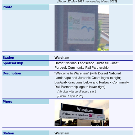
Photo: 27 May 2023; removed by March 2025
Wareham
Dorset National Landscape, Jurassic Coast, 
Purbeck Community Rail Partnership
Welcome to Wareham
 (with Dorset National 
Landscape and Jurassic Coast logos to right; 
bus/walk directions below and Purbeck Community 
Version with small name sign
Photo: 1 April 2025
Wareham