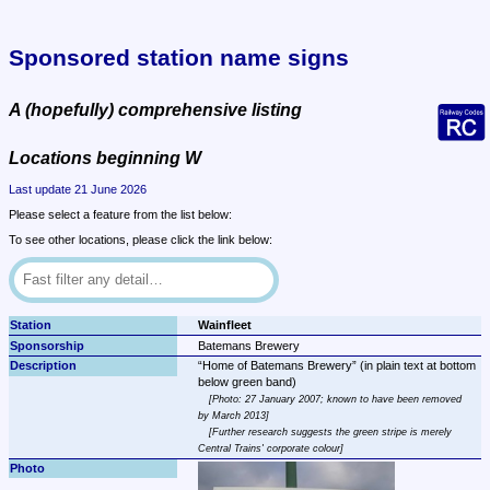
Sponsored station name signs
A (hopefully) comprehensive listing
Locations beginning W
Last update 21 June 2026
Please select a feature from the list below:
To see other locations, please click the link below:
Wainfleet
Batemans Brewery
Home of Batemans Brewery
 (in plain text at bottom 
Photo: 27 January 2007; known to have been removed 
by March 2013
Further research suggests the green stripe is merely 
Central Trains' corporate colour