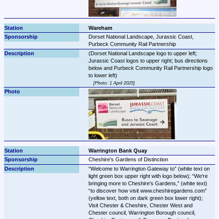
Wareham
Dorset National Landscape, Jurassic Coast, 
Purbeck Community Rail Partnership
(Dorset National Landscape logo to upper left; 
Jurassic Coast logos to upper right; bus directions 
below and Purbeck Community Rail Partnership logo 
Photo: 1 April 2025
Warrington Bank Quay
Cheshire's Gardens of Distinction
Welcome to Warrington Gateway to
 (white text on 
light green box upper right with logo below); 
We're 
bringing more to Cheshire's Gardens,
 (white text) 
to discover how visit www.cheshiregardens.com
(yellow text, both on dark green box lower right); 
Visit Chester & Cheshire, Chester West and 
Chester council, Warrington Borough council, 