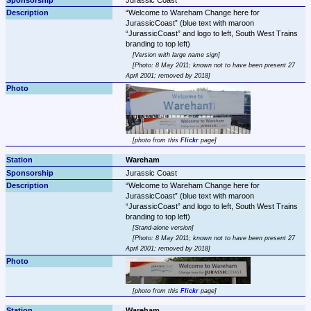
Welcome to Wareham Change here for 
JurassicCoast
 (blue text with maroon 
JurassicCoast
 and logo to left, South West Trains 
Version with large name sign
Photo: 8 May 2011; known not to have been present 27 
April 2001; removed by 2018
photo from this 
Flickr
 page
Wareham
Jurassic Coast
Welcome to Wareham Change here for 
JurassicCoast
 (blue text with maroon 
JurassicCoast
 and logo to left, South West Trains 
Stand-alone version
Photo: 8 May 2011; known not to have been present 27 
April 2001; removed by 2018
photo from this 
Flickr
 page
Wareham