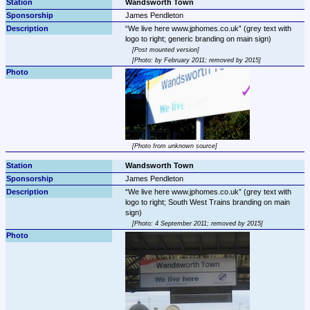
Wandsworth Town
James Pendleton
We live here www.jphomes.co.uk
 (grey text with 
Post mounted version
Photo: by February 2011; removed by 2015
Photo from unknown source
Wandsworth Town
James Pendleton
We live here www.jphomes.co.uk
 (grey text with 
logo to right; South West Trains branding on main 
Photo: 4 September 2011; removed by 2015