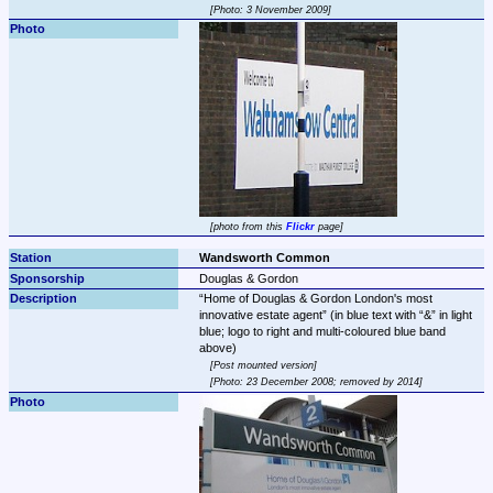
Photo: 3 November 2009
photo from this 
Flickr
 page
Wandsworth Common
Douglas & Gordon
Home of Douglas & Gordon London's most 
innovative estate agent
 (in blue text with 
&
 in light 
blue; logo to right and multi-coloured blue band 
Post mounted version
Photo: 23 December 2008; removed by 2014