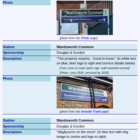
photo from this 
Flickr
 page
Wandsworth Common
Douglas & Gordon
The property experts.  Good to know.
 (in white text 
Fare zone on main name sign; wall mounted version
Photo: circa 2016; removed by 2019
photo from this 
Innside Track
 page
Wandsworth Common
Douglas & Gordon
d&g&you're on the move
 (in blue text with dog 