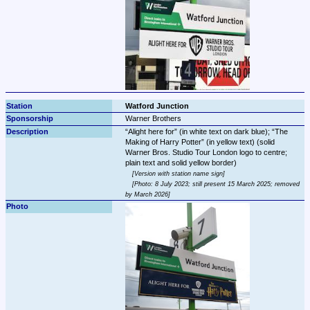
Watford Junction
Warner Brothers
Alight here for
 (in white text on dark blue); 
The 
Making of Harry Potter
 (in yellow text) (solid 
Warner Bros. Studio Tour London logo to centre; 
Version with station name sign
Photo: 8 July 2023; still present 15 March 2025; removed 
by March 2026