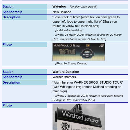
Waterloo 
London Underground
New Balance
Lose track of time
 (white text on dark green to 
upper left; logo to upper right; list of Ellipse run 
additional advertising
Photo: 24 March 2026; known to be present 20 March 
2026; removed after service 24 March 2026
Photo by Stacey Deaves
Watford Junction
Warner Brothers
Alight here for WARNER BROS. STUDIO TOUR
(with WB logo to left; London Midland branding on 
Photo: 3 September 2014; known to have been present 
27 August 2013; removed by 2019