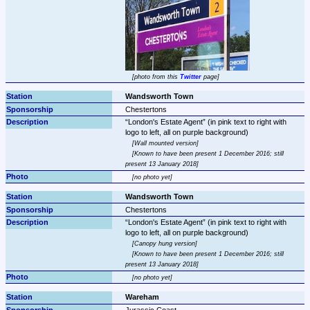
photo from this 
Twitter
 page
Wandsworth Town
Chestertons
London's Estate Agent
 (in pink text to right with 
Wall mounted version
Known to have been present 1 December 2016; still 
present 13 January 2018
no photo yet
Wandsworth Town
Chestertons
London's Estate Agent
 (in pink text to right with 
Canopy hung version
Known to have been present 1 December 2016; still 
present 13 January 2018
no photo yet
Wareham
Jurassic Coast