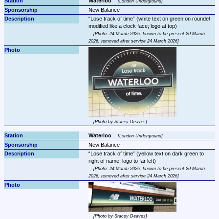
Waterloo 
London Underground
New Balance
Lose track of time
 (white text on green on roundel 
Photo: 24 March 2026; known to be present 20 March 
2026; removed after service 24 March 2026
Photo by Stacey Deaves
Waterloo 
London Underground
New Balance
Lose track of time
 (yellow text on dark green to 
Photo: 24 March 2026; known to be present 20 March 
2026; removed after service 24 March 2026
Photo by Stacey Deaves