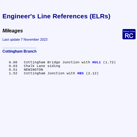
Engineer's Line References (ELRs)
Mileages
Last update 7 November 2023
Cottingham Branch
   0.00	Cottingham Bridge Junction with 
HUL1
 (1.72)

   0.03	Chalk Lane siding

   0.51	NEWINGTON

   1.52	Cottingham Junction with 
HBS