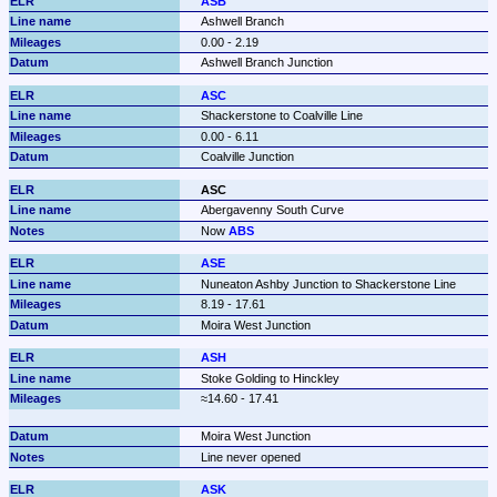
ASB
Ashwell Branch
0.00 - 2.19
Ashwell Branch Junction
ASC
Shackerstone to Coalville Line
0.00 - 6.11
Coalville Junction
ASC
Abergavenny South Curve
Now 
ABS
ASE
Nuneaton Ashby Junction to Shackerstone Line
8.19 - 17.61
Moira West Junction
ASH
Stoke Golding to Hinckley
Moira West Junction
Line never opened 
ASK