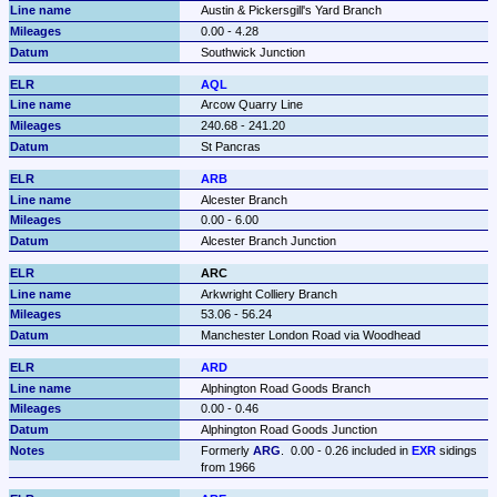
Austin & Pickersgill's Yard Branch
0.00 - 4.28
Southwick Junction
AQL
Arcow Quarry Line
240.68 - 241.20
St Pancras
ARB
Alcester Branch
0.00 - 6.00
Alcester Branch Junction
ARC
Arkwright Colliery Branch
53.06 - 56.24
Manchester London Road via Woodhead
ARD
Alphington Road Goods Branch
0.00 - 0.46
Alphington Road Goods Junction
Formerly 
ARG
.  0.00 - 0.26 included in 
EXR
 sidings 
from 1966