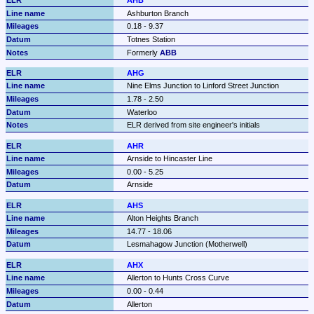
AHB
Ashburton Branch
0.18 - 9.37
Totnes Station
Formerly 
ABB
AHG
Nine Elms Junction to Linford Street Junction
1.78 - 2.50
Waterloo
ELR derived from site engineer's initials
AHR
Arnside to Hincaster Line
0.00 - 5.25
Arnside
AHS
Alton Heights Branch
14.77 - 18.06
Lesmahagow Junction (Motherwell)
AHX
Allerton to Hunts Cross Curve
0.00 - 0.44
Allerton