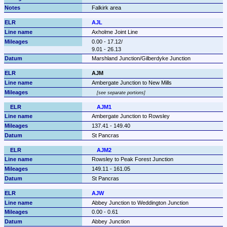
Falkirk area
AJL
Axholme Joint Line
0.00 - 17.12/

9.01 - 26.13
Marshland Junction/Gilberdyke Junction
AJM
Ambergate Junction to New Mills
see separate portions
AJM1
Ambergate Junction to Rowsley
137.41 - 149.40
St Pancras
AJM2
Rowsley to Peak Forest Junction
149.11 - 161.05
St Pancras
AJW
Abbey Junction to Weddington Junction
0.00 - 0.61
Abbey Junction