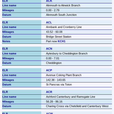
ACK
Alnmouth to Alnwick Branch
0.00 - 2.79
Alnmouth South Junction
ACL
Annbank and Cronberry Line
43.52 - 60.08
Bridge Street Station
Part now 
KCH1
ACN
Aylesbury to Cheddington Branch
0.00 - 7.01
Cheddington
ACP
Avenue Coking Plant Branch
142.38 - 143.65
St Pancras via Toton
ACR
Ashford Canterbury and Ramsgate Line
56.28 - 86.16
Charing Cross via Chelsfield and Canterbury West
ACW