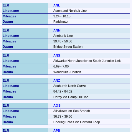
ANL
Acton and Northolt Line
3.24 - 10.15
Paddington
ANN
Annbank Line
39.43 - 50.30
Bridge Street Station
ANS
Aldwarke North Junction to South Junction Link
6.69 - 7.00
Woodburn Junction
ANZ
Aschurch North Curve
84.42 - 84.62
Derby via Camp Hill Line
AOS
Allhallows-on-Sea Branch
36.79 - 39.60
Charing Cross via Dartford Loop
APB