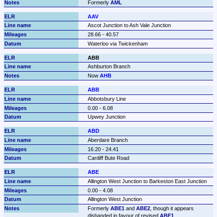
Formerly 
AML
AAV
Ascot Junction to Ash Vale Junction
28.66 - 40.57
Waterloo via Twickenham
ABB
Ashburton Branch
Now 
AHB
ABB
Abbotsbury Line
0.00 - 6.08
Upwey Junction
ABD
Aberdare Branch
16.20 - 24.41
Cardiff Bute Road
ABE
Allington West Junction to Barkeston East Junction
0.00 - 4.08
Allington West Junction
Formerly 
ABE1
 and 
ABE2
, though it appears 
disbanded in favour of revised 
ABE1