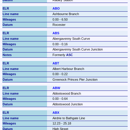
Radley Station
ABO
Ashbourne Branch
0.00 - 6.50
Rocester
ABS
Abergavenny South Curve
0.00 - 0.16
Abergavenny South Curve Junction
Formerly 
ASC
ABT
Albert Harbour Branch
0.00 - 0.22
Greenock Princes Pier Junction
ABW
Abbotswood Branch
0.00 - 0.64
Abbotswood Junction
ABX
Airdrie to Bathgate Line
12.23 - 25.18
High Street