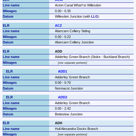
Acton Canal Wharf to Willesden
0.00 - 0.35
Willesden Junction (with 
LLG
)
ACZ
Abercarn Colliery Siding
0.00 - 0.22
Abercarn Colliery Junction
ADD
Adderley Green Branch (Stoke - Buckland Branch)
see separate portions
ADD1
Adderley Green Branch
0.00 - 0.70
Normacot Junction
ADD2
Adderley Green Branch
0.00 - 2.42
Botteslow Junction
ADH
Hull Alexandra Docks Branch
see separate portions