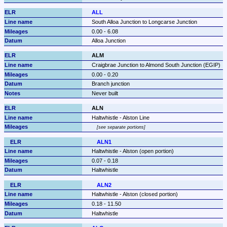
ALL
South Alloa Junction to Longcarse Junction
0.00 - 6.08
Alloa Junction
ALM
Craigbrae Junction to Almond South Junction (EGIP)
0.00 - 0.20
Branch junction
Never built
ALN
Haltwhistle - Alston Line
see separate portions
ALN1
Haltwhistle - Alston (open portion)
0.07 - 0.18
Haltwhistle
ALN2
Haltwhistle - Alston (closed portion)
0.18 - 11.50
Haltwhistle