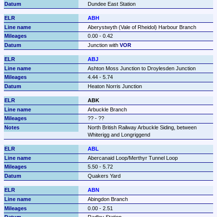
Dundee East Station
ABH
Aberystwyth (Vale of Rheidol) Harbour Branch
0.00 - 0.42
Junction with 
VOR
ABJ
Ashton Moss Junction to Droylesden Junction
4.44 - 5.74
Heaton Norris Junction
ABK
Arbuckle Branch
?? - ??
North British Railway Arbuckle Siding, between 
Whiterigg and Longriggend
ABL
Abercanaid Loop/Merthyr Tunnel Loop
5.50 - 5.72
Quakers Yard
ABN
Abingdon Branch
0.00 - 2.51