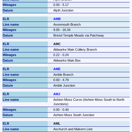
0.00 - 5.17
Alyth Junction
AMB
Avonmouth Branch
9.05 - 16.34
Bristol Temple Meads via Patchway
AMC
Aldwarke Main Colliery Branch
0.22 - 0.24
Aldwarke Main Box
AME
Amble Branch
0.00 - 4.79
Amble Junction
AMJ
Ashton Moss Curve (Ashton Moss South to North 
Junctions)
0.00 - 0.40
Ashton Moss South Junction
AML
Aschurch and Malvern Line