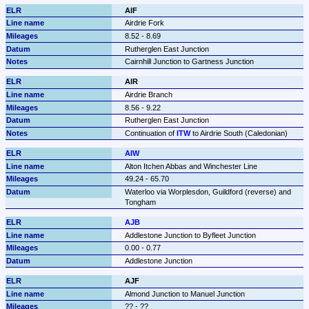
AIF
Airdrie Fork
8.52 - 8.69
Rutherglen East Junction
Cairnhill Junction to Gartness Junction
AIR
Airdrie Branch
8.56 - 9.22
Rutherglen East Junction
Continuation of 
ITW
 to Airdrie South (Caledonian)
AIW
Alton Itchen Abbas and Winchester Line
49.24 - 65.70
Waterloo via Worplesdon, Guildford (reverse) and 
Tongham
AJB
Addlestone Junction to Byfleet Junction
0.00 - 0.77
Addlestone Junction
AJF
Almond Junction to Manuel Junction
?? - ??