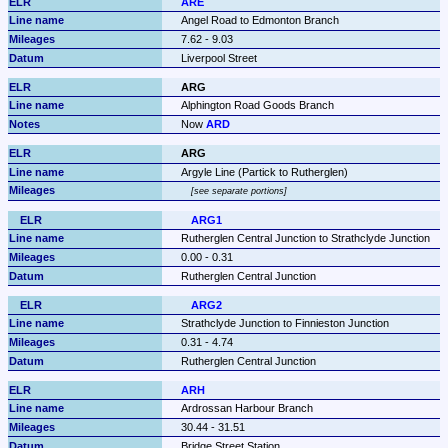
ARE
Angel Road to Edmonton Branch
7.62 - 9.03
Liverpool Street
ARG
Alphington Road Goods Branch
Now 
ARD
ARG
Argyle Line (Partick to Rutherglen)
see separate portions
ARG1
Rutherglen Central Junction to Strathclyde Junction
0.00 - 0.31
Rutherglen Central Junction
ARG2
Strathclyde Junction to Finnieston Junction
0.31 - 4.74
Rutherglen Central Junction
ARH
Ardrossan Harbour Branch
30.44 - 31.51
Bridge Street Station