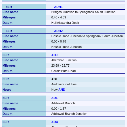
ADH1
Bridges Junction to Springbank South Junction
0.40 - 4.59
Hull Alexandra Dock
ADH2
Hessle Road Junction to Springbank South Junction
0.00 - 0.78
Hessle Road Junction
ADJ
Aberdare Junction
23.69 - 23.77
Cardiff Bute Road
ADL
Andoversford Line
Now 
AND
ADL
Addiewell Branch
0.00 - 1.57
Addiewell Branch Junction
ADU