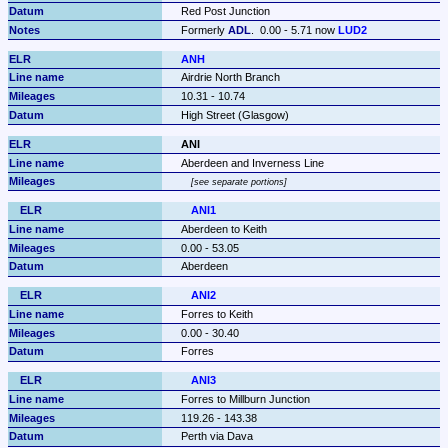
Red Post Junction
Formerly 
ADL
.  0.00 - 5.71 now 
LUD2
ANH
Airdrie North Branch
10.31 - 10.74
High Street (Glasgow)
ANI
Aberdeen and Inverness Line
see separate portions
ANI1
Aberdeen to Keith
0.00 - 53.05
Aberdeen
ANI2
Forres to Keith
0.00 - 30.40
Forres
ANI3
Forres to Millburn Junction
119.26 - 143.38
Perth via Dava