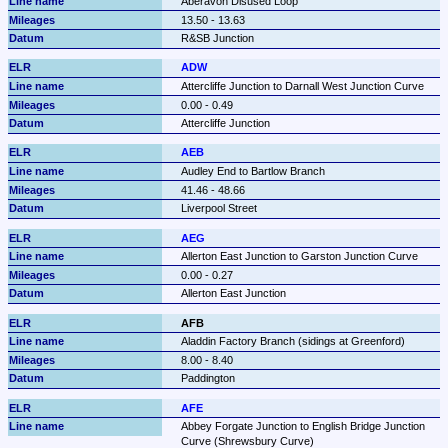
Aberavon Disused Loop
13.50 - 13.63
R&SB Junction
ADW
Attercliffe Junction to Darnall West Junction Curve
0.00 - 0.49
Attercliffe Junction
AEB
Audley End to Bartlow Branch
41.46 - 48.66
Liverpool Street
AEG
Allerton East Junction to Garston Junction Curve
0.00 - 0.27
Allerton East Junction
AFB
Aladdin Factory Branch (sidings at Greenford)
8.00 - 8.40
Paddington
AFE
Abbey Forgate Junction to English Bridge Junction 
Curve (Shrewsbury Curve)