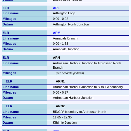
ARL
Arthington Loop
0.00 - 0.22
Arthington North Junction
ARM
Armadale Branch
0.00 - 1.63
Armadale Junction
ARN
Ardrossan Harbour Junction to Ardrossan North 
Branch
see separate portions
ARN1
Ardrossan Harbour Junction to BR/CPA boundary
0.00 - 0.27
Ardrossan Harbour Junction
ARN2
BR/CPA boundary to Ardrossan North
11.65 - 12.35
Kilbirnie Junction