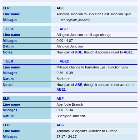
ABE
Allington Junction to Barkston East Junction Spur
see separate portions
ABE1
Allington Junction to mileage change
0.00 - 4.07
Allington Junction
Now part of 
ABE
, though it appears reset to 
ABE1
ABE2
Mileage change to Barkston East Junction Spur
0.36 - 0.39
Barkston
Now part of 
ABE
, though it appears reset as part of 
ABE1
ABF
Aberfoyle Branch
0.00 - 5.34
Buchlyvie Junction
ABG
Arbroath St Vigean's Junction to Guthrie
17.17 - 24.17