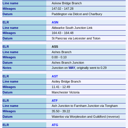
Askew Bridge Branch
147.02 - 147.28
Paddington via Didcot and Charlbury
ASN
Aldwarke South Junction Link
164.43 - 164.48
St Pancras via Leicester and Toton
ASS
Ashes Branch
0.00 - 0.10
Ashes Branch Junction
Junction on 
WAY
, originally went to 0.29
AST
Astley Bridge Branch
11.41 - 12.49
Manchester Victoria
ATF
Ash Junction to Farnham Junction via Tongham
35.50 - 39.22
Waterloo via Worplesdon and Guildford (reverse)
ATG