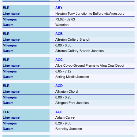
ABY
Newton Tony Junction to Bulford via Amesbury
73.02 - 82.63
Waterloo
ACB
Alfreton Colliery Branch
0.00 - 0.55
Alfreton Colliery Branch Junction
ACC
Alloa Co-op Ground Frame to Alloa Coal Depot
6.65 - 7.12
Stirling Middle Junction
ACD
Allington Chord
0.00 - 0.25
Allington East Junction
ACE
Aldam Curve
8.29 - 9.05
Barnsley Junction