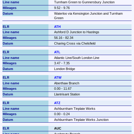
Turnham Green to Gunnersbury Junction
9.52 - 9.76
Waterloo via Kensington Junction and Turnham 
Green
ATH
Ashford D Junction to Hastings
56.16 - 82.34
Charing Cross via Chelsfield
ATL
Atlantic Line/South London Line
3.47 - 7.35
London Bridge
ATW
Aberthaw Branch
0.00 - 11.67
Llantrisant Station
ATZ
Ashburnham Tinplate Works
0.00 - 0.24
Ashburnham Tinplate Works Junction
AUC
Auchmuty Branch