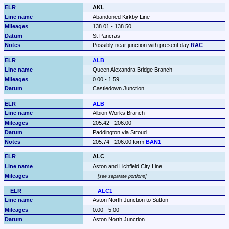
AKL
Abandoned Kirkby Line
138.01 - 138.50
St Pancras
Possibly near junction with present day 
RAC
ALB
Queen Alexandra Bridge Branch
0.00 - 1.59
Castledown Junction
ALB
Albion Works Branch
205.42 - 206.00
Paddington via Stroud
205.74 - 206.00 form 
BAN1
ALC
Aston and Lichfield City Line
see separate portions
ALC1
Aston North Junction to Sutton
0.00 - 5.00
Aston North Junction