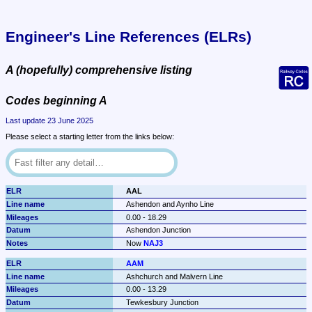
Engineer's Line References (ELRs)
A (hopefully) comprehensive listing
Codes beginning A
Last update 23 June 2025
Please select a starting letter from the links below:
AAL
Ashendon and Aynho Line
0.00 - 18.29
Ashendon Junction
Now 
NAJ3
AAM
Ashchurch and Malvern Line
0.00 - 13.29
Tewkesbury Junction