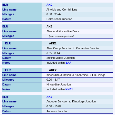
AKC
Alnwick and Cornhill Line
0.00 - 35.47
Coldstream Junction
AKE
Alloa and Kincardine Branch
see separate portions
AKE1
Alloa Co-op Junction to Kincardine Junction
6.65 - 8.14
Stirling Middle Junction
Included within 
SAA
AKE2
Kincardine Junction to Kincardine SSEB Sidings
0.00 - 3.47
Kincardine Junction
Included within 
KNE1
AKJ
Andover Junction to Kimbridge Junction
0.00 - 15.02
Andover Junction