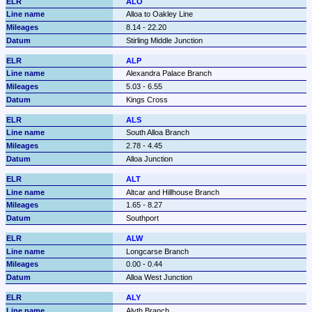
ALO
Alloa to Oakley Line
8.14 - 22.20
Stirling Middle Junction
ALP
Alexandra Palace Branch
5.03 - 6.55
Kings Cross
ALS
South Alloa Branch
2.78 - 4.45
Alloa Junction
ALT
Altcar and Hillhouse Branch
1.65 - 8.27
Southport
ALW
Longcarse Branch
0.00 - 0.44
Alloa West Junction
ALY
Alyth Branch