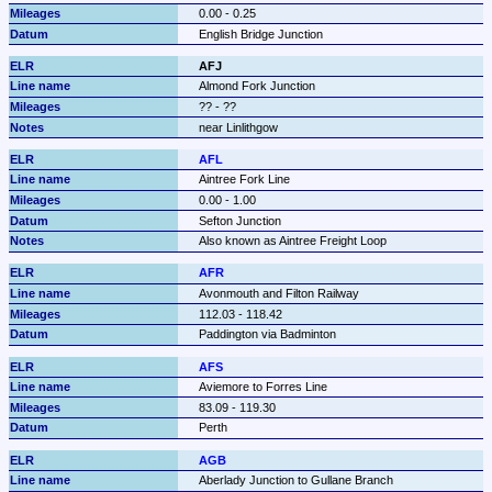
0.00 - 0.25
English Bridge Junction
AFJ
Almond Fork Junction
?? - ??
near Linlithgow
AFL
Aintree Fork Line
0.00 - 1.00
Sefton Junction
Also known as Aintree Freight Loop
AFR
Avonmouth and Filton Railway
112.03 - 118.42
Paddington via Badminton
AFS
Aviemore to Forres Line
83.09 - 119.30
Perth
AGB
Aberlady Junction to Gullane Branch