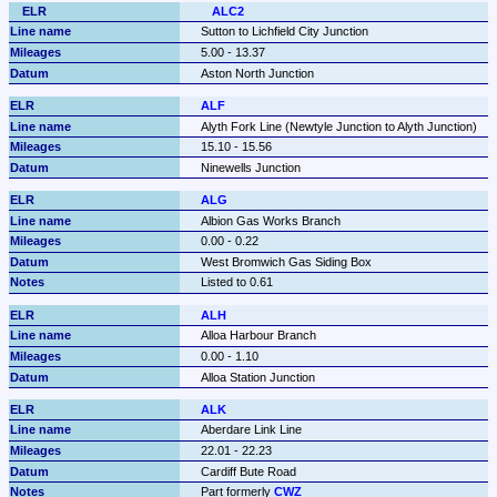
ALC2
Sutton to Lichfield City Junction
5.00 - 13.37
Aston North Junction
ALF
Alyth Fork Line (Newtyle Junction to Alyth Junction)
15.10 - 15.56
Ninewells Junction
ALG
Albion Gas Works Branch
0.00 - 0.22
West Bromwich Gas Siding Box
Listed to 0.61
ALH
Alloa Harbour Branch
0.00 - 1.10
Alloa Station Junction
ALK
Aberdare Link Line
22.01 - 22.23
Cardiff Bute Road
Part formerly 
CWZ