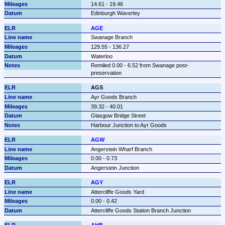
14.61 - 19.46
Edinburgh Waverley
AGE
Swanage Branch
129.55 - 136.27
Waterloo
Remiled 0.00 - 6.52 from Swanage post-
preservation
AGS
Ayr Goods Branch
39.32 - 40.01
Glasgow Bridge Street
Harbour Junction to Ayr Goods
AGW
Angerstein Wharf Branch
0.00 - 0.73
Angerstein Junction
AGY
Attercliffe Goods Yard
0.00 - 0.42
Attercliffe Goods Station Branch Junction