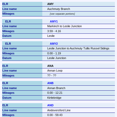
AMY
Auchmuty Branch
see separate portions
AMY1
Markinch to Leslie Junction
3.59 - 4.16
Leslie
AMY2
Leslie Junction to Auchmuty Tullis Russel Sidings
0.00 - 1.19
Leslie Junction
ANA
Annan Loop
?? - ??
ANB
Annan Branch
0.00 - 12.21
Kirtlebridge
AND
Andoversford Line
0.00 - 59.43