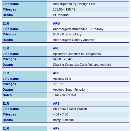
Ambergate to Pye Bridge Line
133.06 - 138.49
St Pancras
APG
Aberpergwm Branch/No 10 Railway
0.00 - 0.36 + colliery
Aberpergwm Colliery Junction
APL
Appledore Junction to Dungeness
64.58 - 75.42
Charing Cross via Chelsfield and Ashford
APP
Appleby Link
?? - ??
Appleby South Junction
Track never laid
APS
Aberthaw Power Station
4.64 - 7.60
Barry Junction
APY