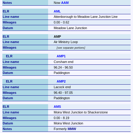
Now 
AAM
AML
Attenborough to Meadow Lane Junction Line
0.00 - 0.62
Meadow Lane Junction
AMP
Air Ministry Loop
see separate portions
AMP1
Corsham end
96.24 - 96.50
Paddington
AMP2
Lacock end
96.40 - 97.05
Paddington
AMS
Moira West Junction to Shackerstone
0.00 - 8.19
Moira West Junction
Formerly 
MMW