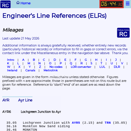
☰
Home
06
44
:
.
30
Engineer's Line References (ELRs)
Mileages
Last update 21 May 2026
Additional information is always gratefully received, whether entirely new records 
(particularly historical records)
 or information to fill in gaps or correct errors, via the 
contact link under the Miscellaneous entry in the navigation bar above.  Thank you.
Intro
A
B
C
D
E
F
G
H
I
J
K
L
M
N
O
P
Q
R
S
T
U
V
W
X
Y
Z
No codes
LOR converter
LUL
DLR
Ireland
Canals
Metrolink
Mileages are given in the form 
miles.chains
 unless stated otherwise.  Figures 
prefixed with ≈ are approximate, those in parentheses are not on this route but are 
given for reference.  Reference to 'start'/'end' of an asset are as read down the 
page.
AYR	Ayr Line
AYR6	Lochgreen Junction to Ayr
  35.05	Lochgreen Junction with 
AYR5
 (2.15) and 
TRN
 (35.05)

  36.16	Monkton New Sand siding

  36.46	MONKTON
