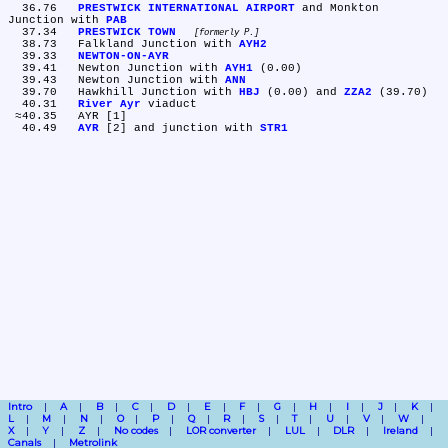
  36.76	
PRESTWICK INTERNATIONAL AIRPORT
 and Monkton 
Junction with 
PAB
  37.34	
PRESTWICK TOWN
formerly P.
  38.73	Falkland Junction with 
AYH2
  39.33	
NEWTON-ON-AYR
  39.41	Newton Junction with 
AYH1
 (0.00)

  39.43	Newton Junction with 
ANN
  39.70	Hawkhill Junction with 
HBJ
 (0.00) and 
ZZA2
 (39.70)

  40.31	
River Ayr
 viaduct

 ≈40.35	AYR [1]

  40.49	
AYR
 [2] and junction with 
STR1
Intro
A
B
C
D
E
F
G
H
I
J
K
L
M
N
O
P
Q
R
S
T
U
V
W
X
Y
Z
No codes
LOR converter
LUL
DLR
Ireland
Canals
Metrolink