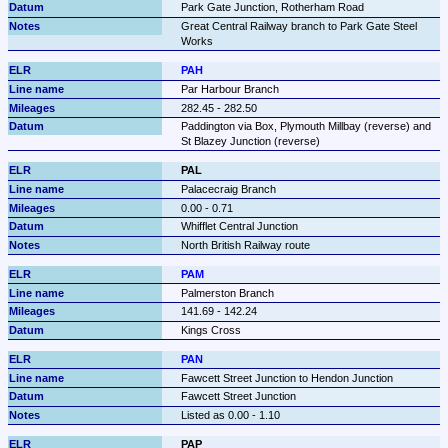
Park Gate Junction, Rotherham Road
Great Central Railway branch to Park Gate Steel 
Works
PAH
Par Harbour Branch
282.45 - 282.50
Paddington via Box, Plymouth Millbay (reverse) and 
St Blazey Junction (reverse)
PAL
Palacecraig Branch
0.00 - 0.71
Whifflet Central Junction
North British Railway route
PAM
Palmerston Branch
141.69 - 142.24
Kings Cross
PAN
Fawcett Street Junction to Hendon Junction
Fawcett Street Junction
Listed as 0.00 - 1.10
PAP