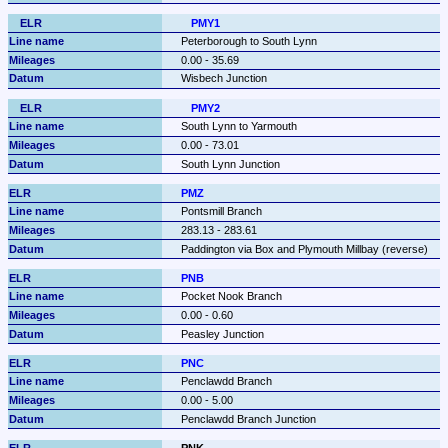
PMY1
Peterborough to South Lynn
0.00 - 35.69
Wisbech Junction
PMY2
South Lynn to Yarmouth
0.00 - 73.01
South Lynn Junction
PMZ
Pontsmill Branch
283.13 - 283.61
Paddington via Box and Plymouth Millbay (reverse)
PNB
Pocket Nook Branch
0.00 - 0.60
Peasley Junction
PNC
Penclawdd Branch
0.00 - 5.00
Penclawdd Branch Junction
PNK