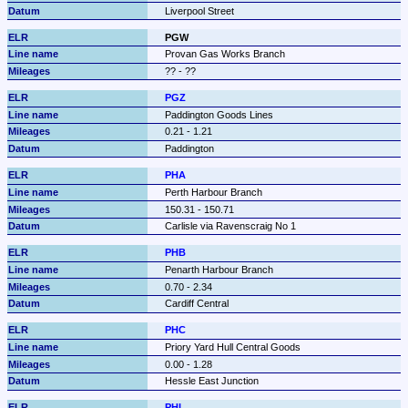
Liverpool Street
PGW
Provan Gas Works Branch
?? - ??
PGZ
Paddington Goods Lines
0.21 - 1.21
Paddington
PHA
Perth Harbour Branch
150.31 - 150.71
Carlisle via Ravenscraig No 1
PHB
Penarth Harbour Branch
0.70 - 2.34
Cardiff Central
PHC
Priory Yard Hull Central Goods
0.00 - 1.28
Hessle East Junction
PHL