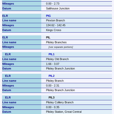
0.00 - 2.73
Salthouse Junction
PIG
Pinxton Branch
134.62 - 142.45
Kings Cross
PIL
Pilsley Branches
see separate portions
PIL1
Pilsley Old Branch
1.66 - 3.07
Pilsley Branch Junction
PIL2
Pilsley Branch
0.00 - 2.31
Pilsley Branch Junction
PIL3
Pilsley Colliery Branch
0.00 - 0.35
Pilsley Station, Great Central