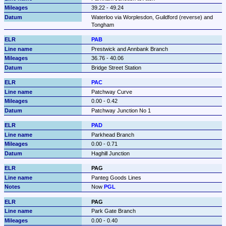
39.22 - 49.24
Waterloo via Worplesdon, Guildford (reverse) and 
Tongham
PAB
Prestwick and Annbank Branch
36.76 - 40.06
Bridge Street Station
PAC
Patchway Curve
0.00 - 0.42
Patchway Junction No 1
PAD
Parkhead Branch
0.00 - 0.71
Haghill Junction
PAG
Panteg Goods Lines
Now 
PGL
PAG
Park Gate Branch
0.00 - 0.40