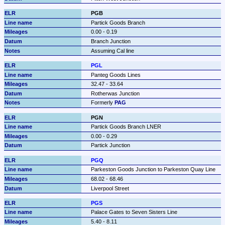
PGB
Partick Goods Branch
0.00 - 0.19
Branch Junction
Assuming Cal line
PGL
Panteg Goods Lines
32.47 - 33.64
Rotherwas Junction
Formerly 
PAG
PGN
Partick Goods Branch LNER
0.00 - 0.29
Partick Junction
PGQ
Parkeston Goods Junction to Parkeston Quay Line
68.02 - 68.46
Liverpool Street
PGS
Palace Gates to Seven Sisters Line
5.40 - 8.11