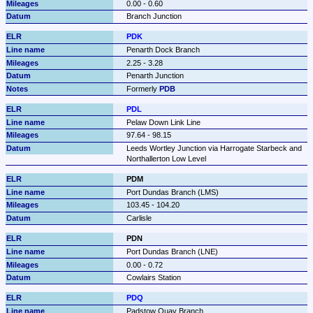
0.00 - 0.60
Branch Junction
PDK
Penarth Dock Branch
2.25 - 3.28
Penarth Junction
Formerly 
PDB
PDL
Pelaw Down Link Line
97.64 - 98.15
Leeds Wortley Junction via Harrogate Starbeck and 
Northallerton Low Level
PDM
Port Dundas Branch (LMS)
103.45 - 104.20
Carlisle
PDN
Port Dundas Branch (LNE)
0.00 - 0.72
Cowlairs Station
PDQ
Padstow Quay Branch