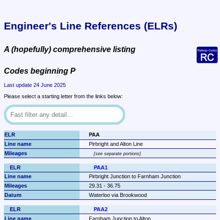
Engineer's Line References (ELRs)
A (hopefully) comprehensive listing
Codes beginning P
Last update 24 June 2025
Please select a starting letter from the links below:
PAA
Pirbright and Alton Line
see separate portions
PAA1
Pirbright Junction to Farnham Junction
29.31 - 36.75
Waterloo via Brookwood
PAA2
Farnham Junction to Alton