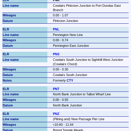
Cowlairs Pinkston Junction to Port Dundas East 
Branch
0.00 - 1.07
Pinkston Junction
PNL
Pennington New Line
0.00 - 0.74
Pennington East Junction
PNS
Cowlairs South Junction to Sighthill West Junction 
(Cowlairs Chord)
0.00 - 0.30
Cowlairs South Junction
Formerly 
CTY
PNT
North Bank Junction to Talbot Wharf Line
0.00 - 0.55
North Bank Junction
PNZ
(Pilning and) New Passage Pier Line
≈10.60 - 11.64
Bristol Temple Meads