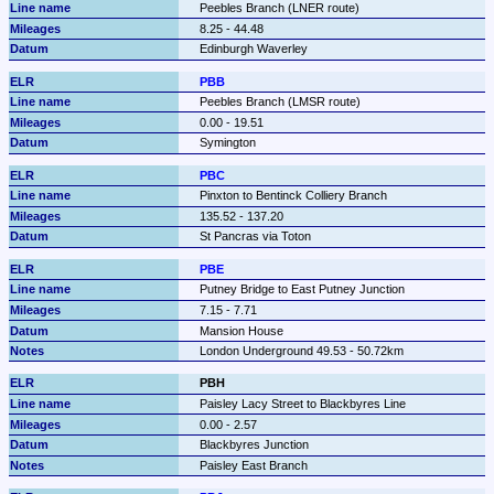
Peebles Branch (LNER route)
8.25 - 44.48
Edinburgh Waverley
PBB
Peebles Branch (LMSR route)
0.00 - 19.51
Symington
PBC
Pinxton to Bentinck Colliery Branch
135.52 - 137.20
St Pancras via Toton
PBE
Putney Bridge to East Putney Junction
7.15 - 7.71
Mansion House
London Underground 49.53 - 50.72km
PBH
Paisley Lacy Street to Blackbyres Line
0.00 - 2.57
Blackbyres Junction
Paisley East Branch