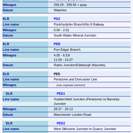
259.29 - 259.56 + quay
Waterloo
PDZ
Pontrhydyfen Branch/No 8 Railway
0.00 - 2.01
South Wales Mineral Junction
PEB
Port Edgar Branch
4.05 - 6.53/

11.59 - 14.27
Ratho Junction/Edinburgh Waverley
PED
Penistone and Doncaster Line
see separate portions
PED1
Huddersfield Junction (Penistone) to Barnsley 
Junction
28.37 - 29.13
Manchester London Road
PED2
West Silkstone Junction to Quarry Junction