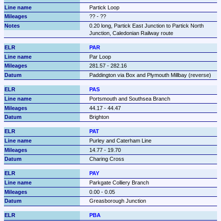
Partick Loop
?? - ??
0.20 long, Partick East Junction to Partick North 
Junction, Caledonian Railway route
PAR
Par Loop
281.57 - 282.16
Paddington via Box and Plymouth Millbay (reverse)
PAS
Portsmouth and Southsea Branch
44.17 - 44.47
Brighton
PAT
Purley and Caterham Line
14.77 - 19.70
Charing Cross
PAY
Parkgate Colliery Branch
0.00 - 0.05
Greasborough Junction
PBA