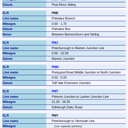
Peat Moss Siding
PME
Polmaise Branch
0.00 - 1.70
Polmaise Box
Between Bannockburn and Stirling
PMJ
Peterborough to Manton Junction Line
0.00 - 22.59
Manton Junction
PMN
Pontypool Road Middle Junction to North Junction
0.02 - 0.20
Taff Vale Extension Junction
PMT
Polmont Junction to Larbert Junction Line
21.20 - 26.35
Edinburgh Dalry Road
PMY
Peterborough to Yarmouth Line
see separate portions