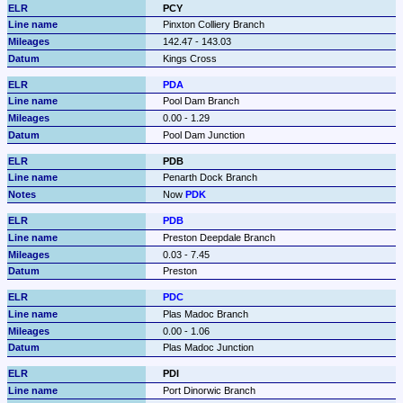
PCY
Pinxton Colliery Branch
142.47 - 143.03
Kings Cross
PDA
Pool Dam Branch
0.00 - 1.29
Pool Dam Junction
PDB
Penarth Dock Branch
Now 
PDK
PDB
Preston Deepdale Branch
0.03 - 7.45
Preston
PDC
Plas Madoc Branch
0.00 - 1.06
Plas Madoc Junction
PDI
Port Dinorwic Branch