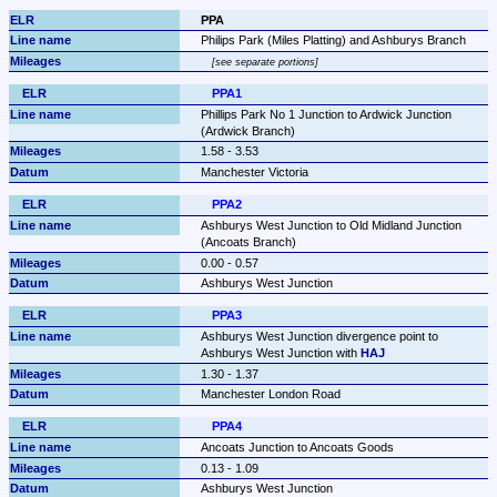
PPA
Philips Park (Miles Platting) and Ashburys Branch
see separate portions
PPA1
Phillips Park No 1 Junction to Ardwick Junction 
(Ardwick Branch)
1.58 - 3.53
Manchester Victoria
PPA2
Ashburys West Junction to Old Midland Junction 
(Ancoats Branch)
0.00 - 0.57
Ashburys West Junction
PPA3
Ashburys West Junction divergence point to 
Ashburys West Junction with 
HAJ
1.30 - 1.37
Manchester London Road
PPA4
Ancoats Junction to Ancoats Goods
0.13 - 1.09
Ashburys West Junction