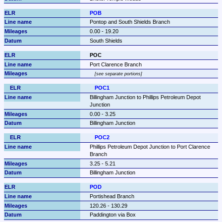
POB
Pontop and South Shields Branch
0.00 - 19.20
South Shields
POC
Port Clarence Branch
see separate portions
POC1
Billingham Junction to Phillips Petroleum Depot 
Junction
0.00 - 3.25
Billingham Junction
POC2
Phillips Petroleum Depot Junction to Port Clarence 
Branch
3.25 - 5.21
Billingham Junction
POD
Portishead Branch
120.26 - 130.29
Paddington via Box