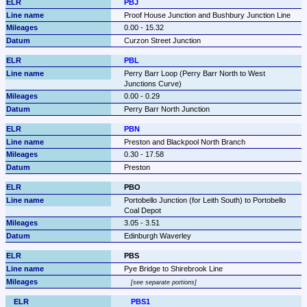
PBJ
Proof House Junction and Bushbury Junction Line
0.00 - 15.32
Curzon Street Junction
PBL
Perry Barr Loop (Perry Barr North to West 
Junctions Curve)
0.00 - 0.29
Perry Barr North Junction
PBN
Preston and Blackpool North Branch
0.30 - 17.58
Preston
PBO
Portobello Junction (for Leith South) to Portobello 
Coal Depot
3.05 - 3.51
Edinburgh Waverley
PBS
Pye Bridge to Shirebrook Line
see separate portions
PBS1