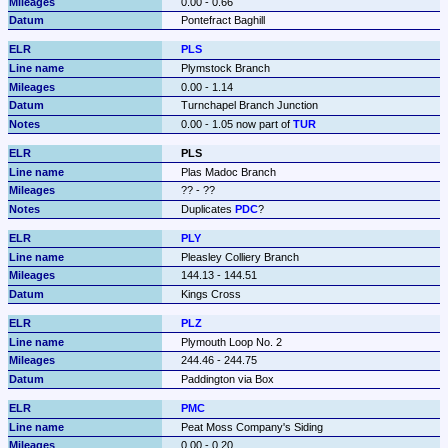
0.00 - 0.66
Pontefract Baghill
PLS
Plymstock Branch
0.00 - 1.14
Turnchapel Branch Junction
0.00 - 1.05 now part of 
TUR
PLS
Plas Madoc Branch
?? - ??
Duplicates 
PDC
?
PLY
Pleasley Colliery Branch
144.13 - 144.51
Kings Cross
PLZ
Plymouth Loop No. 2
244.46 - 244.75
Paddington via Box
PMC
Peat Moss Company's Siding
0.00 - 0.20