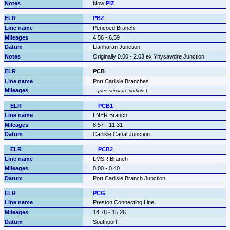
Now 
PIZ
PBZ
Pencoed Branch
4.56 - 6.59
Llanharan Junction
Originally 0.00 - 2.03 ex Ynysawdre Junction
PCB
Port Carlisle Branches
see separate portions
PCB1
LNER Branch
8.57 - 11.31
Carlisle Canal Junction
PCB2
LMSR Branch
0.00 - 0.40
Port Carlisle Branch Junction
PCG
Preston Connecting Line
14.78 - 15.26
Southport