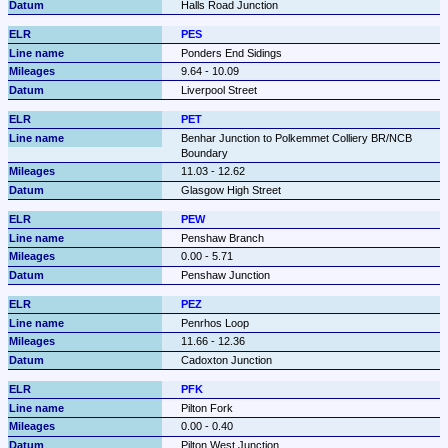
Halls Road Junction
PES
Ponders End Sidings
9.64 - 10.09
Liverpool Street
PET
Benhar Junction to Polkemmet Colliery BR/NCB 
Boundary
11.03 - 12.62
Glasgow High Street
PEW
Penshaw Branch
0.00 - 5.71
Penshaw Junction
PEZ
Penrhos Loop
11.66 - 12.36
Cadoxton Junction
PFK
Pilton Fork
0.00 - 0.40
Pilton West Junction