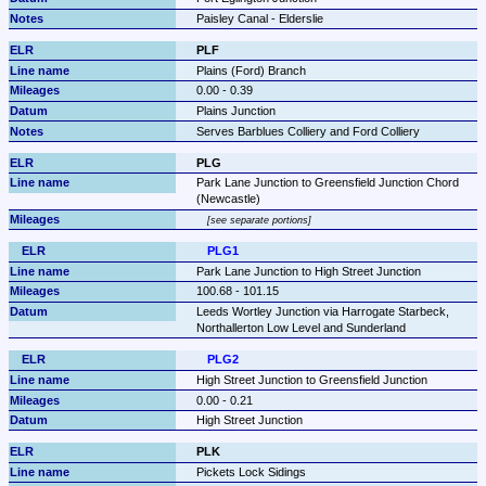
Paisley Canal - Elderslie
PLF
Plains (Ford) Branch
0.00 - 0.39
Plains Junction
Serves Barblues Colliery and Ford Colliery
PLG
Park Lane Junction to Greensfield Junction Chord 
(Newcastle)
see separate portions
PLG1
Park Lane Junction to High Street Junction
100.68 - 101.15
Leeds Wortley Junction via Harrogate Starbeck, 
Northallerton Low Level and Sunderland
PLG2
High Street Junction to Greensfield Junction
0.00 - 0.21
High Street Junction
PLK
Pickets Lock Sidings