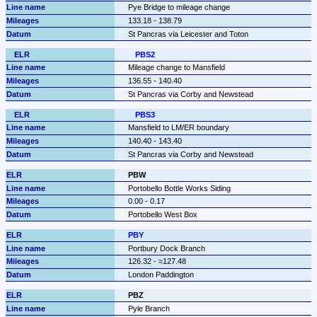
Pye Bridge to mileage change
133.18 - 138.79
St Pancras via Leicester and Toton
PBS2
Mileage change to Mansfield
136.55 - 140.40
St Pancras via Corby and Newstead
PBS3
Mansfield to LM/ER boundary
140.40 - 143.40
St Pancras via Corby and Newstead
PBW
Portobello Bottle Works Siding
0.00 - 0.17
Portobello West Box
PBY
Portbury Dock Branch
126.32 - ≈127.48
London Paddington
PBZ
Pyle Branch