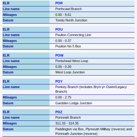
POR
Porthcawl Branch
0.00 - 9.61
Tondu North Junction
POU
Poulton Connecting Line
0.00 - 0.37
Poulton No 5 Box
POW
Portishead West Loop
0.00 - 0.30
West Loop Junction
POY
Ponkey Branch (includes Bryn-yr-Owen/Legacy 
Branch)
0.00 - 2.75
Gardden Lodge Junction
POZ
Portreath Branch
311.33 - 314.35
Paddington via Box, Plymouth Millbay (reverse) and 
Portreath Junction (reverse)