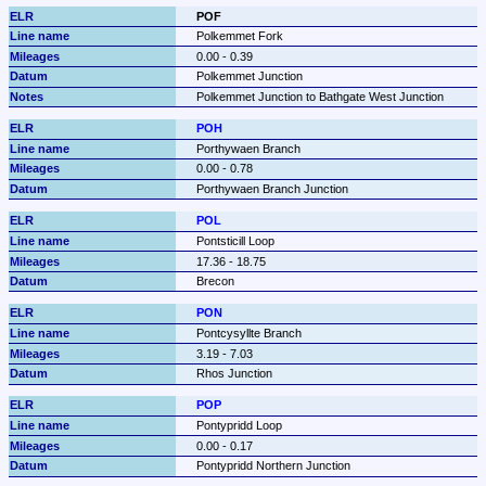
POF
Polkemmet Fork
0.00 - 0.39
Polkemmet Junction
Polkemmet Junction to Bathgate West Junction
POH
Porthywaen Branch
0.00 - 0.78
Porthywaen Branch Junction
POL
Pontsticill Loop
17.36 - 18.75
Brecon
PON
Pontcysyllte Branch
3.19 - 7.03
Rhos Junction
POP
Pontypridd Loop
0.00 - 0.17
Pontypridd Northern Junction