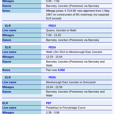
0.00 - 7.50
Barnsley Junction (Penistone) via Barnsley
Mileage jumps 4.71/4.68: new alignment from 1 May 
1967 on construction of M1 motorway (no separate 
ELR issued)
PED3
Quarry Junction to Wath
7.50 - 13.33
Barnsley Junction (Penistone) via Barnsley
PED4
Wath 13m 33ch to Mexborough East Junction
13.33 - 15.64
Barnsley Junction (Penistone) via Barnsley and 
Wath
Part now 
SJM2
PED5
Mexborough East Junction to Doncaster
15.64 - 22.56
Barnsley Junction (Penistone) via Barnsley and 
Wath
PEF
Pontefract to Ferrybridge Curve
2.38 - 3.06