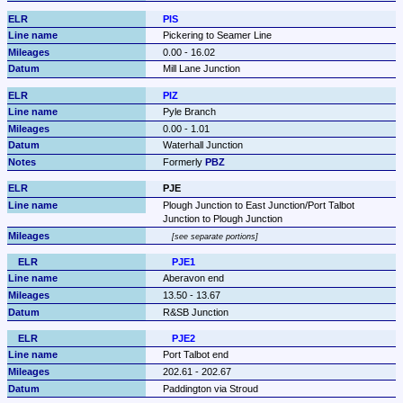
PIS
Pickering to Seamer Line
0.00 - 16.02
Mill Lane Junction
PIZ
Pyle Branch
0.00 - 1.01
Waterhall Junction
Formerly 
PBZ
PJE
Plough Junction to East Junction/Port Talbot 
Junction to Plough Junction
see separate portions
PJE1
Aberavon end
13.50 - 13.67
R&SB Junction
PJE2
Port Talbot end
202.61 - 202.67
Paddington via Stroud