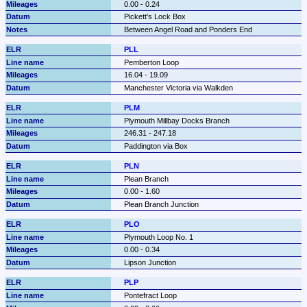
0.00 - 0.24
Pickett's Lock Box
Between Angel Road and Ponders End
PLL
Pemberton Loop
16.04 - 19.09
Manchester Victoria via Walkden
PLM
Plymouth Millbay Docks Branch
246.31 - 247.18
Paddington via Box
PLN
Plean Branch
0.00 - 1.60
Plean Branch Junction
PLO
Plymouth Loop No. 1
0.00 - 0.34
Lipson Junction
PLP
Pontefract Loop