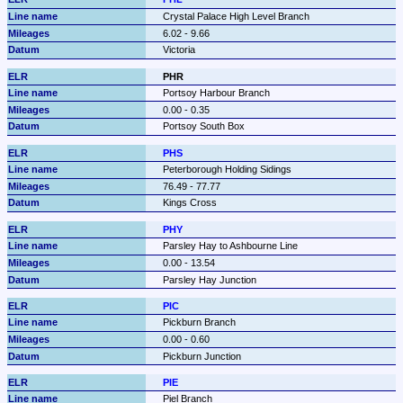
Crystal Palace High Level Branch
6.02 - 9.66
Victoria
PHR
Portsoy Harbour Branch
0.00 - 0.35
Portsoy South Box
PHS
Peterborough Holding Sidings
76.49 - 77.77
Kings Cross
PHY
Parsley Hay to Ashbourne Line
0.00 - 13.54
Parsley Hay Junction
PIC
Pickburn Branch
0.00 - 0.60
Pickburn Junction
PIE
Piel Branch