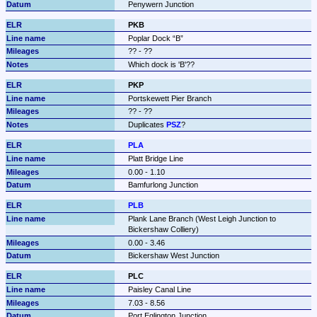
Penywern Junction
PKB
Poplar Dock 
B
?? - ??
Which dock is 'B'??
PKP
Portskewett Pier Branch
?? - ??
Duplicates 
PSZ
?
PLA
Platt Bridge Line
0.00 - 1.10
Bamfurlong Junction
PLB
Plank Lane Branch (West Leigh Junction to 
Bickershaw Colliery)
0.00 - 3.46
Bickershaw West Junction
PLC
Paisley Canal Line
7.03 - 8.56
Port Eglington Junction