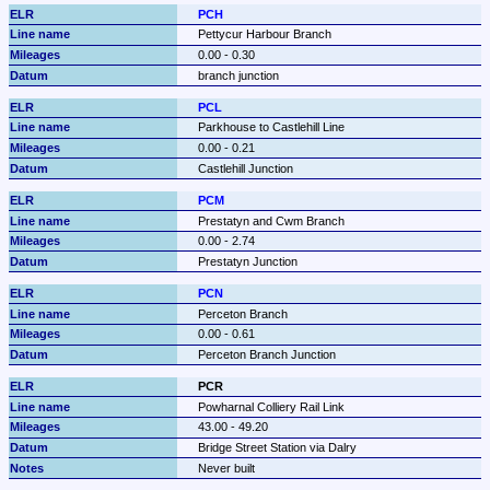
PCH
Pettycur Harbour Branch
0.00 - 0.30
branch junction
PCL
Parkhouse to Castlehill Line
0.00 - 0.21
Castlehill Junction
PCM
Prestatyn and Cwm Branch
0.00 - 2.74
Prestatyn Junction
PCN
Perceton Branch
0.00 - 0.61
Perceton Branch Junction
PCR
Powharnal Colliery Rail Link
43.00 - 49.20
Bridge Street Station via Dalry
Never built