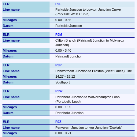
PJL
Parkside Junction to Lowton Junction Curve 
(Parkside West Curve)
0.00 - 0.36
Parkside Junction
PJM
Clifton Branch (Patricroft Junction to Molyneux 
Junction)
0.00 - 3.40
Patricroft Junction
PJP
Penwortham Junction to Preston (West Lancs) Line
14.27 - 15.12
Southport
PJW
Portobello Junction to Wolverhampton Loop 
(Portobello Loop)
0.00 - 1.59
Portobello Junction
PJZ
Penywern Junction to Ivor Junction (Dowlais)
0.00 - 0.21