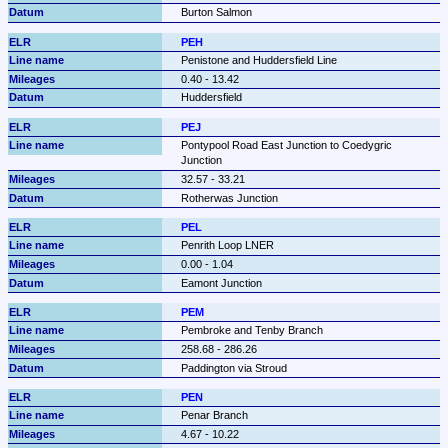
Burton Salmon
PEH
Penistone and Huddersfield Line
0.40 - 13.42
Huddersfield
PEJ
Pontypool Road East Junction to Coedygric 
Junction
32.57 - 33.21
Rotherwas Junction
PEL
Penrith Loop LNER
0.00 - 1.04
Eamont Junction
PEM
Pembroke and Tenby Branch
258.68 - 286.26
Paddington via Stroud
PEN
Penar Branch
4.67 - 10.22