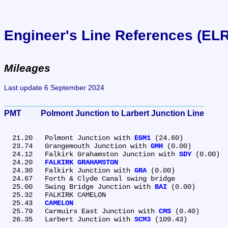
Engineer's Line References (EL
Mileages
Last update 6 September 2024
PMT	Polmont Junction to Larbert Junction Line
  21.20	Polmont Junction with 
EGM1
 (24.60)

  23.74	Grangemouth Junction with 
GMH
 (0.00)

  24.12	Falkirk Grahamston Junction with 
SDY
 (0.00)

  24.20	
FALKIRK GRAHAMSTON
  24.30	Falkirk Junction with 
GRA
 (0.00)

  24.67	Forth & Clyde Canal swing bridge

  25.00	Swing Bridge Junction with 
BAI
 (0.00)

  25.32	FALKIRK CAMELON

  25.43	
CAMELON
  25.79	Carmuirs East Junction with 
CMS
 (0.40)

  26.35	Larbert Junction with 
SCM3