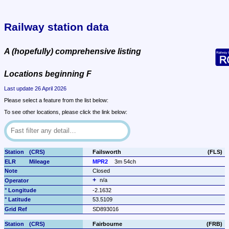
Railway station data
A (hopefully) comprehensive listing
Locations beginning F
Last update 26 April 2026
Please select a feature from the list below:
To see other locations, please click the link below:
Failsworth
(FLS)
MPR2
3m 54ch
Closed
n/a
-2.1632
53.5109
SD893016
Fairbourne
(FRB)