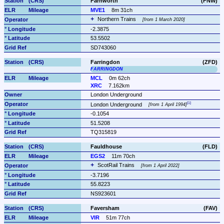
Farnworth
(FNW)
MVE1
8m 31ch
Northern Trains 
from 1 March 2020
-2.3875
53.5502
SD743060
Farringdon
(ZFD)
FARRINGDON
MCL
0m 62ch
XRC
7.162km
London Underground
London Underground 
from 1 April 1994
-0.1054
51.5208
TQ315819
Fauldhouse
(FLD)
EGS2
11m 70ch
ScotRail Trains 
from 1 April 2022
-3.7196
55.8223
NS923601
Faversham
(FAV)
VIR
51m 77ch