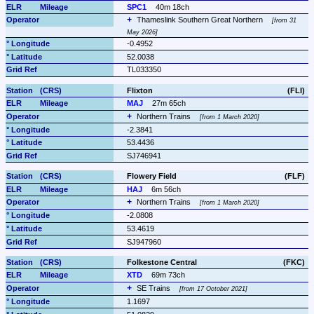
SPC1
40m 18ch
Thameslink Southern Great Northern 
from 31 
May 2026
-0.4952
52.0038
TL033350
Flixton
(FLI)
MAJ
27m 65ch
Northern Trains 
from 1 March 2020
-2.3841
53.4436
SJ746941
Flowery Field
(FLF)
HAJ
6m 56ch
Northern Trains 
from 1 March 2020
-2.0808
53.4619
SJ947960
Folkestone Central
(FKC)
XTD
69m 73ch
SE Trains 
from 17 October 2021
1.1697