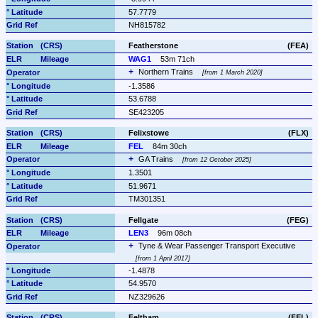
57.7779
NH815782
Featherstone
(FEA)
WAG1
53m 71ch
Northern Trains 
from 1 March 2020
-1.3586
53.6788
SE423205
Felixstowe
(FLX)
FEL
84m 30ch
GA Trains 
from 12 October 2025
1.3501
51.9671
TM301351
Fellgate
(FEG)
LEN3
96m 08ch
Tyne & Wear Passenger Transport Executive 
from 1 April 2017
-1.4878
54.9570
NZ329626
Feltham
(FEL)