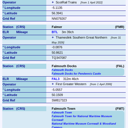
ScotRail Trains 
from 1 April 2022
-5.1135
56.3941
NN079267
Falmer
(FMR)
BTL
3m 39ch
Thameslink Southern Great Northern 
from 31 
May 2026
-0.0876
50.8621
TQ347087
Falmouth Docks
(FAL)
Falmouth Docks
Falmouth Docks for Pendennis Castle
FAL3
312m 46ch
First Greater Western 
from 1 April 2006
-5.0557
50.1509
SW817323
Falmouth Town
(FMT)
Falmouth Town
Falmouth Town for National Maritime Museum 
Cornwall
National Maritime Museum Cornwall & Woodland 
Campus