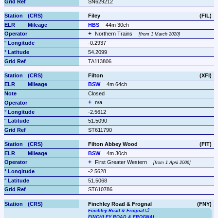
SN629212
Filey
(FIL)
HBS
44m 30ch
Northern Trains 
from 1 March 2020
-0.2937
54.2099
TA113806
Filton
(XFI)
BSW
4m 64ch
Closed
n/a
-2.5612
51.5090
ST611790
Filton Abbey Wood
(FIT)
BSW
4m 30ch
First Greater Western 
from 1 April 2006
-2.5628
51.5068
ST610786
Finchley Road & Frognal
(FNY)
Finchley Road & Frognal
FINCHLEY ROAD & FROGNAL