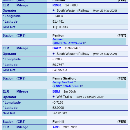
RDG1
14m 68ch
South Western Railway 
from 25 May 2025
-0.4094
51.4481
TQ106733
Feniton
(FNT)
Feniton
SIDMOUTH JUNCTION
BAE2
159m 24ch
South Western Railway 
from 25 May 2025
-3.2855
50.7867
SY095993
Fenny Stratford
(FEN)
Fenny Stratford
FENNY STRATFORD
BBM
1m 05ch
WM Trains 
from 1 February 2026
-0.7168
52.0000
SP881342
Fernhill
(FER)
ABD
20m 78ch