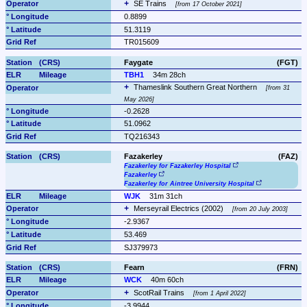
SE Trains 
from 17 October 2021
0.8899
51.3119
TR015609
Faygate
(FGT)
TBH1
34m 28ch
Thameslink Southern Great Northern 
from 31 
May 2026
-0.2628
51.0962
TQ216343
Fazakerley
(FAZ)
Fazakerley for Fazakerley Hospital
Fazakerley
Fazakerley for Aintree University Hospital
WJK
31m 31ch
Merseyrail Electrics (2002) 
from 20 July 2003
-2.9367
53.469
SJ379973
Fearn
(FRN)
WCK
40m 60ch
ScotRail Trains 
from 1 April 2022
-3.9944