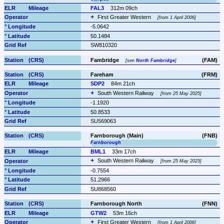
FAL3
312m 09ch
First Greater Western 
from 1 April 2006
-5.0642
50.1484
SW810320
Fambridge 
(FAM)
see 
North Fambridge
Fareham
(FRM)
SDP2
84m 21ch
South Western Railway 
from 25 May 2025
-1.1920
50.8533
SU569063
Farnborough (Main)
(FNB)
Farnborough
BML1
33m 17ch
South Western Railway 
from 25 May 2025
-0.7554
51.2966
SU868560
Farnborough North
(FNN)
GTW2
53m 16ch
First Greater Western 
from 1 April 2006