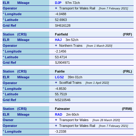
DJP
97m 72ch
Transport for Wales Rail 
from 7 February 2021
-4.0488
52.6963
SH616128
Fairfield
(FRF)
HAJ
3m 52ch
Northern Trains 
from 1 March 2020
-2.1456
53.4714
SJ904971
Fairlie
(FRL)
LGS2
39m 01ch
ScotRail Trains 
from 1 April 2022
-4.8530
55.7519
NS210546
Fairwater
(FRW)
RAD
2m 60ch
Transport for Wales 
from 28 March 2020
Transport for Wales Rail 
from 7 February 2021
-3.2338