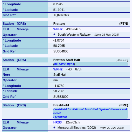
0.2945
51.1041
TQ607363
Fratton
(FTN)
WPH2
43m 64ch
South Western Railway 
from 25 May 2025
-1.0734
50.7965
SU654000
Fratton Staff Halt
no CRS
[
no name signs
]
WPH2
≈43m 67ch
Staff Halt
n/a
-1.0739
50.7961
SU653000
Freshfield
(FRE)
Freshfield for National Trust Red Squirrel Reserve and 
Beach
Freshfield
HXS3
12m 03ch
Merseyrail Electrics (2002) 
from 20 July 2003