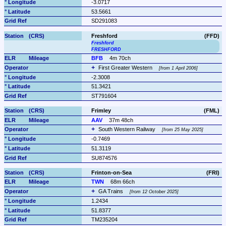
-3.0717
53.5661
SD291083
Freshford
(FFD)
Freshford
FRESHFORD
BFB
4m 70ch
First Greater Western 
from 1 April 2006
-2.3008
51.3421
ST791604
Frimley
(FML)
AAV
37m 48ch
South Western Railway 
from 25 May 2025
-0.7469
51.3119
SU874576
Frinton-on-Sea
(FRI)
TWN
68m 66ch
GA Trains 
from 12 October 2025
1.2434
51.8377
TM235204