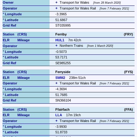
Transport for Wales 
from 28 March 2020
Transport for Wales Rail 
from 7 February 2021
-3.3965
51.6867
ST035995
Ferriby
(FRY)
HUL1
7m 42ch
Northern Trains 
from 1 March 2020
-0.5073
53.7171
SE985255
Ferryside
(FYS)
SWM2
238m 51ch
Transport for Wales Rail 
from 7 February 2021
-4.3694
51.7685
SN366104
Ffairfach
(FFA)
LLA
17m 19ch
Transport for Wales Rail 
from 7 February 2021
-3.9930
51.8733