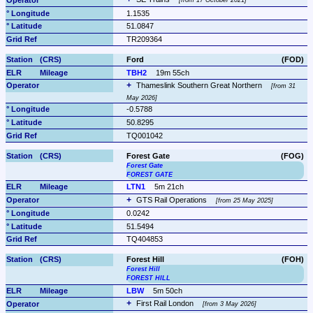
from 17 October 2021
1.1535
51.0847
TR209364
Ford
(FOD)
TBH2
19m 55ch
Thameslink Southern Great Northern 
from 31 
May 2026
-0.5788
50.8295
TQ001042
Forest Gate
(FOG)
Forest Gate
FOREST GATE
LTN1
5m 21ch
GTS Rail Operations 
from 25 May 2025
0.0242
51.5494
TQ404853
Forest Hill
(FOH)
Forest Hill
FOREST HILL
LBW
5m 50ch
First Rail London 
from 3 May 2026