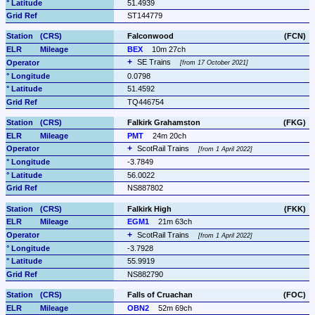
51.4939
ST144779
Falconwood
(FCN)
BEX
10m 27ch
SE Trains 
from 17 October 2021
0.0798
51.4592
TQ446754
Falkirk Grahamston
(FKG)
PMT
24m 20ch
ScotRail Trains 
from 1 April 2022
-3.7849
56.0022
NS887802
Falkirk High
(FKK)
EGM1
21m 63ch
ScotRail Trains 
from 1 April 2022
-3.7928
55.9919
NS882790
Falls of Cruachan
(FOC)
OBN2
52m 69ch