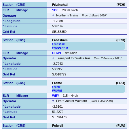
Frizinghall
(FZH)
SBF
206m 67ch
Northern Trains 
from 1 March 2020
-1.7688
53.8199
SE153359
Frodsham
(FRD)
Frodsham
FRODSHAM
CHW1
9m 68ch
Transport for Wales Rail 
from 7 February 2021
-2.7243
53.2956
SJ518779
Frome
(FRO)
Frome
FROME
WEY
115m 44ch
First Greater Western 
from 1 April 2006
-2.3101
51.2272
ST784476
Fulwell
(FLW)