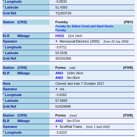
-0.0533
51.4393
TQ353729
Formby
(FBY)
Formby for Sefton Coast and Sand Dunes
Formby
HXS3
11m 14ch
Merseyrail Electrics (2002) 
from 20 July 2003
-3.0711
53.5536
SD291069
Forres 
(FOR)
old
ANI3
119m 26ch
ANI2
0m 00ch
Closed; last train 7 October 2017
n/a
-3.6262
57.6093
NJ029589
Forres 
(FOR)
new
ANI2
0m 07ch
ScotRail Trains 
from 1 April 2022
-3.6223