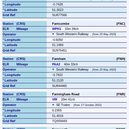
-0.7428
51.3023
SU877566
Farncombe
(FNC)
WPH1
33m 39ch
South Western Railway 
from 25 May 2025
-0.6050
51.1969
SU975451
Farnham
(FNH)
PAA2
40m 33ch
South Western Railway 
from 25 May 2025
-0.7922
51.2120
SU844465
Farningham Road
(FNR)
VIR
20m 41ch
SE Trains 
from 17 October 2021
0.2355
51.4016
TQ555693