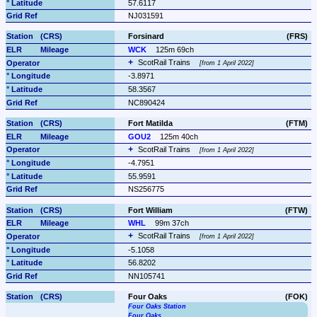
57.6117
NJ031591
Forsinard
(FRS)
WCK
125m 69ch
ScotRail Trains 
from 1 April 2022
-3.8971
58.3567
NC890424
Fort Matilda
(FTM)
GOU2
125m 40ch
ScotRail Trains 
from 1 April 2022
-4.7951
55.9591
NS256775
Fort William
(FTW)
WHL
99m 37ch
ScotRail Trains 
from 1 April 2022
-5.1058
56.8202
NN105741
Four Oaks
(FOK)
Four Oaks Station
Four Oaks