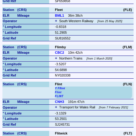
SP059858
Fleet
(FLE)
BML1
36m 38ch
South Western Railway 
from 25 May 2025
-0.8318
51.2905
SU816552
Flimby
(FLM)
CBC2
10m 42ch
Northern Trains 
from 1 March 2020
-3.5207
54.6898
NY020338
Flint
(FLN)
Y Fflint
Flint
FLINT
CNH3
191m 47ch
Transport for Wales Rail 
from 7 February 2021
-3.1329
53.2501
SJ245731
Flitwick
(FLT)