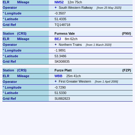
NMS2
12m 75ch
South Western Railway 
from 25 May 2025
-0.3507
51.4335
TQ148718
Furness Vale
(FNV)
BEJ
8m 62ch
Northern Trains 
from 1 March 2020
-1.9891
53.3486
SK008835
Furze Platt
(FZP)
WBB
25m 41ch
First Greater Western 
from 1 April 2006
-0.7290
51.5330
SU882823