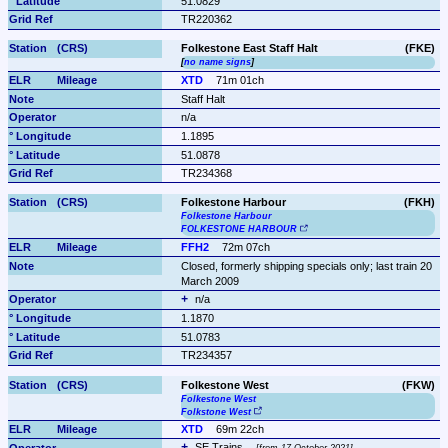
51.0829
TR220362
Folkestone East Staff Halt
(FKE)
[
no name signs
]
XTD
71m 01ch
Staff Halt
n/a
1.1895
51.0878
TR234368
Folkestone Harbour
(FKH)
Folkestone Harbour
FOLKESTONE HARBOUR
FFH2
72m 07ch
Closed, formerly shipping specials only; last train 20 
March 2009
n/a
1.1870
51.0783
TR234357
Folkestone West
(FKW)
Folkestone West
Folkstone West
XTD
69m 22ch
SE Trains 