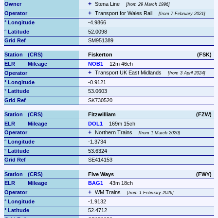
Stena Line 
from 29 March 1996
Transport for Wales Rail 
from 7 February 2021
-4.9866
52.0098
SM951389
Fiskerton
(FSK)
NOB1
12m 46ch
Transport UK East Midlands 
from 3 April 2024
-0.9121
53.0603
SK730520
Fitzwilliam
(FZW)
DOL1
169m 15ch
Northern Trains 
from 1 March 2020
-1.3734
53.6324
SE414153
Five Ways
(FWY)
BAG1
43m 18ch
WM Trains 
from 1 February 2026
-1.9132
52.4712