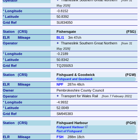
Thameslink Southern Great Northern 
from 31 
May 2026
-0.8152
50.8392
SU834050
Fishersgate
(FSG)
BLI1
3m 47ch
Thameslink Southern Great Northern 
from 31 
May 2026
-0.2189
50.8342
TQ255053
Fishguard & Goodwick
(FGW)
Fishguard and Goodwick
NPF
287m 48ch
Pembrokeshire County Council
Transport for Wales Rail 
from 7 February 2021
-4.9932
52.0049
SM945383
Fishguard Harbour
(FGH)
Fishguard Harbour
Port of Fishguard
FSH
288m 18ch