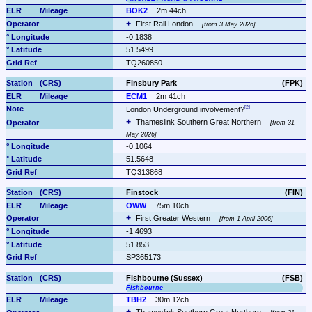
BOK2
2m 44ch
First Rail London 
from 3 May 2026
-0.1838
51.5499
TQ260850
Finsbury Park
(FPK)
ECM1
2m 41ch
London Underground involvement?
Thameslink Southern Great Northern 
from 31 
May 2026
-0.1064
51.5648
TQ313868
Finstock
(FIN)
OWW
75m 10ch
First Greater Western 
from 1 April 2006
-1.4693
51.853
SP365173
Fishbourne (Sussex)
(FSB)
Fishbourne
TBH2
30m 12ch