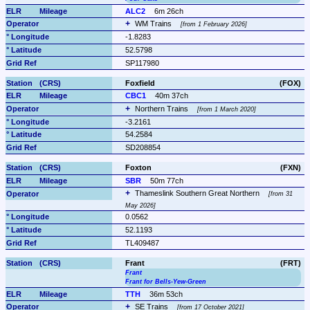
ALC2
6m 26ch
WM Trains 
from 1 February 2026
-1.8283
52.5798
SP117980
Foxfield
(FOX)
CBC1
40m 37ch
Northern Trains 
from 1 March 2020
-3.2161
54.2584
SD208854
Foxton
(FXN)
SBR
50m 77ch
Thameslink Southern Great Northern 
from 31 
May 2026
0.0562
52.1193
TL409487
Frant
(FRT)
Frant
Frant for Bells-Yew-Green
TTH
36m 53ch
SE Trains 
from 17 October 2021