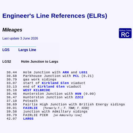
Engineer's Line References (ELRs)
Mileages
Last update 3 June 2026
LGS	Largs Line
LGS2	Holm Junction to Largs
  30.44	Holm Junction with 
ARH
 and 
LGS1
  30.68	Parkhouse Junction with 
PCL
 (0.21)

  30.79	gas work sidings

  33.07	start of 
Kirkland Glen
 viaduct

  33.13	end of 
Kirkland Glen
 viaduct

  35.10	
WEST KILBRIDE
  36.46	Hunterston Junction with 
HUN
 (0.00)

  36.47	Hunterston Junction with 
ZZC2
  37.10	Poteath

  38.69	Fairlie High Junction with British Energy sidings

  39.01	
FAIRLIE
formerly F.; F. TOWN; F. HIGH
  39.58	junction with Admiltary sidings

  39.79	FAIRLIE PIER 
on Admiralty line
  42.07	
LARGS