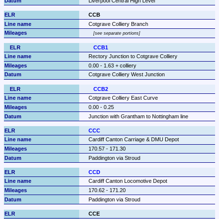
Liverpool Central High Level
CCB
Cotgrave Colliery Branch
see separate portions
CCB1
Rectory Junction to Cotgrave Colliery
0.00 - 1.63 + colliery
Cotgrave Colliery West Junction
CCB2
Cotgrave Colliery East Curve
0.00 - 0.25
Junction with Grantham to Nottingham line
CCC
Cardiff Canton Carriage & DMU Depot
170.57 - 171.30
Paddington via Stroud
CCD
Cardiff Canton Locomotive Depot
170.62 - 171.20
Paddington via Stroud
CCE