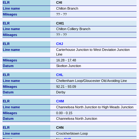
CHI
Chilton Branch
?? - ??
CHI1
Chilton Colliery Branch
?? - ??
CHJ
Carterhouse Junction to West Deviation Junction 
Line
16.28 - 17.48
Skelton Junction
CHL
Cheltenham Loop/Gloucester Old Avoiding Line
92.21 - 93.09
Derby
CHM
Channelsea North Junction to High Meads Junction
0.00 - 0.15
Channelsea North Junction
CHN
Crockherbtown Loop