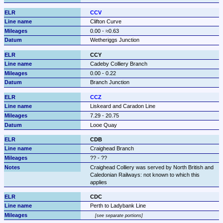
CCV
Clifton Curve
0.00 - ≈0.63
Wetheriggs Junction
CCY
Cadeby Colliery Branch
0.00 - 0.22
Branch Junction
CCZ
Liskeard and Caradon Line
7.29 - 20.75
Looe Quay
CDB
Craighead Branch
?? - ??
Craighead Colliery was served by North British and 
Caledonian Railways: not known to which this 
applies
CDC
Perth to Ladybank Line
see separate portions