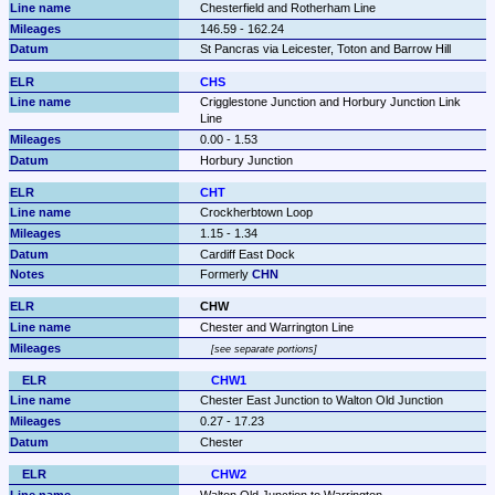
Chesterfield and Rotherham Line
146.59 - 162.24
St Pancras via Leicester, Toton and Barrow Hill
CHS
Crigglestone Junction and Horbury Junction Link 
Line
0.00 - 1.53
Horbury Junction
CHT
Crockherbtown Loop
1.15 - 1.34
Cardiff East Dock
Formerly 
CHN
CHW
Chester and Warrington Line
see separate portions
CHW1
Chester East Junction to Walton Old Junction
0.27 - 17.23
Chester
CHW2
Walton Old Junction to Warrington