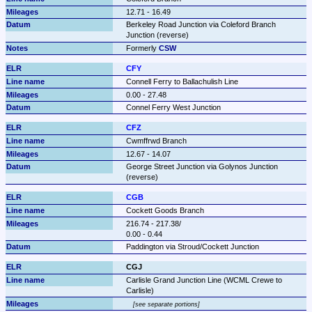
12.71 - 16.49
Berkeley Road Junction via Coleford Branch 
Junction (reverse)
Formerly 
CSW
CFY
Connell Ferry to Ballachulish Line
0.00 - 27.48
Connel Ferry West Junction
CFZ
Cwmffrwd Branch
12.67 - 14.07
George Street Junction via Golynos Junction 
(reverse)
CGB
Cockett Goods Branch
216.74 - 217.38/

0.00 - 0.44
Paddington via Stroud/Cockett Junction
CGJ
Carlisle Grand Junction Line (WCML Crewe to 
Carlisle)
see separate portions