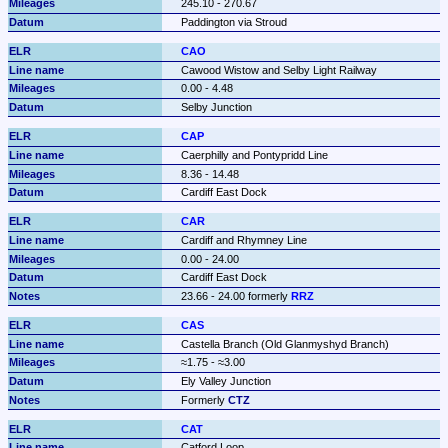
245.10 - 270.67
Paddington via Stroud
CAO
Cawood Wistow and Selby Light Railway
0.00 - 4.48
Selby Junction
CAP
Caerphilly and Pontypridd Line
8.36 - 14.48
Cardiff East Dock
CAR
Cardiff and Rhymney Line
0.00 - 24.00
Cardiff East Dock
23.66 - 24.00 formerly 
RRZ
CAS
Castella Branch (Old Glanmyshyd Branch)
≈1.75 - ≈3.00
Ely Valley Junction
Formerly 
CTZ
CAT
Catford Loop