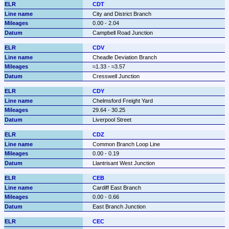
CDT
City and District Branch
0.00 - 2.04
Campbell Road Junction
CDV
Cheadle Deviation Branch
≈1.33 - ≈3.57
Cresswell Junction
CDY
Chelmsford Freight Yard
29.64 - 30.25
Liverpool Street
CDZ
Common Branch Loop Line
0.00 - 0.19
Llantrisant West Junction
CEB
Cardiff East Branch
0.00 - 0.66
East Branch Junction
CEC