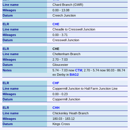
Chard Branch (GWR)
0.00 - 13.08
Creech Junction
CHE
Cheadle to Cresswell Junction
0.00 - 3.71
Cresswell Junction
CHE
Cheltenham Branch
2.70 - 7.03
Gloucester
5.74 - 7.03 now 
CTM
; 2.70 - 5.74 now 90.03 - 86.74 
ex Derby in 
BAG2
CHF
Coppermill Junction to Hall Farm Junction Line
0.00 - 0.23
Coppermill Junction
CHH
Chickenley Heath Branch
180.03 - 183.12
Kings Cross