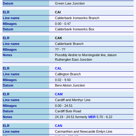
Green Law Junction
CAI
Calderbank Ironworks Branch
0.00 - 0.47
Calderbank Ironworks Box
CAK
Calderbank Branch
?? - ??
Possibly Airdrie to Morningside line, datum 
Rutherglen East Junction
CAL
Callington Branch
0.02 - 9.50
Bere Alston Junction
CAM
Cardiff and Merthyr Line
0.00 - 24.51
Cardiff Bute Road
24.19 - 24.51 formerly 
MER
 5.70 - 6.22
CAN
Carmarthen and Newcastle Emlyn Line