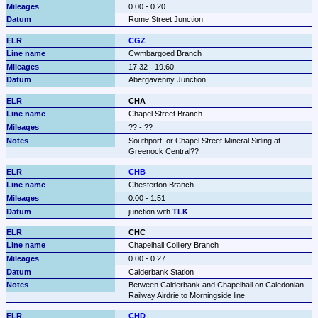
0.00 - 0.20
Rome Street Junction
CGZ
Cwmbargoed Branch
17.32 - 19.60
Abergavenny Junction
CHA
Chapel Street Branch
?? - ??
Southport, or Chapel Street Mineral Siding at 
Greenock Central??
CHB
Chesterton Branch
0.00 - 1.51
junction with 
TLK
CHC
Chapelhall Colliery Branch
0.00 - 0.27
Calderbank Station
Between Calderbank and Chapelhall on Caledonian 
Railway Airdrie to Morningside line
CHD