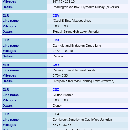
287.43 - 289.13
Paddington via Box, Plymouth Millbay (reverse)
CBV
(Cardiff) Bute Viaduct Lines
0.00 - 0.33
Tyndall Street High Level Junction
CBX
Carmyle and Bridgeton Cross Line
97.32 - 100.48
Carlisle
CBY
Canning Town Blackwall Yards
5.76 - 6.35
Liverpool Street via Canning Town (reverse)
CBZ
Clutton Branch
0.00 - 0.63
Clutton
CCA
Cornbrook Junction to Castlefield Junction
32.77 - 33.57