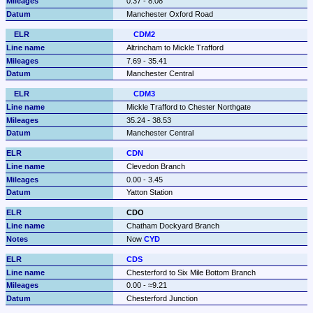
0.37 - 8.08
Manchester Oxford Road
CDM2
Altrincham to Mickle Trafford
7.69 - 35.41
Manchester Central
CDM3
Mickle Trafford to Chester Northgate
35.24 - 38.53
Manchester Central
CDN
Clevedon Branch
0.00 - 3.45
Yatton Station
CDO
Chatham Dockyard Branch
Now 
CYD
CDS
Chesterford to Six Mile Bottom Branch
0.00 - ≈9.21
Chesterford Junction