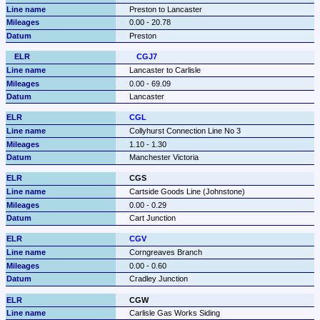
Preston to Lancaster
0.00 - 20.78
Preston
CGJ7
Lancaster to Carlisle
0.00 - 69.09
Lancaster
CGL
Collyhurst Connection Line No 3
1.10 - 1.30
Manchester Victoria
CGS
Cartside Goods Line (Johnstone)
0.00 - 0.29
Cart Junction
CGV
Corngreaves Branch
0.00 - 0.60
Cradley Junction
CGW
Carlisle Gas Works Siding