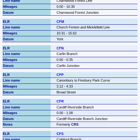
Charnwood Forest Line
0.00 - 10.30
Charnwood Forest Junction
CFM
Church Fenton and Micklefield Line
10.31 - 15.62
York
CFN
Carfin Branch
0.00 - 0.35
Carfin Junction
CFP
Canonbury to Finsbury Park Curve
3.12 - 4.33
Broad Street
CFR
Cardiff Riverside Branch
0.00 - 1.08
Cardiff Riverside Branch Junction
Formerly 
CRS
CFS
Coleford Branch