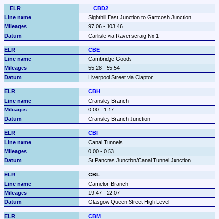
CBD2
Sighthill East Junction to Gartcosh Junction
97.06 - 103.46
Carlisle via Ravenscraig No 1
CBE
Cambridge Goods
55.28 - 55.54
Liverpool Street via Clapton
CBH
Cransley Branch
0.00 - 1.47
Cransley Branch Junction
CBI
Canal Tunnels
0.00 - 0.53
St Pancras Junction/Canal Tunnel Junction
CBL
Camelon Branch
19.47 - 22.07
Glasgow Queen Street High Level
CBM