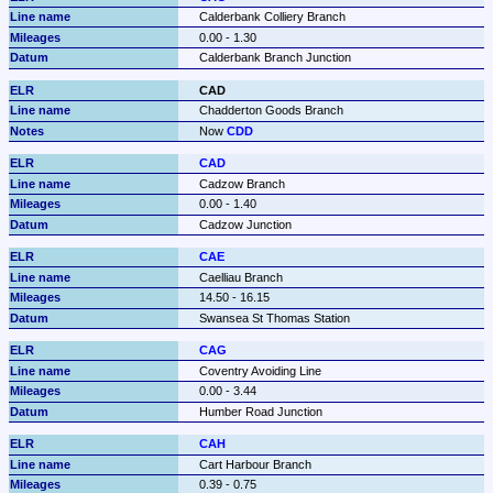
Calderbank Colliery Branch
0.00 - 1.30
Calderbank Branch Junction
CAD
Chadderton Goods Branch
Now 
CDD
CAD
Cadzow Branch
0.00 - 1.40
Cadzow Junction
CAE
Caelliau Branch
14.50 - 16.15
Swansea St Thomas Station
CAG
Coventry Avoiding Line
0.00 - 3.44
Humber Road Junction
CAH
Cart Harbour Branch
0.39 - 0.75