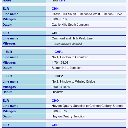
Now 
CHT
CHN
Castle Hills South Junction to West Junction Curve
0.00 - 0.16
Castle Hills South Junction
CHP
Cromford and High Peak Line
see separate portions
CHP1
No 1, Hindlow to Cromford
4.70 - 24.06
Buxton No 1 Junction
CHP2
No 2, Hindlow to Whaley Bridge
0.00 - ≈10.36
Hindlow
CHQ
Huyton Quarry Junction to Cronton Colliery Branch
0.00 - 0.76
Huyton Quarry Junction
CHR