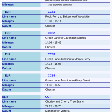
see separate portions
CCS1
Rock Ferry to Birkenhead Woodside
13.30 - 15.14
Chester
CCS2
Green Lane to Cavendish Sidings
14.06 - 15.42
Chester
CCS3
Green Lane Junction to Monks Ferry
14.14 - 15.05
Chester
CCS4
Green Lane Junction to Abbey Street
14.36 - 14.56
Chester
CCT
Chorley and Cherry Tree Branch
22.25 - 29.73
Manchester Victoria