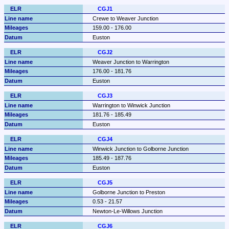
CGJ1
Crewe to Weaver Junction
159.00 - 176.00
Euston
CGJ2
Weaver Junction to Warrington
176.00 - 181.76
Euston
CGJ3
Warrington to Winwick Junction
181.76 - 185.49
Euston
CGJ4
Winwick Junction to Golborne Junction
185.49 - 187.76
Euston
CGJ5
Golborne Junction to Preston
0.53 - 21.57
Newton-Le-Willows Junction
CGJ6