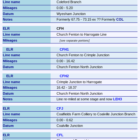
Coleford Branch
0.00 - 5.20
Wyesham Junction
Formerly 67.75 - 73.15 ex ?? Formerly 
COL
CFH
Church Fenton to Harrogate Line
see separate portions
CFH1
Church Fenton to Crimple Junction
0.00 - 16.42
Church Fenton North Junction
CFH2
Crimple Junction to Harrogate
16.42 - 18.37
Church Fenton North Junction
Line re-miled at some stage and now 
LEH3
CFJ
Coalfields Farm Colliery to Coalville Junction Branch
0.00 - 0.62
Coalville Junction
CFL