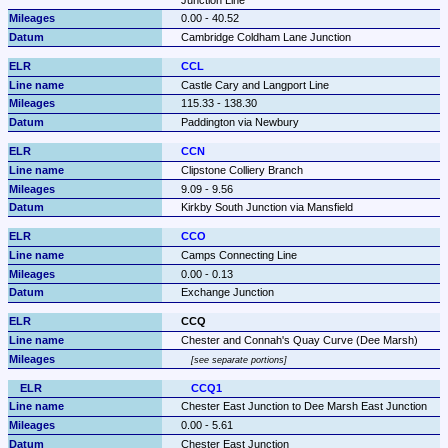
0.00 - 40.52
Cambridge Coldham Lane Junction
CCL
Castle Cary and Langport Line
115.33 - 138.30
Paddington via Newbury
CCN
Clipstone Colliery Branch
9.09 - 9.56
Kirkby South Junction via Mansfield
CCO
Camps Connecting Line
0.00 - 0.13
Exchange Junction
CCQ
Chester and Connah's Quay Curve (Dee Marsh)
see separate portions
CCQ1
Chester East Junction to Dee Marsh East Junction
0.00 - 5.61
Chester East Junction