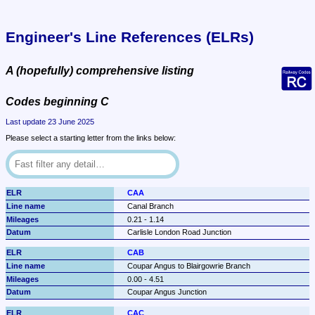
Engineer's Line References (ELRs)
A (hopefully) comprehensive listing
Codes beginning C
Last update 23 June 2025
Please select a starting letter from the links below:
CAA
Canal Branch
0.21 - 1.14
Carlisle London Road Junction
CAB
Coupar Angus to Blairgowrie Branch
0.00 - 4.51
Coupar Angus Junction
CAC