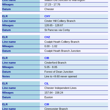
17.23 - 17.76
Chester
CHY
Cinder Hill Colliery Branch
128.65 - 128.67
St Pancras via Corby
CHZ
Coalpit Heath Colliery Branch
0.00 - 1.02
Coalpit Heath Branch Junction
CIB
Cinderford Branch
5.05 - 8.05
Forest of Dean Junction
Line to ≈9.60 never opened
CIL
Chester Independent Lines
157.64 - 158.24
Euston
CIR
Cirencester Branch