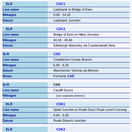
CDC1
Ladybank to Bridge of Earn
0.00 - 14.10
Ladybank Junction
CDC2
Bridge of Earn to Hilton Junction
44.18 - 45.66
Edinburgh Waverley via Cowdenbeath New
CDD
Chadderton Goods Branch
5.35 - 6.25
Manchester Victoria via Moston
Formerly 
CAD
CDK
Cardiff Docks
see separate portions
CDK1
Splott Junction to Roath Dock Road Level Crossing
4.54 - 5.20
Roath Branch Junction
CDK2