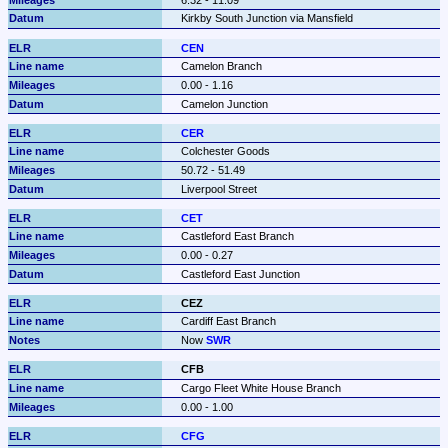
Kirkby South Junction via Mansfield
CEN
Camelon Branch
0.00 - 1.16
Camelon Junction
CER
Colchester Goods
50.72 - 51.49
Liverpool Street
CET
Castleford East Branch
0.00 - 0.27
Castleford East Junction
CEZ
Cardiff East Branch
Now 
SWR
CFB
Cargo Fleet White House Branch
0.00 - 1.00
CFG