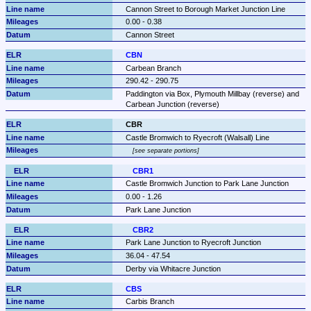
Cannon Street to Borough Market Junction Line
0.00 - 0.38
Cannon Street
CBN
Carbean Branch
290.42 - 290.75
Paddington via Box, Plymouth Millbay (reverse) and 
Carbean Junction (reverse)
CBR
Castle Bromwich to Ryecroft (Walsall) Line
see separate portions
CBR1
Castle Bromwich Junction to Park Lane Junction
0.00 - 1.26
Park Lane Junction
CBR2
Park Lane Junction to Ryecroft Junction
36.04 - 47.54
Derby via Whitacre Junction
CBS
Carbis Branch