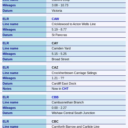
3.08 - 10.73
Victoria
CAW
Cricklewood to Acton Wells Line
5.19 - 8.77
St Pancras
CAY
Camden Yard
5.15 - 5.25
Broad Street
CAZ
Crockherbtown Carriage Sidings
1.21 - ??
Cardiff East Dock
Now in 
CHT
CBB
Cambusnethan Branch
0.00 - 2.27
Wishaw Central South Junction
CBC
Carnforth Barrow and Carlisle Line