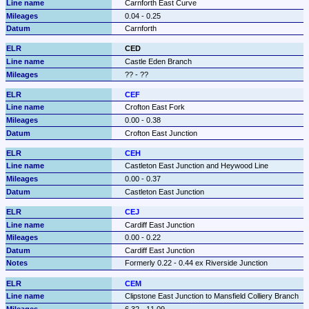
Carnforth East Curve
0.04 - 0.25
Carnforth
CED
Castle Eden Branch
?? - ??
CEF
Crofton East Fork
0.00 - 0.38
Crofton East Junction
CEH
Castleton East Junction and Heywood Line
0.00 - 0.37
Castleton East Junction
CEJ
Cardiff East Junction
0.00 - 0.22
Cardiff East Junction
Formerly 0.22 - 0.44 ex Riverside Junction
CEM
Clipstone East Junction to Mansfield Colliery Branch
6.32 - 11.09