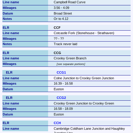
Campbell Road Curve
3.56 - 4.09
Broad Street
Or to 4.12
CCF
Cotcastle Fork (Stonehouse - Strathaven)
?? - ??
Track never laid
CCG
Croxley Green Branch
see separate portions
CCG1
Colne Junction to Croxley Green Junction
16.39 - 16.58
Euston
CCG2
Croxley Green Junction to Croxley Green
16.58 - 18.09
Euston
CCH
Cambridge Coldham Lane Junction and Haughley 
Junction Line