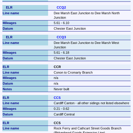
CCQ2
Dee Marsh East Junction to Dee Marsh North 
Junction
5.61 - 6.10
Chester East Junction
CCQ3
Dee Marsh East Junction to Dee Marsh West 
Junction
5.61 - 6.18
Chester East Junction
CCR
Conon to Cromarty Branch
n/a
n/a
Never built
CCS
Cardiff Canton - all other sidings not listed elsewhere
0.21 - 0.62
Cardiff Central
CCS
Rock Ferry and Cathcart Street Goods Branch 
(Birkenhead Goods Extension Line)