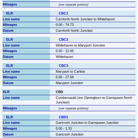
see separate portions
CBC1
Carnforth North Junction to Whitehaven
0.00 - 74.73
Carnforth North Junction
CBC2
Whitehaven to Maryport Junction
0.00 - 12.05
Whitehaven
CBC3
Maryport to Carlisle
0.00 - 27.58
Maryport Junction
CBD
Cumbernauld Line (Springburn to Garnqueen North 
Junction)
see separate portions
CBD1
Gartcosh Junction to Garnqueen Junction
0.00 - 1.33
Gartcosh Junction