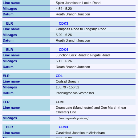
Splott Junction to Locks Road
4.54 - 5.20
Roath Branch Junction
CDK3
Compass Road to Longship Road
5.20 - 6.26
Roath Branch Junction
CDK4
Junction Lock Road to Frigate Road
5.12 - 6.26
Roath Branch Junction
CDL
Codsall Branch
155.79 - 156.32
Paddington via Worcester
CDM
Deansgate (Manchester) and Dee Marsh (near 
Chester) Line
see separate portions
CDM1
Castlefield Junction to Altrincham