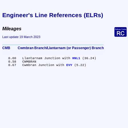
Engineer's Line References (ELRs)
Mileages
Last update 19 March 2023
CMB	Cwmbran Branch/Llantarnam (or Passenger) Branch
   0.00	Llantarnam Junction with 
HNL1
 (36.24)

   0.58	CWMBRAN

   0.67	Cwmbran Junction with 
EVY