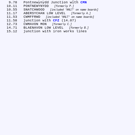
   9.78	Pontnewynydd Junction with 
CMN
  10.11	PONTNEWYNYDD 
formerly P.
  10.55	SNATCHWOOD 
included 'HALT' on name boards
  11.17	ABERSYCHAN LOW LEVEL 
formerly A.
  11.53	CWMFFRWD 
included 'HALT' on name boards
  11.58	junction with 
CFZ
 (14.07)

  12.73	CWMAVON MON 
formerly C.
  14.71	BLAENAVON LOW LEVEL 
formerly B.