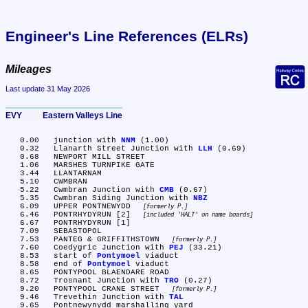
Engineer's Line References (ELRs)
Mileages
Last update 31 May 2026
EVY	Eastern Valleys Line
   0.00	junction with 
NNM
 (1.00)

   0.32	Llanarth Street Junction with 
LLH
 (0.69)

   0.68	NEWPORT MILL STREET

   1.06	MARSHES TURNPIKE GATE

   3.44	LLANTARNAM

   5.10	CWMBRAN

   5.22	Cwmbran Junction with 
CMB
 (0.67)

   5.35	Cwmbran Siding Junction with 
NBZ
   6.09	UPPER PONTNEWYDD 
formerly P.
   6.46	PONTRHYDYRUN [2] 
included 'HALT' on name boards
   6.67	PONTRHYDYRUN [1]

   7.09	SEBASTOPOL

   7.53	PANTEG & GRIFFITHSTOWN 
formerly P.
   7.60	Coedygric Junction with 
PEJ
 (33.21)

   8.53	start of 
Pontymoel
 viaduct

   8.58	end of 
Pontymoel
 viaduct

   8.65	PONTYPOOL BLAENDARE ROAD

   8.72	Trosnant Junction with 
TRO
 (0.27)

   9.20	PONTYPOOL CRANE STREET 
formerly P.
   9.46	Trevethin Junction with 
TAL
   9.65	Pontnewynydd marshalling yard
