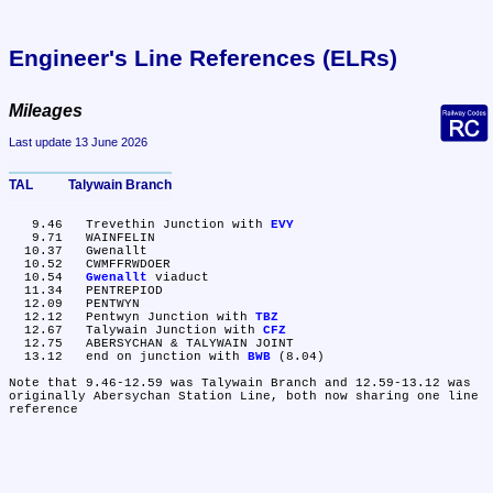
Engineer's Line References (ELRs)
Mileages
Last update 13 June 2026
TAL	Talywain Branch
   9.46	Trevethin Junction with 
EVY
   9.71	WAINFELIN

  10.37	Gwenallt

  10.52	CWMFFRWDOER

  10.54	
Gwenallt
 viaduct

  11.34	PENTREPIOD

  12.09	PENTWYN

  12.12	Pentwyn Junction with 
TBZ
  12.67	Talywain Junction with 
CFZ
  12.75	ABERSYCHAN & TALYWAIN JOINT

  13.12	end on junction with 
BWB
 (8.04)

Note that 9.46-12.59 was Talywain Branch and 12.59-13.12 was 
originally Abersychan Station Line, both now sharing one line 