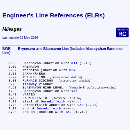
Engineer's Line References (ELRs)
Mileages
Last update 23 May 2026
BWB	Brynmawr and Blaenavon Line (Includes Abersychan Extension 
Line)
   0.00	Blaenavon Junction with 
MTA
 (9.45)

   2.02	WAENAVON

   2.07	Waenafon junction with 
MFN
   2.69	GARN-YR-ERW

   2.77	WHISTLE INN 
preservation station
   3.33	FURNACE SIDINGS 
preservation station
   3.76	
Tramway
 viaduct

   4.59	BLAENAVON HIGH LEVEL 
formerly B. before preservation
   4.63	Blaenavon Junction with 
VOZ
   6.46	VARTEG

   7.52	GARNDIFFAITH 
formerly SIX BELLS
   7.69	start of 
Garndiffaith
 viaduct

   7.74	Garndiffaith Junction with 
GAR
 (0.00)

   7.78	end of 
Garndiffaith
 viaduct

   8.04	end on junction with 
TAL