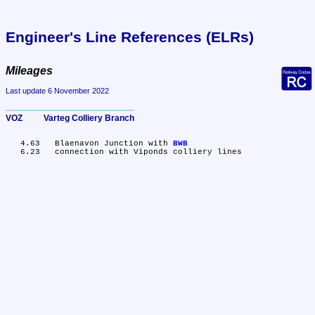
Engineer's Line References (ELRs)
Mileages
Last update 6 November 2022
VOZ	Varteg Colliery Branch
   4.63	Blaenavon Junction with 
BWB