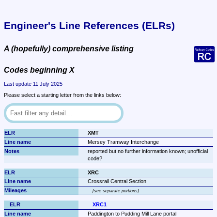
Engineer's Line References (ELRs)
A (hopefully) comprehensive listing
Codes beginning X
Last update 11 July 2025
Please select a starting letter from the links below:
XMT
Mersey Tramway Interchange
reported but no further information known; unofficial 
code?
XRC
Crossrail Central Section
see separate portions
XRC1
Paddington to Pudding Mill Lane portal