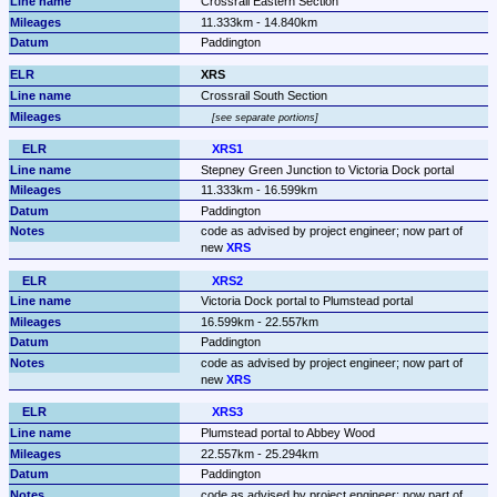
Crossrail Eastern Section
11.333km - 14.840km
Paddington
XRS
Crossrail South Section
see separate portions
XRS1
Stepney Green Junction to Victoria Dock portal
11.333km - 16.599km
Paddington
code as advised by project engineer; now part of 
new 
XRS
XRS2
Victoria Dock portal to Plumstead portal
16.599km - 22.557km
Paddington
code as advised by project engineer; now part of 
new 
XRS
XRS3
Plumstead portal to Abbey Wood
22.557km - 25.294km
Paddington
code as advised by project engineer; now part of 