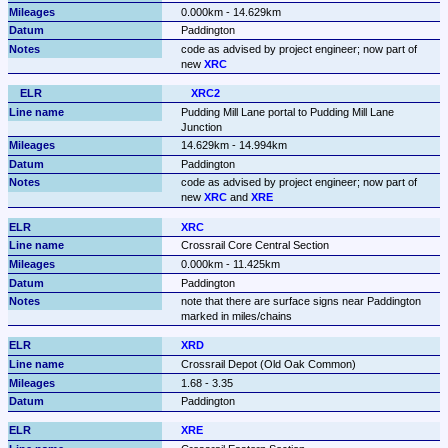
0.000km - 14.629km
Paddington
code as advised by project engineer; now part of 
new 
XRC
XRC2
Pudding Mill Lane portal to Pudding Mill Lane 
Junction
14.629km - 14.994km
Paddington
code as advised by project engineer; now part of 
new 
XRC
 and 
XRE
XRC
Crossrail Core Central Section
0.000km - 11.425km
Paddington
note that there are surface signs near Paddington 
marked in miles/chains
XRD
Crossrail Depot (Old Oak Common)
1.68 - 3.35
Paddington
XRE