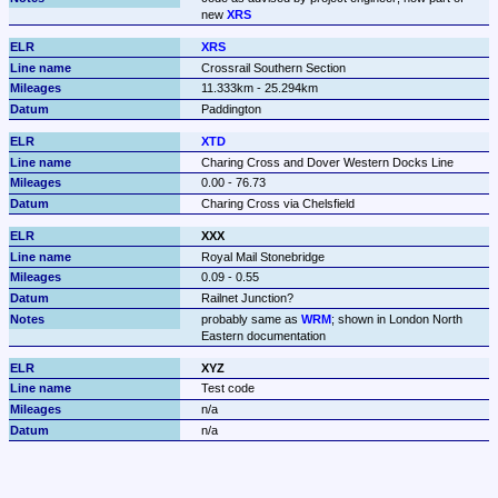
new 
XRS
XRS
Crossrail Southern Section
11.333km - 25.294km
Paddington
XTD
Charing Cross and Dover Western Docks Line
0.00 - 76.73
Charing Cross via Chelsfield
XXX
Royal Mail Stonebridge
0.09 - 0.55
Railnet Junction?
probably same as 
WRM
; shown in London North 
Eastern documentation
XYZ
Test code
n/a
n/a