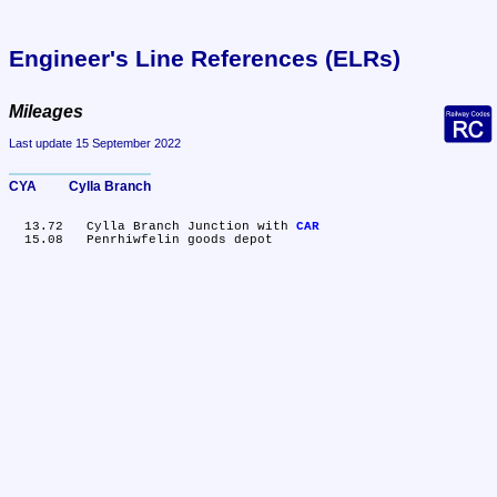
Engineer's Line References (ELRs)
Mileages
Last update 15 September 2022
CYA	Cylla Branch
  13.72	Cylla Branch Junction with 
CAR