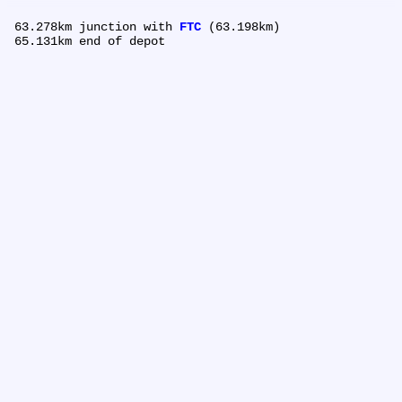
 63.278km	junction with 
FTC
 (63.198km)
