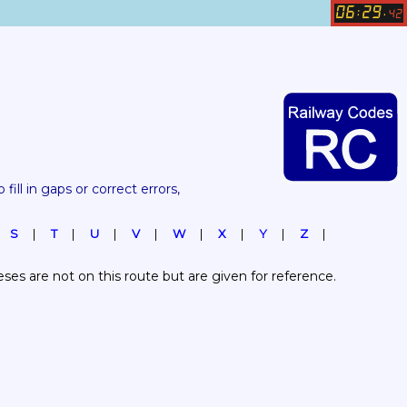
06
29
:
.
42
 fill in gaps or correct errors, 
S
T
U
V
W
X
Y
Z
es are not on this route but are given for reference.  