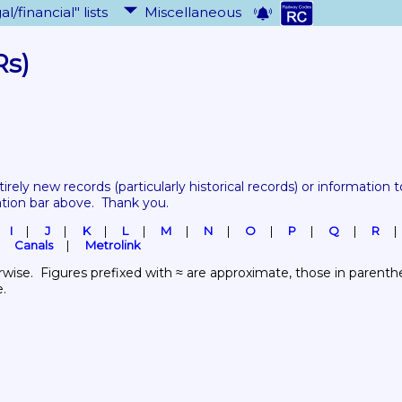
al/financial" lists
Miscellaneous
Rs)
tirely new records 
(particularly historical records)
 or information to
ation bar above.  Thank you.
I
J
K
L
M
N
O
P
Q
R
Canals
Metrolink
wise.  Figures prefixed with ≈ are approximate, those in parenthes
e.