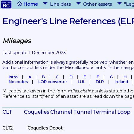
Home
Line data
Other assets
"Leg
Engineer's Line References (EL
Mileages
Last update 1 December 2023
Additional information is always gratefully received, whether en
via the contact link under the Miscellaneous entry in the navig
Intro
A
B
C
D
E
F
G
H
No codes
LOR converter
LUL
DLR
Ireland
Mileages are given in the form 
miles.chains
 unless stated other
Reference to 'start'/'end' of an asset are as read down the pag
CLT	Coquelles Channel Tunnel Terminal Loop 
CLT2	Coquelles Depot