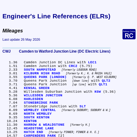
Engineer's Line References (ELRs)
Mileages
Last update 26 May 2026
CWJ	Camden to Watford Junction Line (DC Electric Lines)
   1.36	Camden Junction DC Lines with 
LEC1
   1.51	Camden Junction with 
CRC2
 (5.75)

   2.33	
SOUTH HAMPSTEAD
formerly LOUDOUN ROAD
   3.01	
KILBURN HIGH ROAD
formerly K.; K. & MAIDA VALE
   3.55	
QUEENS PARK (LONDON)
formerly Q. P. WEST KILBURN
   3.70	Queens Park Junction 
 with 
QLT2
down line
   3.71	Queens Park Junction 
 with 
QLT1
up line
   4.41	
KENSAL GREEN
   5.28	Willesden Suburban Junction with 
KGW
 (5.36)

   5.36	
WILLESDEN JUNCTION
   6.08	
HARLESDEN
   7.04	
STONEBRIDGE PARK
   7.07	Stonebridge Junction with 
SLT
   8.09	
WEMBLEY CENTRAL
formerly SUDBURY; SUDBURY & W.
   8.69	
NORTH WEMBLEY
   9.35	
SOUTH KENTON
  10.24	
KENTON
  11.30	
HARROW & WEALDSTONE
formerly H.
  12.45	
HEADSTONE LANE
  13.25	
HATCH END
formerly PINNER; PINNER & H. E.
  14.57	
CARPENDERS PARK
 [2]
