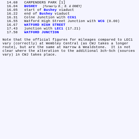
  14.68	CARPENDERS PARK [1]

  16.04	
BUSHEY
formerly B.; B. & OXHEY
  16.05	start of 
Bushey
 viaduct

  16.22	end of 
Bushey
 viaduct

  16.31	Colne Junction with 
CCG1
  16.55	Watford High Street Junction with 
WCG
 (0.00)

  16.67	
WATFORD HIGH STREET
  17.43	junction with 
LEC1
 (17.21)

  17.58	
WATFORD JUNCTION
Note that the official figures for mileages compared to LEC1 
vary (correctly) at Wembley Central (as CWJ takes a longer 
route), but are the same at Harrow & Wealdstone.  It is not 
clear where the alteration to the additional 3ch-5ch (sources 