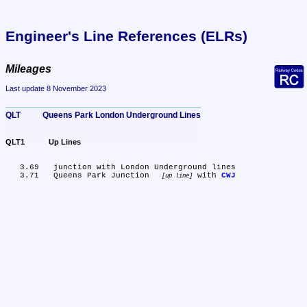
Engineer's Line References (ELRs)
Mileages
Last update 8 November 2023
QLT	Queens Park London Underground Lines
QLT1	Up Lines
   3.69	junction with London Underground lines

   3.71	Queens Park Junction 
 with 
CWJ
up line