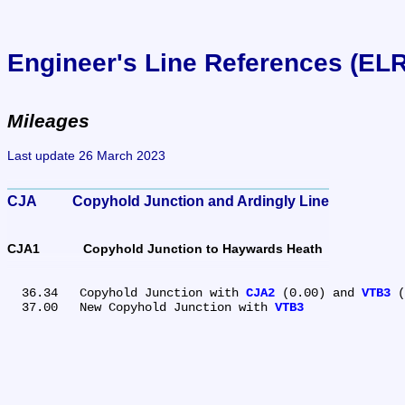
Engineer's Line References (EL
Mileages
Last update 26 March 2023
CJA	Copyhold Junction and Ardingly Line
CJA1	Copyhold Junction to Haywards Heath
  36.34	Copyhold Junction with 
CJA2
 (0.00) and 
VTB3
 (
  37.00	New Copyhold Junction with 
VTB3