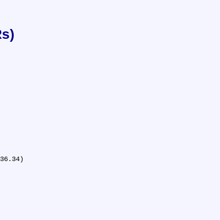
Rs)
36.34)
