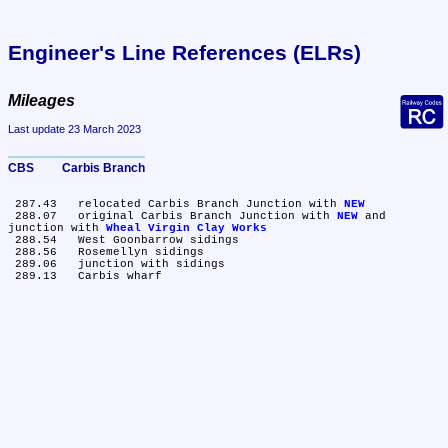
Engineer's Line References (ELRs)
Mileages
Last update 23 March 2023
CBS	Carbis Branch
 287.43	relocated Carbis Branch Junction with 
NEW
 288.07	original Carbis Branch Junction with 
NEW
 and 
junction with 
Wheal Virgin Clay Works
 288.54	West Goonbarrow sidings

 288.56	Rosemellyn sidings

 289.06	junction with sidings
