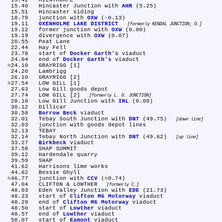
  13.42	MILNTHORPE

  15.40	Hincaster Junction with 
AHR
 (5.25)

  15.51	Hincaster siding

  18.79	junction with 
OXW
 (-0.13)

  19.11	
OXENHOLME LAKE DISTRICT
formerly KENDAL JUNCTION; O.
  19.12	former junction with 
OXW
 (0.00)

  19.19	divergence with 
OXW
 (0.07)

  20.55	Peat Lane

  22.44	Hay Fell

  23.78	start of 
Docker Garth's
 viaduct

  24.04	end of 
Docker Garth's
 viaduct

 ≈24.10	GRAYRIGG [1]

  24.20	Lambrigg

  26.10	GRAYRIGG [2]

 ≈27.54	LOW GILL [1]

  27.63	Low Gill goods depot

  27.74	LOW GILL [2] 
formerly L. G. JUNCTION
  28.10	Low Gill Junction with 
INL
 (0.00)

  30.12	Dillicar

  30.58	
Borrow Beck
 viaduct

  32.01	Tebay South Junction with 
DNT
 (49.75) 
down line
  32.03	junction with goods depot lines

  32.13	TEBAY

  32.14	Tebay North Junction with 
DNT
 (49.62) 
up line
  33.27	
Birkbeck
 viaduct

  37.58	SHAP SUMMIT

  39.12	Hardendale quarry

  39.59	SHAP

  41.62	Harrisons lime works

  44.62	Bessie Ghyll

 ≈46.77	junction with 
CCV
 (≈0.74)

  47.04	CLIFTON & LOWTHER 
formerly C.
  48.03	Eden Valley Junction with 
EDE
 (21.73)

  48.23	start of 
Clifton M6 Motorway
 viaduct

  48.29	end of 
Clifton M6 Motorway
 viaduct

  48.50	start of 
Lowther
 viaduct

  48.57	end of 
Lowther
 viaduct

  50.07	start of 
Eamont
 viaduct
