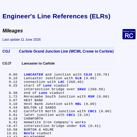
Engineer's Line References (ELRs)
Mileages
Last update 11 June 2026
CGJ	Carlisle Grand Junction Line (WCML Crewe to Carlisle)
CGJ7	Lancaster to Carlisle
   0.00	
LANCASTER
 and junction with 
CGJ6
 (20.78)

   0.10	Lancaster Junction with 
GLB
 (0.00)

   0.12	connection with 
LAC
 (260.46)

   0.25	start of 
Lune
 viaduct

	intersection bridge over 
SKW2
 (260.50)

   0.38	end of 
Lune
 viaduct

   1.72	Morecambe South Junction with 
MSM
 (0.00)

   3.07	HEST BANK

   3.10	Hest Bank Junction with 
HBL
 (0.00)

   4.34	BOLTON LE SANDS

   5.62	Carnforth North Junction with 
CBC1
 (0.00)

   6.01	later junction with 
CBC1
 (0.19)

   6.19	CARNFORTH

   6.41	Hematite Iron Company's works

  ≈6.47	intersection bridge under 
SJC
 (0.41)

  10.58	BURTON & HOLME

  13.01	
Beela
 viaduct
