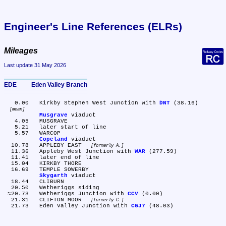
Engineer's Line References (ELRs)
Mileages
Last update 31 May 2026
EDE	Eden Valley Branch
   0.00	Kirkby Stephen West Junction with 
DNT
 (38.16) 
mean
Musgrave
 viaduct

   4.05	MUSGRAVE

   5.21	later start of line

   5.57	WARCOP

Copeland
 viaduct

  10.78	APPLEBY EAST 
formerly A.
  11.36	Appleby West Junction with 
WAR
 (277.59)

  11.41	later end of line

  15.04	KIRKBY THORE

  16.69	TEMPLE SOWERBY

Skygarth
 viaduct

  18.44	CLIBURN

  20.50	Wetheriggs siding

 ≈20.73	Wetheriggs Junction with 
CCV
 (0.00)

  21.31	CLIFTON MOOR 
formerly C.
  21.73	Eden Valley Junction with 
CGJ7