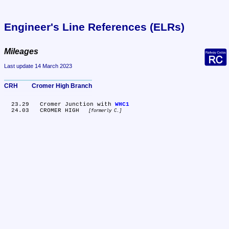
Engineer's Line References (ELRs)
Mileages
Last update 14 March 2023
CRH	Cromer High Branch
  23.29	Cromer Junction with 
WHC1
  24.03	CROMER HIGH 
formerly C.