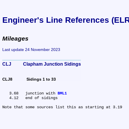
Engineer's Line References (EL
Mileages
Last update 24 November 2023
CLJ	Clapham Junction Sidings
CLJ8	Sidings 1 to 33
   3.68	junction with 
BML1
   4.12	end of sidings
