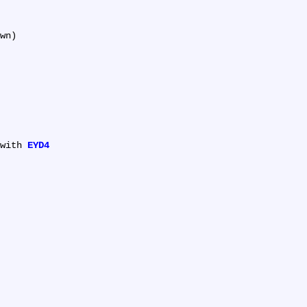
wn)

with 
EYD4