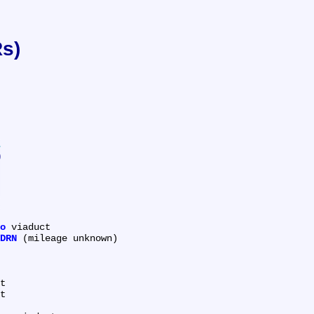
Rs)
)
o
 viaduct

DRN
 (mileage unknown)

t

t
