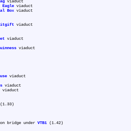
ag
 viaduct

 Eagle
 viaduct

al Box
 viaduct

itgift
 viaduct

et
 viaduct

uinness
 viaduct

use
 viaduct

s
 viaduct

 viaduct

(1.33)

on bridge under 
VTB1
 (1.42)
