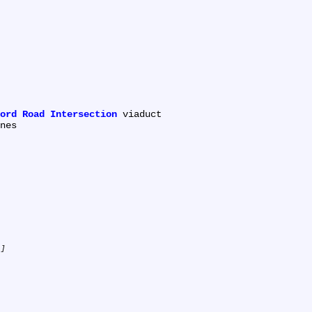
ord Road Intersection
 viaduct

.