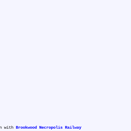
n with 
Brookwood Necropolis Railway