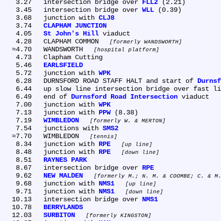
   3.27	intersection bridge over 
FLL2
 (2.21)

   3.45	intersection bridge over 
WLL
 (0.39)

   3.68	junction with 
CLJ8
   3.74	
CLAPHAM JUNCTION
   4.05	
St John's Hill
 viaduct

   4.28	CLAPHAM COMMON 
formerly WANDSWORTH
  ≈4.70	WANDSWORTH 
hospital platform
   4.73	Clapham Cutting

   5.46	
EARLSFIELD
   5.72	junction with 
WPK
   6.28	DURNSFORD ROAD STAFF HALT and start of 
Durnsf
   6.44	up slow line intersection bridge over fast lines

   6.49	end of 
Durnsford Road Intersection
 viaduct

   7.00	junction with 
WPK
   7.13	junction with 
PPW
 (8.38)

   7.19	
WIMBLEDON
formerly W. & MERTON
   7.54	junctions with 
SMS2
  ≈7.70	WIMBLEDON 
tennis
   8.34	junction with 
RPE
up line
   8.48	junction with 
RPE
down line
   8.51	
RAYNES PARK
   8.67	intersection bridge over 
RPE
   9.62	
NEW MALDEN
formerly M.; N. M. & COOMBE; C. & M
   9.68	junction with 
NMS1
up line
   9.71	junction with 
NMS1
down line
  10.13	intersection bridge over 
NMS1
  10.78	
BERRYLANDS
  12.03	
SURBITON
formerly KINGSTON