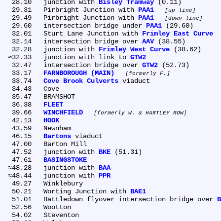
  28.10	junction with 
Bisley Tramway
 (0.11)

  29.31	Pirbright Junction with 
PAA1
up line
  29.49	Pirbright Junction with 
PAA1
down line
  29.60	intersection bridge under 
PAA1
 (29.60)

  32.01	Sturt Lane Junction with 
Frimley East Curve
  32.14	intersection bridge over 
AAV
 (38.55)

  32.28	junction with 
Frimley West Curve
 (38.62)

 ≈32.33	junction with link to 
GTW2
  32.47	intersection bridge over 
GTW2
 (52.73)

  33.17	
FARNBOROUGH (MAIN)
formerly F.
  33.74	
Cove Brook Culverts
 viaduct

  34.43	Cove

  35.47	BRAMSHOT

  36.38	
FLEET
  39.66	
WINCHFIELD
formerly W. & HARTLEY ROW
  42.13	
HOOK
  43.59	Newnham

  46.15	
Bartons
 viaduct

  47.00	Barton Mill

  47.52	junction with 
BKE
 (51.31)

  47.61	
BASINGSTOKE
 ≈48.28	junction with 
BAA
 ≈48.44	junction with 
PPR
  49.27	Winklebury

  50.21	Worting Junction with 
BAE1
  51.01	Battledown flyover intersection bridge over 
B
  52.56	Wootton

  54.02	Steventon
