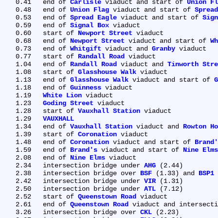
   0.41	end of 
Carlisle
 viaduct and start of 
Union Fl
   0.48	end of 
Union Flag
 viaduct and start of 
Spread
   0.53	end of 
Spread Eagle
 viaduct and start of 
Sign
   0.59	end of 
Signal Box
 viaduct

   0.60	start of 
Newport Street
 viaduct

   0.68	end of 
Newport Street
 viaduct and start of 
Wh
   0.73	end of 
Whitgift
 viaduct and 
Granby
 viaduct

   0.77	start of 
Randall Road
 viaduct

   1.04	end of 
Randall Road
 viaduct and 
Tinworth Stre
   1.08	start of 
Glasshouse Walk
 viaduct

   1.13	end of 
Glasshouse Walk
 viaduct and start of 
G
   1.18	end of 
Guinness
 viaduct

   1.19	
White Lion
 viaduct

   1.23	
Goding Street
 viaduct

   1.28	start of 
Vauxhall Station
 viaduct

   1.29	
VAUXHALL
   1.34	end of 
Vauxhall Station
 viaduct and 
Rowton Ho
   1.39	start of 
Coronation
 viaduct

   1.48	end of 
Coronation
 viaduct and start of 
Brand'
   1.59	end of 
Brand's
 viaduct and start of 
Nine Elms
   2.08	end of 
Nine Elms
 viaduct

   2.34	intersection bridge under 
AHG
 (2.44)

   2.38	intersection bridge over 
BSF
 (1.33) and 
BSP1
 
   2.42	intersection bridge under 
VIR
 (1.31)

   2.50	intersection bridge under 
ATL
 (7.12)

   2.52	start of 
Queenstown Road
 viaduct

   2.61	end of 
Queenstown Road
 viaduct and intersecti
   3.26	intersection bridge over 
CKL
 (2.23)
