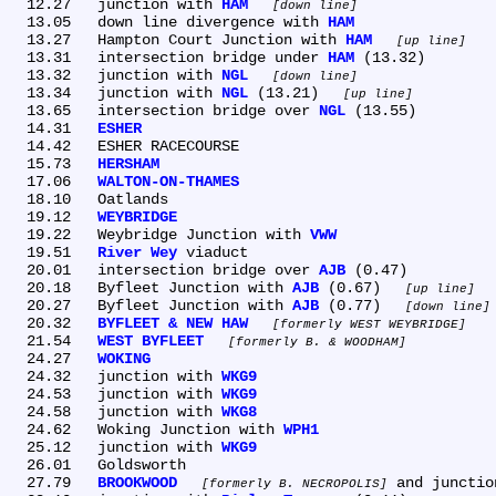
  12.27	junction with 
HAM
down line
  13.05	down line divergence with 
HAM
  13.27	Hampton Court Junction with 
HAM
up line
  13.31	intersection bridge under 
HAM
 (13.32)

  13.32	junction with 
NGL
down line
  13.34	junction with 
NGL
 (13.21) 
up line
  13.65	intersection bridge over 
NGL
 (13.55)

  14.31	
ESHER
  14.42	ESHER RACECOURSE

  15.73	
HERSHAM
  17.06	
WALTON-ON-THAMES
  18.10	Oatlands

  19.12	
WEYBRIDGE
  19.22	Weybridge Junction with 
VWW
  19.51	
River Wey
 viaduct

  20.01	intersection bridge over 
AJB
 (0.47)

  20.18	Byfleet Junction with 
AJB
 (0.67) 
up line
  20.27	Byfleet Junction with 
AJB
 (0.77) 
down line
  20.32	
BYFLEET & NEW HAW
formerly WEST WEYBRIDGE
  21.54	
WEST BYFLEET
formerly B. & WOODHAM
  24.27	
WOKING
  24.32	junction with 
WKG9
  24.53	junction with 
WKG9
  24.58	junction with 
WKG8
  24.62	Woking Junction with 
WPH1
  25.12	junction with 
WKG9
  26.01	Goldsworth

  27.79	
BROOKWOOD
 and junctio
formerly B. NECROPOLIS