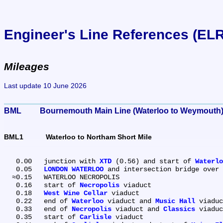
Engineer's Line References (EL
Mileages
Last update 10 June 2026
BML	Bournemouth Main Line (Waterloo to Weymouth
BML1	Waterloo to Northam Short Mile
   0.00	junction with 
XTD
 (0.56) and start of 
Waterlo
   0.05	
LONDON WATERLOO
 and intersection bridge over 
  ≈0.15	WATERLOO NECROPOLIS

   0.16	start of 
Necropolis
 viaduct

   0.18	
West Wine Cellar
 viaduct

   0.22	end of 
Waterloo
 viaduct and 
Music Hall
 viaduc
   0.33	end of 
Necropolis
 viaduct and 
Classics
 viaduc
   0.35	start of 
Carlisle
 viaduct
