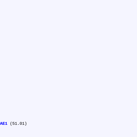
AE1
 (51.01)
