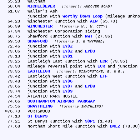
  55.23	Waltham

  58.04	
MICHELDEVER
formerly ANDOVER ROAD
  61.07	Waller's Ash

	junction with 
Worthy Down Loop
 (mileage unkno
  64.23	Winchester Junction with 
AIW
 (65.70)

  66.39	
WINCHESTER
formerly W.; W. CITY
  67.34	Winchester Corporation siding

  68.75	Shawford Junction with 
NWT
 (27.36)

  69.50	
SHAWFORD
formerly S. & TWYFORD
  72.46	junction with 
EYD2
  73.06	junction with 
EYD2
 and 
EYD3
  73.13	junction with 
EYD1
  73.25	Eastleigh East Junction with 
ECR
 (73.35)

  73.30	mileage reversal point with 
ECR
 and junction 
  73.35	
EASTLEIGH
formerly BISHOPSTOKE; E. & B.
  73.42	Eastleigh West Junction with 
ETF
  73.48	junction with 
EYD6
  73.66	junction with 
EYD7
 and 
EYD8
  73.74	junction with 
EYD9
  74.54	ATLANTIC PARK HOSTEL

  74.66	
SOUTHAMPTON AIRPORT PARKWAY
  75.56	
SWAYTHLING
formerly SWATHLING
 ≈76.70	PORTSWOOD

  77.10	
ST DENYS
  77.21	St Denys Junction with 
SDP1
  77.68	Northam Short Mile Junction with 
BML2