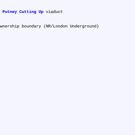
 
Putney Cutting Up
 viaduct
