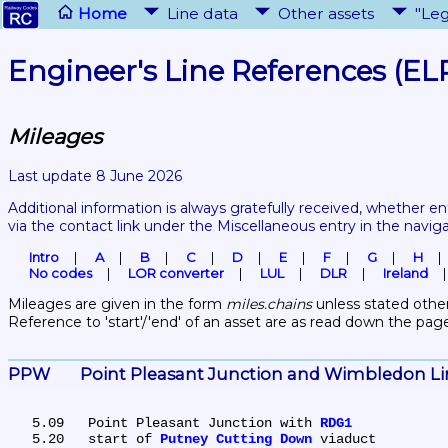
Home
Line data
Other assets
"Leg
Engineer's Line References (EL
Mileages
Last update 8 June 2026
Additional information is always gratefully received, whether en
via the contact link under the Miscellaneous entry in the navig
Intro
A
B
C
D
E
F
G
H
No codes
LOR converter
LUL
DLR
Ireland
Mileages are given in the form 
miles.chains
 unless stated other
Reference to 'start'/'end' of an asset are as read down the pag
PPW	Point Pleasant Junction and Wimbledon L
   5.09	Point Pleasant Junction with 
RDG1
   5.20	start of 
Putney Cutting Down
 viaduct
