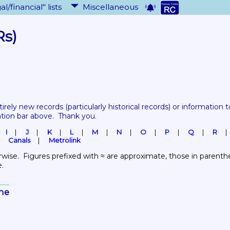
al/financial" lists
Miscellaneous
Rs)
tirely new records 
(particularly historical records)
 or information to
ation bar above.  Thank you.
I
J
K
L
M
N
O
P
Q
R
Canals
Metrolink
wise.  Figures prefixed with ≈ are approximate, those in parenthes
e.
ine