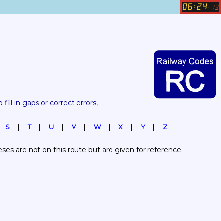
06
24
:
.
13
 fill in gaps or correct errors, 
S
T
U
V
W
X
Y
Z
es are not on this route but are given for reference.  