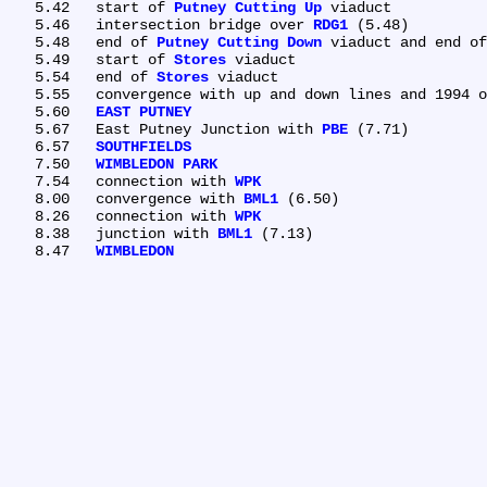
   5.42	start of 
Putney Cutting Up
 viaduct

   5.46	intersection bridge over 
RDG1
 (5.48)

   5.48	end of 
Putney Cutting Down
 viaduct and end of
   5.49	start of 
Stores
 viaduct

   5.54	end of 
Stores
 viaduct

   5.55	convergence with up and down lines and 1994 ownership boundary (NR/London Underground)

   5.60	
EAST PUTNEY
   5.67	East Putney Junction with 
PBE
 (7.71)

   6.57	
SOUTHFIELDS
   7.50	
WIMBLEDON PARK
   7.54	connection with 
WPK
   8.00	convergence with 
BML1
 (6.50)

   8.26	connection with 
WPK
   8.38	junction with 
BML1
 (7.13)

   8.47	
WIMBLEDON