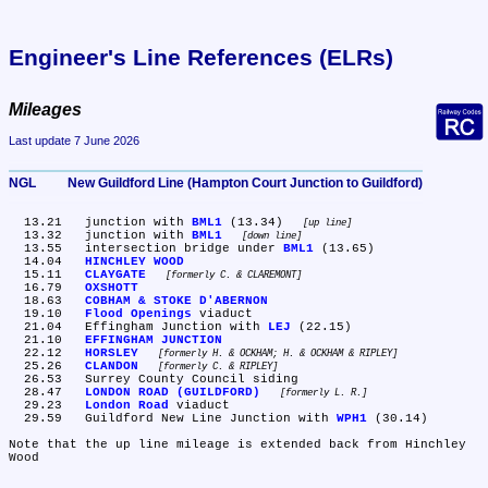
Engineer's Line References (ELRs)
Mileages
Last update 7 June 2026
NGL	New Guildford Line (Hampton Court Junction to Guildford)
  13.21	junction with 
BML1
 (13.34) 
up line
  13.32	junction with 
BML1
down line
  13.55	intersection bridge under 
BML1
 (13.65)

  14.04	
HINCHLEY WOOD
  15.11	
CLAYGATE
formerly C. & CLAREMONT
  16.79	
OXSHOTT
  18.63	
COBHAM & STOKE D'ABERNON
  19.10	
Flood Openings
 viaduct

  21.04	Effingham Junction with 
LEJ
 (22.15)

  21.10	
EFFINGHAM JUNCTION
  22.12	
HORSLEY
formerly H. & OCKHAM; H. & OCKHAM & RIPLEY
  25.26	
CLANDON
formerly C. & RIPLEY
  26.53	Surrey County Council siding

  28.47	
LONDON ROAD (GUILDFORD)
formerly L. R.
  29.23	
London Road
 viaduct

  29.59	Guildford New Line Junction with 
WPH1
 (30.14)

Note that the up line mileage is extended back from Hinchley 