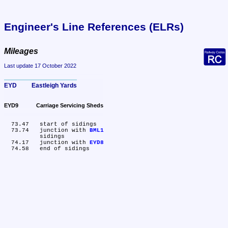
Engineer's Line References (ELRs)
Mileages
Last update 17 October 2022
EYD	Eastleigh Yards
EYD9	Carriage Servicing Sheds
  73.47	start of sidings

  73.74	junction with 
BML1
	sidings

  74.17	junction with 
EYD8