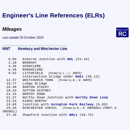
Engineer's Line References (ELRs)
Mileages
Last update 25 October 2023
NWT	Newbury and Winchester Line
   0.00	Enborne Junction with 
BHL
 (54.18)

   2.18	WOODHAY

   4.38	HIGHCLERE

   6.36	BURGHCLERE

   9.02	LITCHFIELD 
formerly L.; L. HANTS
	intersection bridge under 
BAE1
 (59.13)

  12.57	WHITCHURCH TOWN 
formerly W.; W. HANTS
  15.77	Lodge Bridge

  16.40	BARTON STACEY

  18.33	SUTTON SCOTNEY

  21.19	WORTHY DOWN

  21.27	Worthy Down Junction with 
Worthy Down Loop
  23.24	KINGS WORTHY

  24.69	junction with 
Avington Park Railway
 (0.00)

  25.20	WINCHESTER CHESIL 
formerly W.; W. CHEESEHILL STREET; W. 
CHEESHILL
  27.36	Shawford Junction with 
BML1