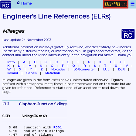
☰
Home
06
48
:
.
07
Engineer's Line References (ELRs)
Mileages
Last update 24 November 2023
Additional information is always gratefully received, whether entirely new records 
(particularly historical records)
 or information to fill in gaps or correct errors, via the 
contact link under the Miscellaneous entry in the navigation bar above.  Thank you.
Intro
A
B
C
D
E
F
G
H
I
J
K
L
M
N
O
P
Q
R
S
T
U
V
W
X
Y
Z
No codes
LOR converter
LUL
DLR
Ireland
Canals
Metrolink
Mileages are given in the form 
miles.chains
 unless stated otherwise.  Figures 
prefixed with ≈ are approximate, those in parentheses are not on this route but are 
given for reference.  Reference to 'start'/'end' of an asset are as read down the 
page.
CLJ	Clapham Junction Sidings
CLJ9	Sidings 34 to 49
   3.68	junction with 
RDG1
   4.15	end of main sidings
