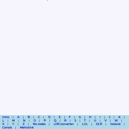
Intro
A
B
C
D
E
F
G
H
I
J
K
L
M
N
O
P
Q
R
S
T
U
V
W
X
Y
Z
No codes
LOR converter
LUL
DLR
Ireland
Canals
Metrolink