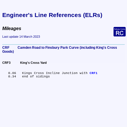
Engineer's Line References (ELRs)
Mileages
Last update 14 March 2023
CRF	Camden Road to Finsbury Park Curve (including King's Cross 
Goods)
CRF3	King's Cross Yard
   0.06	Kings Cross Incline Junction with 
CRF1